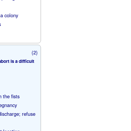
 a colony
s
(2)
rt is a difficult
 the fists
regnancy
discharge; refuse