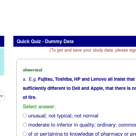
Quick Quiz - Dummy Data
(To get and save your study data, please sig
abnormal
a. E.g.
Fujitsu, Toshiba, HP and Lenovo all insist that
sufficiently different to Dell and Apple, that there is 
of fire.
Select answer:
unusual; not typical; not normal
moderate to inferior in quality; ordinary; commo
of or pertaining to knowledge of pharmacy or pr