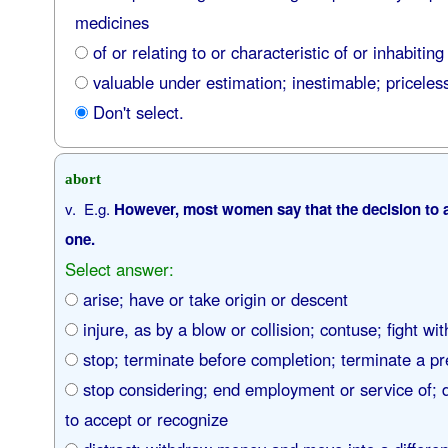
medicines
of or relating to or characteristic of or inhabiting
valuable under estimation; inestimable; priceles
Don't select.
abort
v. E.g.
However, most women say that the decision to abo
one.
Select answer:
arise; have or take origin or descent
injure, as by a blow or collision; contuse; fight with
stop; terminate before completion; terminate a p
stop considering; end employment or service of; 
to accept or recognize