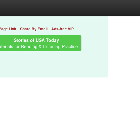
Page Link
Share By Email
Ads-free VIP
Stories of USA Today
terials for Reading & Listening Practice