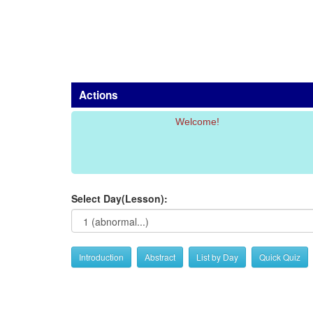
Actions
Welcome!
Select Day(Lesson):
Introduction
Abstract
List by Day
Quick Quiz