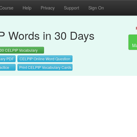
 Course
Help
Privacy
Support
Sign On
 Words in 30 Days
Ma
00 CELPIP Vocabulary
ary PDF
CELPIP Online Word Question
actice
Print CELPIP Vocabulary Cards