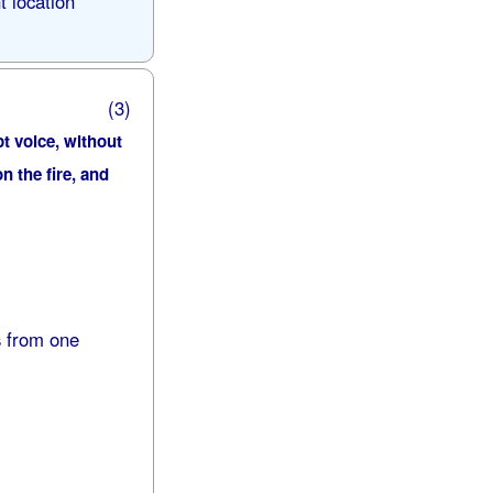
t location
(3)
pt voice, without
n the fire, and
s from one