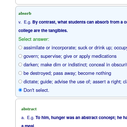
absorb
v. E.g.
By contrast, what students can absorb from a on
college are the tangibles.
Select answer:
assimilate or incorporate; suck or drink up; occupy
govern; supervise; give or apply medications
darken; make dim or indistinct; conceal in obscuri
be destroyed; pass away; become nothing
dictate; guide; advise the use of; assert a right; c
Don't select.
abstract
a. E.g.
To him, hunger was an abstract concept; he h
a meal.