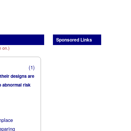
Sponsored Links
n on.)
(1)
 their designs are
no abnormal risk
nplace
eparing