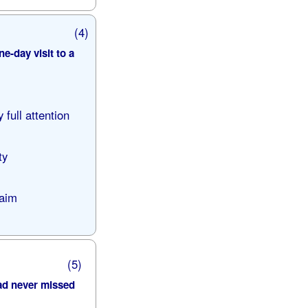
(4)
e-day visit to a
 full attention
ty
laim
(5)
ad never missed