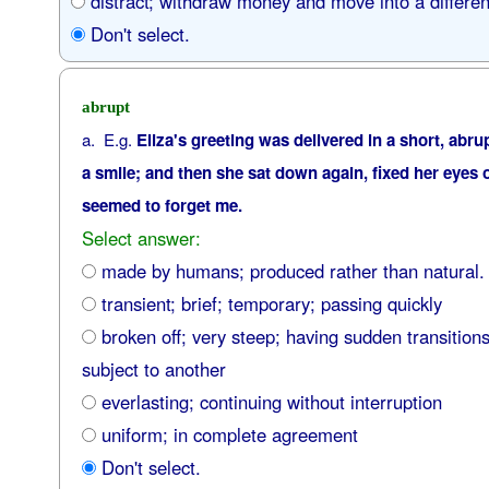
distract; withdraw money and move into a differen
Don't select.
abrupt
a. E.g.
Eliza's greeting was delivered in a short, abru
a smile; and then she sat down again, fixed her eyes o
seemed to forget me.
Select answer:
made by humans; produced rather than natural.
transient; brief; temporary; passing quickly
broken off; very steep; having sudden transition
subject to another
everlasting; continuing without interruption
uniform; in complete agreement
Don't select.