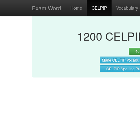
Exam Word
Home
CELPIP
Vocabulary
1200 CELPIP
40
Make CELPIP Vocabul
CELPIP Spelling Pr