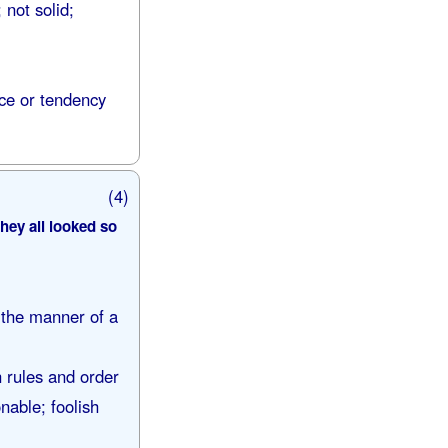
 not solid;
nce or tendency
(4)
hey all looked so
 the manner of a
h rules and order
nable; foolish