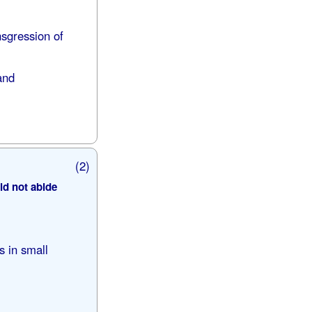
nsgression of
and
(2)
ld not abide
s in small