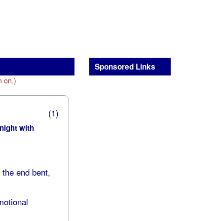
Sponsored Links
n on.)
(1)
 night with
h the end bent,
motional