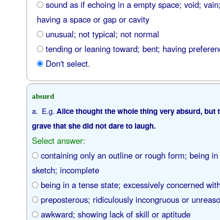
sound as if echoing in a empty space; void; vain;
having a space or gap or cavity
unusual; not typical; not normal
tending or leaning toward; bent; having prefere
Don't select.
absurd
a. E.g.
Alice thought the whole thing very absurd, but t
grave that she did not dare to laugh.
Select answer:
containing only an outline or rough form; being in
sketch; incomplete
being in a tense state; excessively concerned wit
preposterous; ridiculously incongruous or unreaso
awkward; showing lack of skill or aptitude