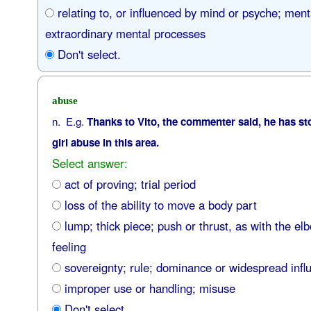
relating to, or influenced by mind or psyche; ment
extraordinary mental processes
Don't select.
abuse
n. E.g.
Thanks to Vito, the commenter said, he has st
girl abuse in this area.
Select answer:
act of proving; trial period
loss of the ability to move a body part
lump; thick piece; push or thrust, as with the elb
feeling
sovereignty; rule; dominance or widespread infl
improper use or handling; misuse
Don't select.