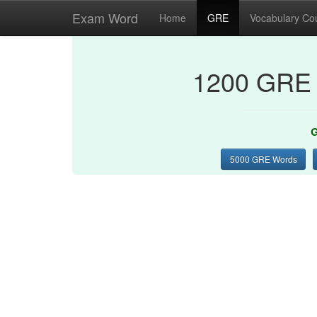
Exam Word
Home
GRE
Vocabulary Co
1200 GRE 
G
5000 GRE Words