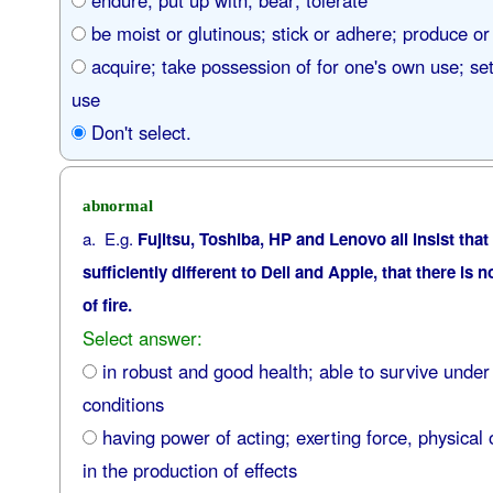
endure; put up with; bear; tolerate
be moist or glutinous; stick or adhere; produce or
acquire; take possession of for one's own use; set 
use
Don't select.
abnormal
a. E.g.
Fujitsu, Toshiba, HP and Lenovo all insist that
sufficiently different to Dell and Apple, that there is 
of fire.
Select answer:
in robust and good health; able to survive under
conditions
having power of acting; exerting force, physical 
in the production of effects