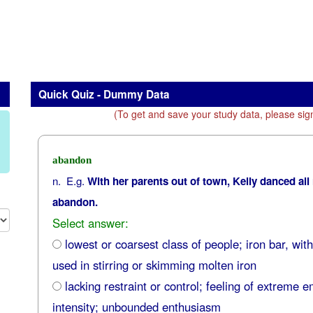
Quick Quiz - Dummy Data
(To get and save your study data, please sig
abandon
n. E.g.
With her parents out of town, Kelly danced all
abandon.
Select answer:
lowest or coarsest class of people; iron bar, wit
used in stirring or skimming molten iron
lacking restraint or control; feeling of extreme e
intensity; unbounded enthusiasm