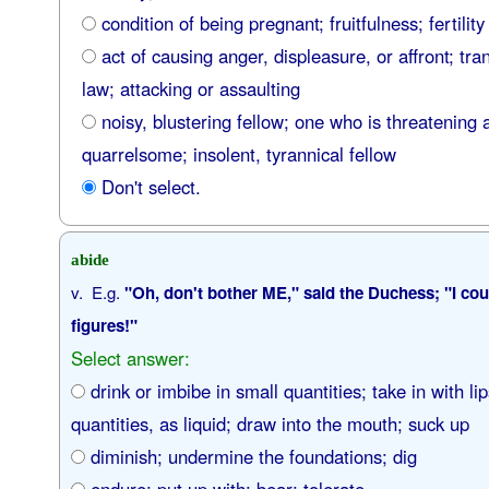
condition of being pregnant; fruitfulness; fertility
act of causing anger, displeasure, or affront; tra
law; attacking or assaulting
noisy, blustering fellow; one who is threatening 
quarrelsome; insolent, tyrannical fellow
Don't select.
abide
v. E.g.
"Oh, don't bother ME," said the Duchess; "I cou
figures!"
Select answer:
drink or imbibe in small quantities; take in with lip
quantities, as liquid; draw into the mouth; suck up
diminish; undermine the foundations; dig