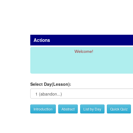
Actions
Welcome!
Select Day(Lesson):
Introduction
Abstract
List by Day
Quick Quiz