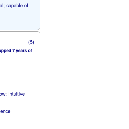
al; capable of
(5)
opped 7 years of
ow; intuitive
uence