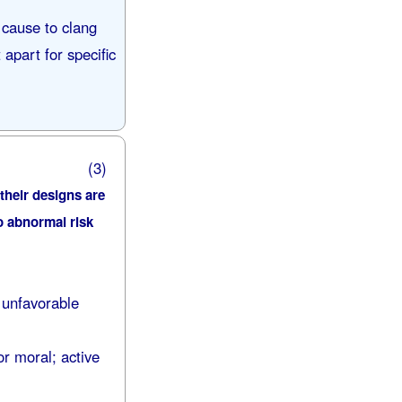
 cause to clang
apart for specific
(3)
 their designs are
no abnormal risk
 unfavorable
or moral; active