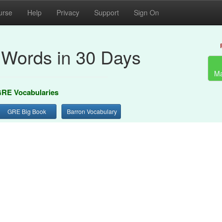
urse
Help
Privacy
Support
Sign On
Words in 30 Days
Ma
RE Vocabularies
GRE Big Book
Barron Vocabulary