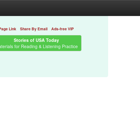
Page Link
Share By Email
Ads-free VIP
Stories of USA Today
terials for Reading & Listening Practice