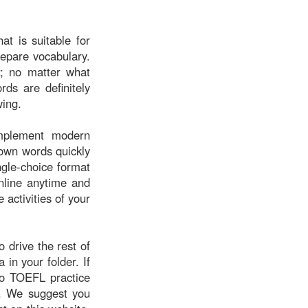
at is suitable for
repare vocabulary.
; no matter what
rds are definitely
wing.
implement modern
known words quickly
ngle-choice format
nline anytime and
 activities of your
o drive the rest of
a in your folder. If
mo TOEFL practice
g. We suggest you