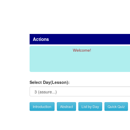
Actions
Welcome!
Select Day(Lesson):
Introduction
Abstract
List by Day
Quick Quiz