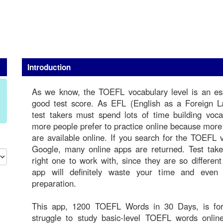
Introduction
As we know, the TOEFL vocabulary level is an ess
good test score. As EFL (English as a Foreign 
test takers must spend lots of time building voc
more people prefer to practice online because mor
are available online. If you search for the TOEFL
Google, many online apps are returned. Test take
right one to work with, since they are so differen
app will definitely waste your time and even
preparation.
This app, 1200 TOEFL Words in 30 Days, is for
struggle to study basic-level TOEFL words online