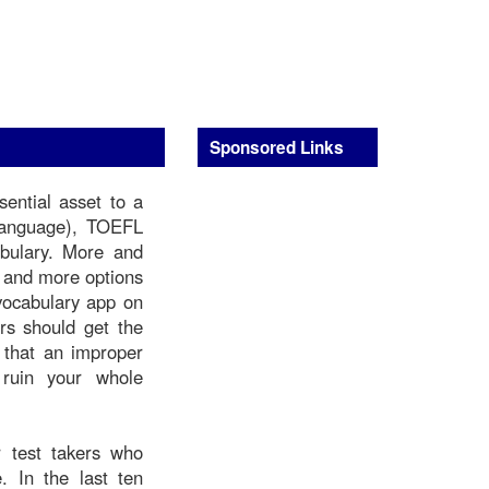
Sponsored Links
ential asset to a
Language), TOEFL
abulary. More and
e and more options
 vocabulary app on
rs should get the
t that an improper
 ruin your whole
 test takers who
. In the last ten