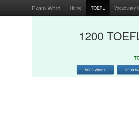
Exam Word
Home
TOEFL
Vocabulary 
1200 TOEFL
TO
5000 Words
6000 W