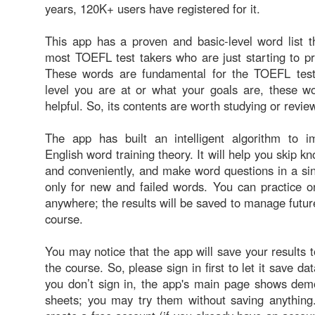
years, 120K+ users have registered for it.
This app has a proven and basic-level word list th
most TOEFL test takers who are just starting to p
These words are fundamental for the TOEFL test
level you are at or what your goals are, these wo
helpful. So, its contents are worth studying or revie
The app has built an intelligent algorithm to 
English word training theory. It will help you skip 
and conveniently, and make word questions in a si
only for new and failed words. You can practice o
anywhere; the results will be saved to manage future
course.
You may notice that the app will save your results t
the course. So, please sign in first to let it save dat
you don’t sign in, the app's main page shows de
sheets; you may try them without saving anythin