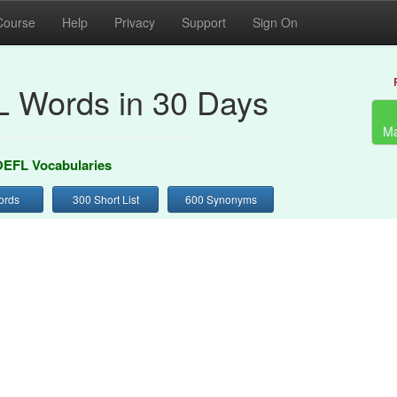
Course
Help
Privacy
Support
Sign On
 Words in 30 Days
Ma
EFL Vocabularies
ords
300 Short List
600 Synonyms