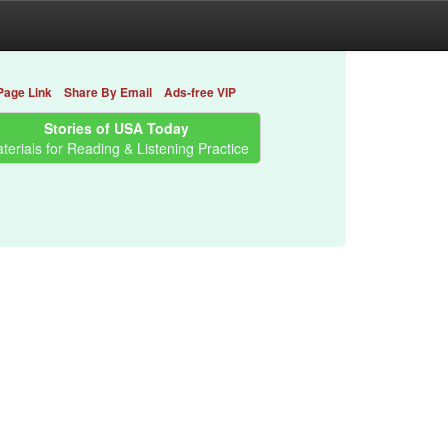
Page Link
Share By Email
Ads-free VIP
Stories of USA Today
terials for Reading & Listening Practice