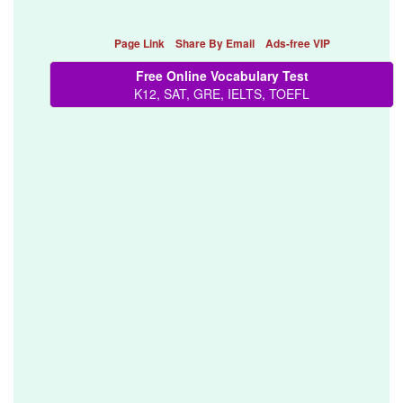
Page Link
Share By Email
Ads-free VIP
Free Online Vocabulary Test
K12, SAT, GRE, IELTS, TOEFL