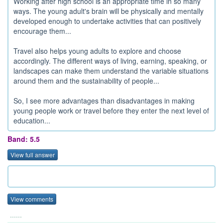
Working after high school is an appropriate time in so many
ways. The young adult's brain will be physically and mentally
developed enough to undertake activities that can positively
encourage them...
Travel also helps young adults to explore and choose
accordingly. The different ways of living, earning, speaking, or
landscapes can make them understand the variable situations
around them and the sustainability of people...
So, I see more advantages than disadvantages in making
young people work or travel before they enter the next level of
education...
Band: 5.5
View full answer
View comments
......