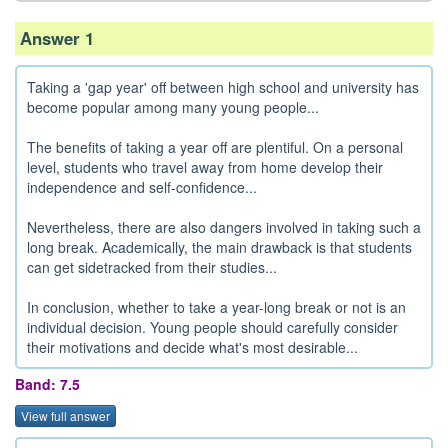
Answer 1
Taking a 'gap year' off between high school and university has
become popular among many young people...
The benefits of taking a year off are plentiful. On a personal
level, students who travel away from home develop their
independence and self-confidence...
Nevertheless, there are also dangers involved in taking such a
long break. Academically, the main drawback is that students
can get sidetracked from their studies...
In conclusion, whether to take a year-long break or not is an
individual decision. Young people should carefully consider
their motivations and decide what's most desirable...
Band: 7.5
View full answer