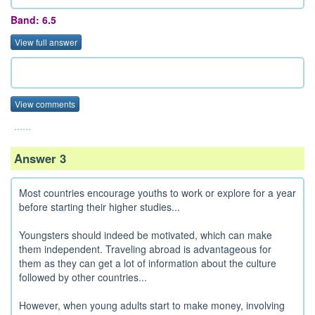
Band: 6.5
View full answer
View comments
......
Answer 3
Most countries encourage youths to work or explore for a year
before starting their higher studies...
Youngsters should indeed be motivated, which can make
them independent. Traveling abroad is advantageous for
them as they can get a lot of information about the culture
followed by other countries...
However, when young adults start to make money, involving