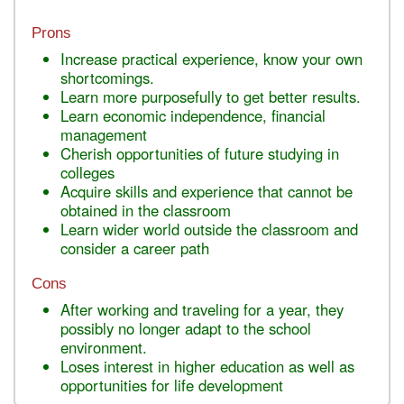
Prons
Increase practical experience, know your own
shortcomings.
Learn more purposefully to get better results.
Learn economic independence, financial
management
Cherish opportunities of future studying in
colleges
Acquire skills and experience that cannot be
obtained in the classroom
Learn wider world outside the classroom and
consider a career path
Cons
After working and traveling for a year, they
possibly no longer adapt to the school
environment.
Loses interest in higher education as well as
opportunities for life development