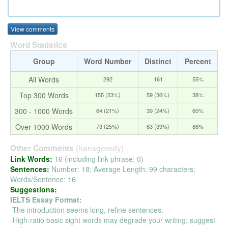
View comments
Word Statistics
Group
Word Number
Distinct
Percent
All Words
292
161
55%
Top 300 Words
155 (53%)
59 (36%)
38%
300 - 1000 Words
64 (21%)
39 (24%)
60%
Over 1000 Words
73 (25%)
63 (39%)
86%
(hansgoredy)
Other Comments
Link Words:
16 (including link phrase: 0)
Sentences:
Number: 18; Average Length: 99 characters;
Words/Sentence: 16
Suggestions:
IELTS Essay Format:
-The introduction seems long, refine sentences.
-High-ratio basic sight words may degrade your writing; suggest