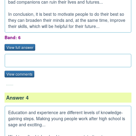
bad companions can ruin their lives and futures...
In conclusion, it is best to motivate people to do their best so
they can broaden their minds and, at the same time, improve
their skills, which will be helpful for their future...
Band: 6
View full answer
View comments
......
Answer 4
Education and experience are different levels of knowledge-
gaining steps. Making young people work after high school is
sage and exciting...