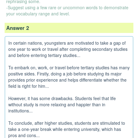
rephrasing some.
-Suggest using a few rare or uncommon words to demonstrate
your vocabulary range and level.
Answer 2
In certain nations, youngsters are motivated to take a gap of
one year to work or travel after completing secondary studies
and before entering tertiary studies...
To embark on, work, or travel before tertiary studies has many
positive sides. Firstly, doing a job before studying its major
provides prior experience and helps differentiate whether the
field is right for him...
However, it has some drawbacks. Students feel that life
without study is more relaxing and happier than in
institutions...
To conclude, after higher studies, students are stimulated to
take a one-year break while entering university, which has
pros and cons...