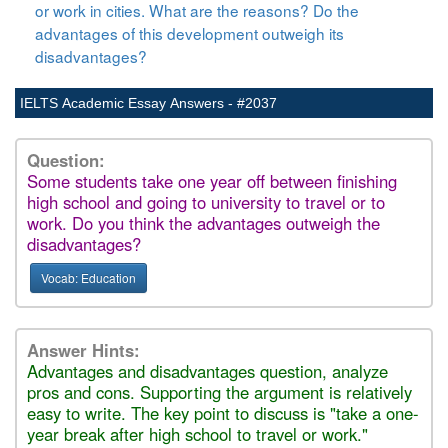
or work in cities. What are the reasons? Do the
advantages of this development outweigh its
disadvantages?
IELTS Academic Essay Answers - #2037
Question:
Some students take one year off between finishing
high school and going to university to travel or to
work. Do you think the advantages outweigh the
disadvantages?
Vocab: Education
Answer Hints:
Advantages and disadvantages question, analyze
pros and cons. Supporting the argument is relatively
easy to write. The key point to discuss is "take a one-
year break after high school to travel or work."