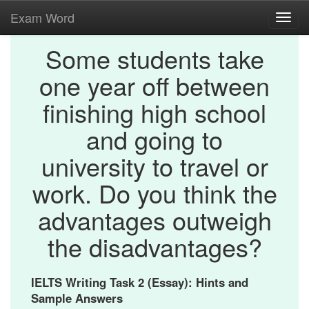
Exam Word
Toggl
navig
Some students take
one year off between
finishing high school
and going to
university to travel or
work. Do you think the
advantages outweigh
the disadvantages?
IELTS Writing Task 2 (Essay): Hints and
Sample Answers