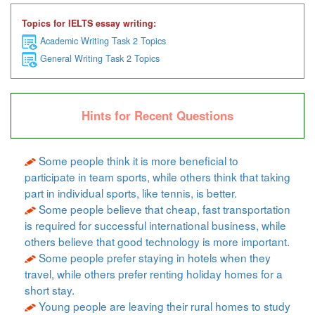
Topics for IELTS essay writing:
Academic Writing Task 2 Topics
General Writing Task 2 Topics
Hints for Recent Questions
Some people think it is more beneficial to
participate in team sports, while others think that taking
part in individual sports, like tennis, is better.
Some people believe that cheap, fast transportation
is required for successful international business, while
others believe that good technology is more important.
Some people prefer staying in hotels when they
travel, while others prefer renting holiday homes for a
short stay.
Young people are leaving their rural homes to study