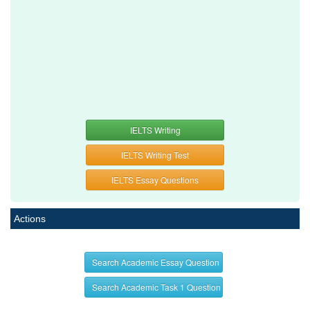
IELTS Writing
IELTS Writing Test
IELTS Essay Questions
Actions
Search Academic Essay Question
Search Academic Task 1 Question