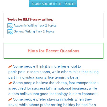
Search Academic Task 1 Question
Topics for IELTS essay writing:
Academic Writing Task 2 Topics
General Writing Task 2 Topics
Hints for Recent Questions
Some people think it is more beneficial to
participate in team sports, while others think that taking
part in individual sports, like tennis, is better.
Some people believe that cheap, fast transportation
is required for successful international business, while
others believe that good technology is more important.
Some people prefer staying in hotels when they
travel, while others prefer renting holiday homes for a