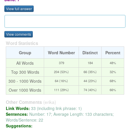
View full answer
View comments
Word Statistics
Group
Word Number
Distinct
Percent
All Words
379
184
48%
Top 300 Words
204 (53%)
66 (35%)
32%
300 - 1000 Words
64 (16%)
44 (23%)
68%
Over 1000 Words
111 (29%)
74 (40%)
66%
(erika)
Other Comments
Link Words:
33 (including link phrase: 1)
Sentences:
Number: 17; Average Length: 133 characters;
Words/Sentence: 22
Suggestions: