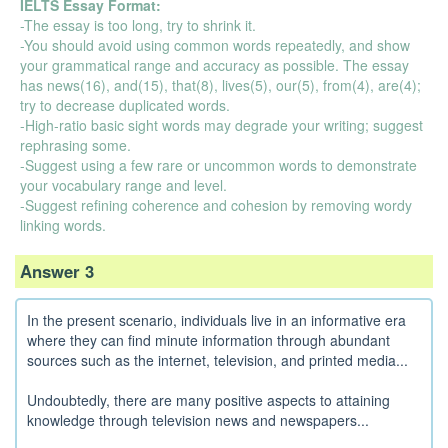
IELTS Essay Format:
-The essay is too long, try to shrink it.
-You should avoid using common words repeatedly, and show
your grammatical range and accuracy as possible. The essay
has news(16), and(15), that(8), lives(5), our(5), from(4), are(4);
try to decrease duplicated words.
-High-ratio basic sight words may degrade your writing; suggest
rephrasing some.
-Suggest using a few rare or uncommon words to demonstrate
your vocabulary range and level.
-Suggest refining coherence and cohesion by removing wordy
linking words.
Answer 3
In the present scenario, individuals live in an informative era
where they can find minute information through abundant
sources such as the internet, television, and printed media...
Undoubtedly, there are many positive aspects to attaining
knowledge through television news and newspapers...