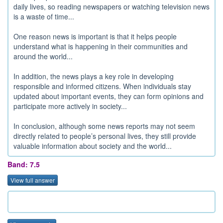
daily lives, so reading newspapers or watching television news
is a waste of time...
One reason news is important is that it helps people
understand what is happening in their communities and
around the world...
In addition, the news plays a key role in developing
responsible and informed citizens. When individuals stay
updated about important events, they can form opinions and
participate more actively in society...
In conclusion, although some news reports may not seem
directly related to people’s personal lives, they still provide
valuable information about society and the world...
Band: 7.5
View full answer