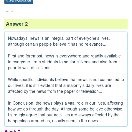
View comments
......
Answer 2
Nowadays, news is an integral part of everyone's lives,
although certain people believe it has no relevance...
First and foremost, news is everywhere and readily available
to everyone, from students to senior citizens and also from
poor to well-off citizens...
While specific individuals believe that news is not connected to
our lives, it is still evident that a majority's daily lives are
affected by the news from the paper or television...
In Conclusion, the news plays a vital role in our lives, affecting
how we go through the day. Although some believe otherwise,
I strongly agree that our activities are always affected by the
happenings around us, usually seen in the news...
Band: 7