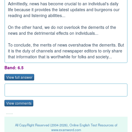
Admittedly, news has become crucial to an individual's daily
life because it provides the latest updates and burgeons our
reading and listening abilities...
On the other hand, we do not overlook the demerits of the
news and the detrimental effects on individuals...
To conclude, the merits of news overshadow the demerits. But
it is the duty of channels and newspaper editors to only share
that information that is worthwhile for folks and society...
Band: 6.5
View full answer
View comments
......
All CopyRight Reserved (2004-2026), Online English Test Resources of
www.examword.com