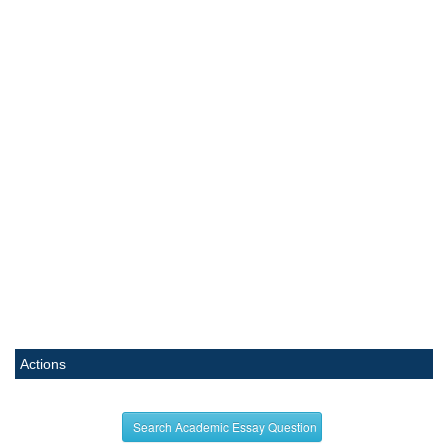
Actions
Search Academic Essay Question