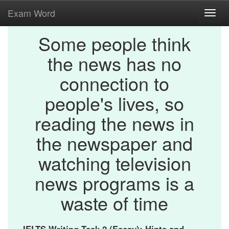
Exam Word
Toggl
navig
Some people think
the news has no
connection to
people's lives, so
reading the news in
the newspaper and
watching television
news programs is a
waste of time