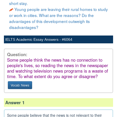
short stay.
Young people are leaving their rural homes to study
or work in cities. What are the reasons? Do the
advantages of this development outweigh its
disadvantages?
IELTS Academic Essay Answers - #6064
Question:
Some people think the news has no connection to
people's lives, so reading the news in the newspaper
and watching television news programs is a waste of
time. To what extent do you agree or disagree?
Vocab: News
Answer 1
Some people believe that the news is not relevant to their