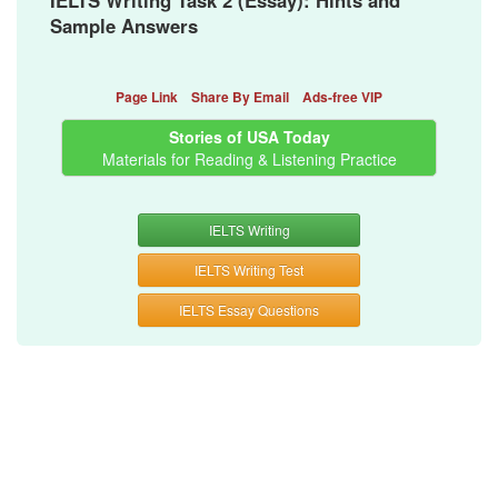
IELTS Writing Task 2 (Essay): Hints and
Sample Answers
Page Link
Share By Email
Ads-free VIP
Stories of USA Today
Materials for Reading & Listening Practice
IELTS Writing
IELTS Writing Test
IELTS Essay Questions