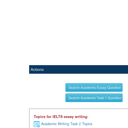
Actions
Search Academic Essay Question
Search Academic Task 1 Question
Topics for IELTS essay writing:
Academic Writing Task 2 Topics