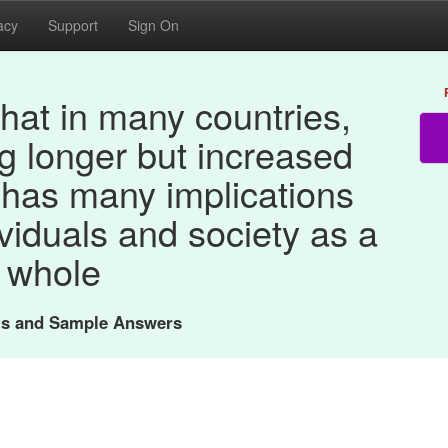
acy
Support
Sign On
hat in many countries,
ng longer but increased
 has many implications
ividuals and society as a
whole
nts and Sample Answers