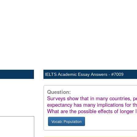
IELTS Academic Essay Answers - #7009
Question:
Surveys show that in many countries, peo
expectancy has many implications for th
What are the possible effects of longer l
Vocab: Population