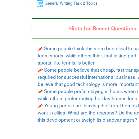
General Writing Task 2 Topics
Hints for Recent Questions
Some people think it is more beneficial to par
team sports, while others think that taking part i
sports, like tennis, is better.
Some people believe that cheap, fast transpo
required for successful international business, 
believe that good technology is more important
Some people prefer staying in hotels when t
while others prefer renting holiday homes for a 
Young people are leaving their rural homes 
work in cities. What are the reasons? Do the a
this development outweigh its disadvantages?