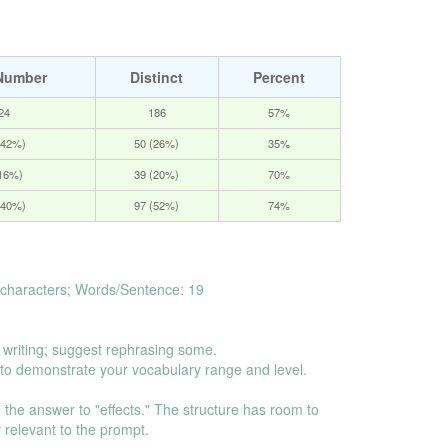
Number
Distinct
Percent
24
186
57%
(42%)
50 (26%)
35%
(16%)
39 (20%)
70%
(40%)
97 (52%)
74%
characters; Words/Sentence: 19
 writing; suggest rephrasing some.
o demonstrate your vocabulary range and level.
 on the answer to "effects." The structure has room to
ly relevant to the prompt.