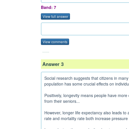
Band: 7
View full answer
View comments
......
Answer 3
Social research suggests that citizens in many 
population has some crucial effects on individu
Positively, longevity means people have more 
from their seniors...
However, longer life expectancy also leads to 
rate and mortality rate both increase pressure 