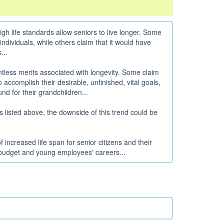
 life standards allow seniors to live longer. Some
d individuals, while others claim that it would have
...
ntless merits associated with longevity. Some claim
 accomplish their desirable, unfinished, vital goals,
nd for their grandchildren...
s listed above, the downside of this trend could be
 increased life span for senior citizens and their
 budget and young employees' careers...