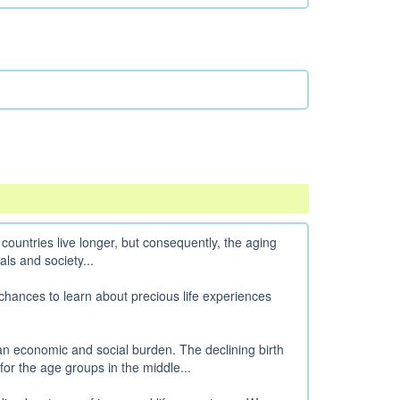
countries live longer, but consequently, the aging
als and society...
chances to learn about precious life experiences
an economic and social burden. The declining birth
for the age groups in the middle...