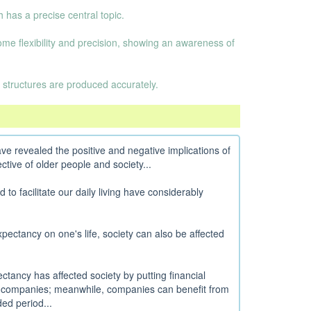
 has a precise central topic.
some flexibility and precision, showing an awareness of
 structures are produced accurately.
e revealed the positive and negative implications of
tive of older people and society...
o facilitate our daily living have considerably
expectancy on one's life, society can also be affected
ctancy has affected society by putting financial
e companies; meanwhile, companies can benefit from
ed period...