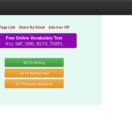
Page Link
Share By Email
Ads-free VIP
Free Online Vocabulary Test
K12, SAT, GRE, IELTS, TOEFL
IELTS Writing
IELTS Writing Test
IELTS Essay Questions