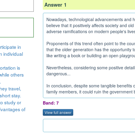
Answer 1
Nowadays, technological advancements and high
believe that it positively affects society and ol
adverse ramifications on modern people's lives
Proponents of this trend often point to the cou
ticipate in
that the older generation has the opportunity to
n individual
like writing a book or building an open playgrou
rtation is
Nevertheless, considering some positive detail
dangerous...
while others
.
In conclusion, despite some tangible benefits of
hey travel,
family members, it could ruin the government
short stay.
to study or
Band: 7
dvantages of
View full answer