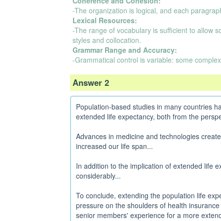
Coherence and Cohesion:
-The organization is logical, and each paragraph
Lexical Resources:
-The range of vocabulary is sufficient to allow 
styles and collocation.
Grammar Range and Accuracy:
-Grammatical control is variable: some complex
Answer 2
Population-based studies in many countries hav
extended life expectancy, both from the perspec
Advances in medicine and technologies created t
increased our life span...
In addition to the implication of extended life 
considerably...
To conclude, extending the population life expe
pressure on the shoulders of health insuranc
senior members' experience for a more extend