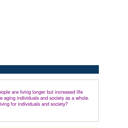
ple are living longer but increased life
e aging individuals and society as a whole.
iving for individuals and society?