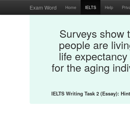
Exam Word
Home
IELTS
Help
Priv
Surveys show t
people are livi
life expectancy
for the aging ind
IELTS Writing Task 2 (Essay): Hi