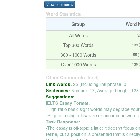
View comments
Word Statistics
Group
Word 
All Words
3
Top 300 Words
139 
300 - 1000 Words
55 
Over 1000 Words
130 
(farid)
Other Comments
Link Words:
25 (including link phrase: 0)
Sentences:
Number: 17; Average Length: 128 
Suggestions:
IELTS Essay Format:
-High-ratio basic sight words may degrade your
-Suggest using a few rare or uncommon words t
Task Response:
-The essay is off-topic a little; it doesn't focus
refine, but a position is presented that is direct