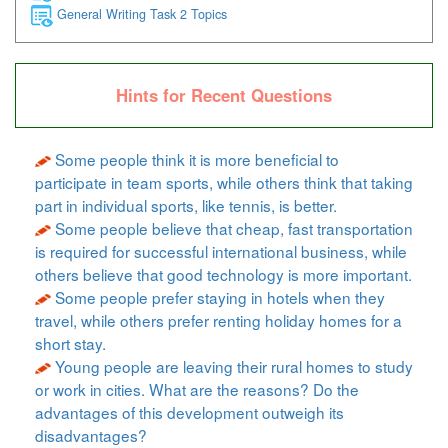
General Writing Task 2 Topics
Hints for Recent Questions
Some people think it is more beneficial to
participate in team sports, while others think that taking
part in individual sports, like tennis, is better.
Some people believe that cheap, fast transportation
is required for successful international business, while
others believe that good technology is more important.
Some people prefer staying in hotels when they
travel, while others prefer renting holiday homes for a
short stay.
Young people are leaving their rural homes to study
or work in cities. What are the reasons? Do the
advantages of this development outweigh its
disadvantages?