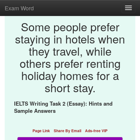
Exam Word
Toggl
navig
Some people prefer
staying in hotels when
they travel, while
others prefer renting
holiday homes for a
short stay.
IELTS Writing Task 2 (Essay): Hints and
Sample Answers
Page Link
Share By Email
Ads-free VIP