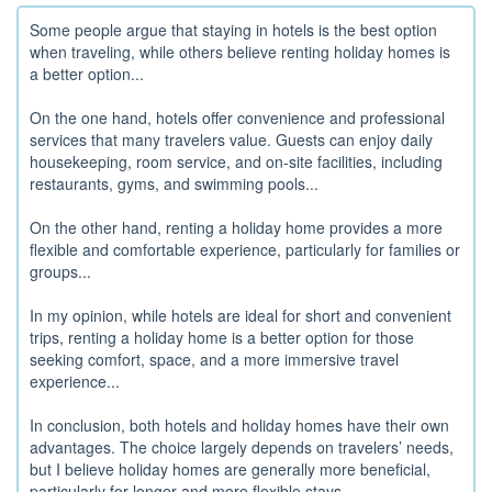
Some people argue that staying in hotels is the best option
when traveling, while others believe renting holiday homes is
a better option...
On the one hand, hotels offer convenience and professional
services that many travelers value. Guests can enjoy daily
housekeeping, room service, and on-site facilities, including
restaurants, gyms, and swimming pools...
On the other hand, renting a holiday home provides a more
flexible and comfortable experience, particularly for families or
groups...
In my opinion, while hotels are ideal for short and convenient
trips, renting a holiday home is a better option for those
seeking comfort, space, and a more immersive travel
experience...
In conclusion, both hotels and holiday homes have their own
advantages. The choice largely depends on travelers’ needs,
but I believe holiday homes are generally more beneficial,
particularly for longer and more flexible stays...