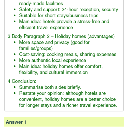
ready-made facilities
Safety and support: 24-hour reception, security
Suitable for short stays/business trips
Main idea: hotels provide a stress-free and
efficient travel experience
3 Body Paragraph 2 – Holiday homes (advantages)
More space and privacy (good for
families/groups)
Cost-saving: cooking meals, sharing expenses
More authentic local experience
Main idea: holiday homes offer comfort,
flexibility, and cultural immersion
4 Conclusion:
Summarise both sides briefly.
Restate your opinion: although hotels are
convenient, holiday homes are a better choice
for longer stays and a richer travel experience.
Answer 1