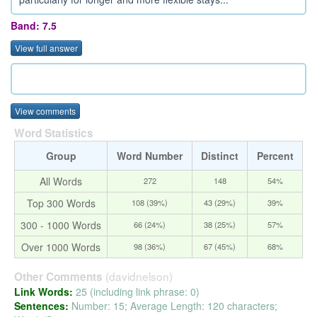
Band: 7.5
View full answer
View comments
Word Statistics
Group
Word Number
Distinct
Percent
All Words
272
148
54%
Top 300 Words
108 (39%)
43 (29%)
39%
300 - 1000 Words
66 (24%)
38 (25%)
57%
Over 1000 Words
98 (36%)
67 (45%)
68%
(davidnelson)
Other Comments
Link Words:
25 (including link phrase: 0)
Sentences:
Number: 15; Average Length: 120 characters;