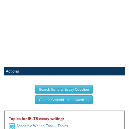
Actions
Search General Essay Question
Search General Letter Question
Topics for IELTS essay writing:
Academic Writing Task 2 Topics