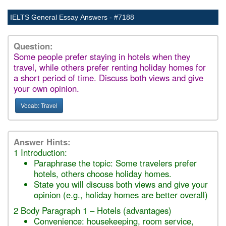
IELTS General Essay Answers - #7188
Question:
Some people prefer staying in hotels when they
travel, while others prefer renting holiday homes for
a short period of time. Discuss both views and give
your own opinion.
Vocab: Travel
Answer Hints:
1 Introduction:
Paraphrase the topic: Some travelers prefer
hotels, others choose holiday homes.
State you will discuss both views and give your
opinion (e.g., holiday homes are better overall)
2 Body Paragraph 1 – Hotels (advantages)
Convenience: housekeeping, room service,