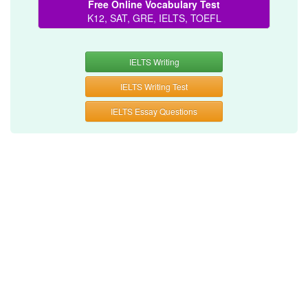
Free Online Vocabulary Test
K12, SAT, GRE, IELTS, TOEFL
IELTS Writing
IELTS Writing Test
IELTS Essay Questions