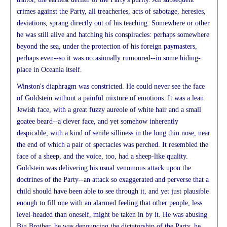
crimes against the Party, all treacheries, acts of sabotage, heresies,
deviations, sprang directly out of his teaching. Somewhere or other
he was still alive and hatching his conspiracies: perhaps somewhere
beyond the sea, under the protection of his foreign paymasters,
perhaps even--so it was occasionally rumoured--in some hiding-
place in Oceania itself.
Winston's diaphragm was constricted. He could never see the face
of Goldstein without a painful mixture of emotions. It was a lean
Jewish face, with a great fuzzy aureole of white hair and a small
goatee beard--a clever face, and yet somehow inherently
despicable, with a kind of senile silliness in the long thin nose, near
the end of which a pair of spectacles was perched. It resembled the
face of a sheep, and the voice, too, had a sheep-like quality.
Goldstein was delivering his usual venomous attack upon the
doctrines of the Party--an attack so exaggerated and perverse that a
child should have been able to see through it, and yet just plausible
enough to fill one with an alarmed feeling that other people, less
level-headed than oneself, might be taken in by it. He was abusing
Big Brother, he was denouncing the dictatorship of the Party, he