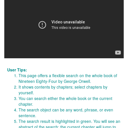
User Tips:
This page offers a flexible search on the whole book of
Nineteen Eighty-Four by George Orwell.
It shows contents by chapters; select chapters by
yourself.
You can search either the whole book or the current
chapter.
The search object can be any word, phrase, or even
sentence.
The search result is highlighted in green. You will see an
abstract of the search; the current chapter will jump to