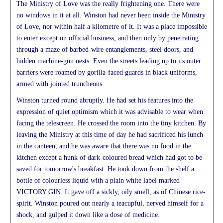
The Ministry of Love was the really frightening one. There were
no windows in it at all. Winston had never been inside the Ministry
of Love, nor within half a kilometre of it. It was a place impossible
to enter except on official business, and then only by penetrating
through a maze of barbed-wire entanglements, steel doors, and
hidden machine-gun nests. Even the streets leading up to its outer
barriers were roamed by gorilla-faced guards in black uniforms,
armed with jointed truncheons.
Winston turned round abruptly. He had set his features into the
expression of quiet optimism which it was advisable to wear when
facing the telescreen. He crossed the room into the tiny kitchen. By
leaving the Ministry at this time of day he had sacrificed his lunch
in the canteen, and he was aware that there was no food in the
kitchen except a hunk of dark-coloured bread which had got to be
saved for tomorrow's breakfast. He took down from the shelf a
bottle of colourless liquid with a plain white label marked
VICTORY GIN. It gave off a sickly, oily smell, as of Chinese rice-
spirit. Winston poured out nearly a teacupful, nerved himself for a
shock, and gulped it down like a dose of medicine.