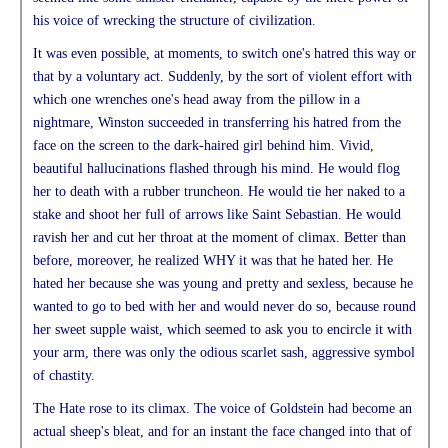
his voice of wrecking the structure of civilization.
It was even possible, at moments, to switch one's hatred this way or
that by a voluntary act. Suddenly, by the sort of violent effort with
which one wrenches one's head away from the pillow in a
nightmare, Winston succeeded in transferring his hatred from the
face on the screen to the dark-haired girl behind him. Vivid,
beautiful hallucinations flashed through his mind. He would flog
her to death with a rubber truncheon. He would tie her naked to a
stake and shoot her full of arrows like Saint Sebastian. He would
ravish her and cut her throat at the moment of climax. Better than
before, moreover, he realized WHY it was that he hated her. He
hated her because she was young and pretty and sexless, because he
wanted to go to bed with her and would never do so, because round
her sweet supple waist, which seemed to ask you to encircle it with
your arm, there was only the odious scarlet sash, aggressive symbol
of chastity.
The Hate rose to its climax. The voice of Goldstein had become an
actual sheep's bleat, and for an instant the face changed into that of