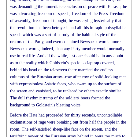
was demanding the immediate conclusion of peace with Eurasia, he
was advocating freedom of speech, freedom of the Press, freedom
of assembly, freedom of thought, he was crying hysterically that
the revolution had been betrayed--and all this in rapid polysyllabic
speech which was a sort of parody of the habitual style of the
orators of the Party, and even contained Newspeak words: more
Newspeak words, indeed, than any Party member would normally
use in real life. And all the while, lest one should be in any doubt
as to the reality which Goldstein's specious claptrap covered,
behind his head on the telescreen there marched the endless
columns of the Eurasian army--row after row of solid-looking men
with expressionless Asiatic faces, who swam up to the surface of
the screen and vanished, to be replaced by others exactly similar.
The dull rhythmic tramp of the soldiers' boots formed the
background to Goldstein's bleating voice.
Before the Hate had proceeded for thirty seconds, uncontrollable
exclamations of rage were breaking out from half the people in the
room. The self-satisfied sheep-like face on the screen, and the
terrifying power of the Eurasian army behind it, were too much to