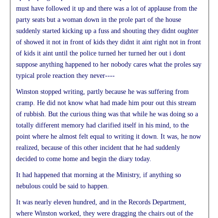
must have followed it up and there was a lot of applause from the
party seats but a woman down in the prole part of the house
suddenly started kicking up a fuss and shouting they didnt oughter
of showed it not in front of kids they didnt it aint right not in front
of kids it aint until the police turned her turned her out i dont
suppose anything happened to her nobody cares what the proles say
typical prole reaction they never----
Winston stopped writing, partly because he was suffering from
cramp. He did not know what had made him pour out this stream
of rubbish. But the curious thing was that while he was doing so a
totally different memory had clarified itself in his mind, to the
point where he almost felt equal to writing it down. It was, he now
realized, because of this other incident that he had suddenly
decided to come home and begin the diary today.
It had happened that morning at the Ministry, if anything so
nebulous could be said to happen.
It was nearly eleven hundred, and in the Records Department,
where Winston worked, they were dragging the chairs out of the