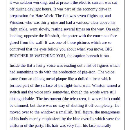
it was seldom working, and at present the electric current was cut
off during daylight hours. It was part of the economy drive in
preparation for Hate Week. The flat was seven flights up, and
Winston, who was thirty-nine and had a varicose ulcer above his
right ankle, went slowly, resting several times on the way. On each
landing, opposite the lift-shaft, the poster with the enormous face
gazed from the wall. It was one of those pictures which are so
contrived that the eyes follow you about when you move. BIG
BROTHER IS WATCHING YOU, the caption beneath it ran.
Inside the flat a fruity voice was reading out a list of figures which
had something to do with the production of pig-iron. The voice
came from an oblong metal plaque like a dulled mirror which
formed part of the surface of the right-hand wall. Winston turned a
switch and the voice sank somewhat, though the words were still
distinguishable. The instrument (the telescreen, it was called) could
be dimmed, but there was no way of shutting it off completely. He
moved over to the window: a smallish, frail figure, the meagreness
of his body merely emphasized by the blue overalls which were the
uniform of the party. His hair was very fair, his face naturally