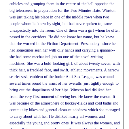
cubicles and grouping them in the centre of the hall opposite the
big telescreen, in preparation for the Two Minutes Hate. Winston
was just taking his place in one of the middle rows when two
people whom he knew by sight, but had never spoken to, came
unexpectedly into the room. One of them was a girl whom he often
passed in the corridors. He did not know her name, but he knew
that she worked in the Fiction Department. Presumably--since he
had sometimes seen her with oily hands and carrying a spanner--
she had some mechanical job on one of the novel-writing
machines. She was a bold-looking girl, of about twenty-seven, with
thick hair, a freckled face, and swift, athletic movements. A narrow
scarlet sash, emblem of the Junior Anti-Sex League, was wound
several times round the waist of her overalls, just tightly enough to
bring out the shapeliness of her hips. Winston had disliked her
from the very first moment of seeing her. He knew the reason. It
was because of the atmosphere of hockey-fields and cold baths and
community hikes and general clean-mindedness which she managed
to carry about with her. He disliked nearly all women, and
especially the young and pretty ones. It was always the women, and