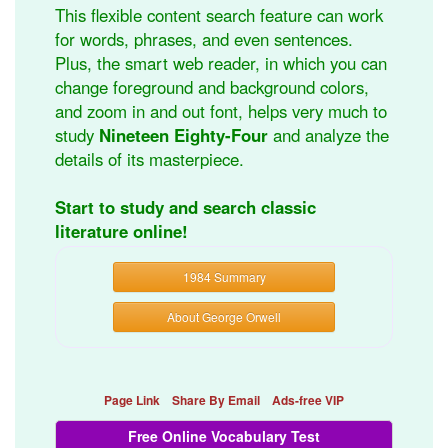
This flexible content search feature can work
for words, phrases, and even sentences.
Plus, the smart web reader, in which you can
change foreground and background colors,
and zoom in and out font, helps very much to
study
Nineteen Eighty-Four
and analyze the
details of its masterpiece.
Start to study and search classic
literature online!
1984 Summary
About George Orwell
Page Link
Share By Email
Ads-free VIP
Free Online Vocabulary Test