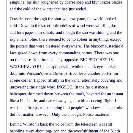
sanguine, his skin roughened by coarse soap and blunt razor blades
and the cold of the winter that had just ended.
Outside, even through the shut window-pane, the world looked
cold. Down in the street little eddies of wind were whirling dust
and torn paper into spirals, and though the sun was shining and the
sky a harsh blue, there seemed to be no colour in anything, except
the posters that were plastered everywhere. The black-moustachio'd
face gazed down from every commanding corner. There was one
on the house-front immediately opposite. BIG BROTHER IS
WATCHING YOU, the caption said, while the dark eyes looked
deep into Winston's own. Down at street level another poster, torn
at one corner, flapped fitfully in the wind, alternately covering and
uncovering the single word INGSOC. In the far distance a
helicopter skimmed down between the roofs, hovered for an instant
like a bluebottle, and darted away again with a curving flight. It
was the police patrol, snooping into people's windows. The patrols
did not matter, however. Only the Thought Police mattered.
Behind Winston's back the voice from the telescreen was still
babbling away about pig-iron and the overfulfilment of the Ninth