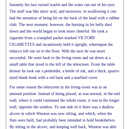
Instantly his face turned scarlet and the water ran out of his eyes.
The stuff was like nitric acid, and moreover, in swallowing it one
had the sensation of being hit on the back of the head with a rubber
club. The next moment, however, the burning in his belly died
down and the world began to look more cheerful. He took a
cigarette from a crumpled packet marked VICTORY
CIGARETTES and incautiously held it upright, whereupon the
tobacco fell out on to the floor. With the next he was more
successful. He went back to the living-room and sat down at a
small table that stood to the left of the telescreen. From the table
drawer he took out a penholder, a bottle of ink, and a thick, quarto-
sized blank book with a red back and a marbled cover.
For some reason the telescreen in the living-room was in an
unusual position. Instead of being placed, as was normal, in the end
wall, where it could command the whole room, it was in the longer
wall, opposite the window. To one side of it there was a shallow
alcove in which Winston was now sitting, and which, when the
flats were built, had probably been intended to hold bookshelves.
By sitting in the alcove, and keeping well back, Winston was able