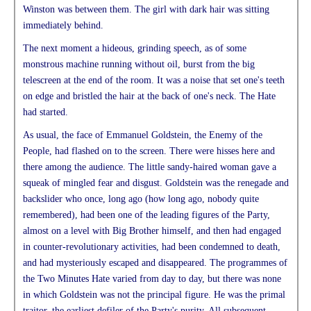
Winston was between them. The girl with dark hair was sitting
immediately behind.
The next moment a hideous, grinding speech, as of some
monstrous machine running without oil, burst from the big
telescreen at the end of the room. It was a noise that set one's teeth
on edge and bristled the hair at the back of one's neck. The Hate
had started.
As usual, the face of Emmanuel Goldstein, the Enemy of the
People, had flashed on to the screen. There were hisses here and
there among the audience. The little sandy-haired woman gave a
squeak of mingled fear and disgust. Goldstein was the renegade and
backslider who once, long ago (how long ago, nobody quite
remembered), had been one of the leading figures of the Party,
almost on a level with Big Brother himself, and then had engaged
in counter-revolutionary activities, had been condemned to death,
and had mysteriously escaped and disappeared. The programmes of
the Two Minutes Hate varied from day to day, but there was none
in which Goldstein was not the principal figure. He was the primal
traitor, the earliest defiler of the Party's purity. All subsequent