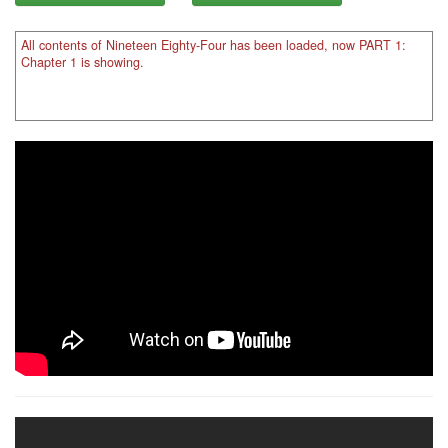
All contents of Nineteen Eighty-Four has been loaded, now PART 1:
Chapter 1 is showing.