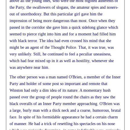
above all the young ones, who were the most bigoted adherents of
the Party, the swallowers of slogans, the amateur spies and nosers-
out of unorthodoxy. But this particular girl gave him the
impression of being more dangerous than most. Once when they
passed in the corridor she gave him a quick sidelong glance which
seemed to pierce right into him and for a moment had filled him
with black terror. The idea had even crossed his mind that she
might be an agent of the Thought Police. That, it was true, was
very unlikely. Still, he continued to feel a peculiar uneasiness,
which had fear mixed up in it as well as hostility, whenever she
was anywhere near him.
The other person was a man named O'Brien, a member of the Inner
Party and holder of some post so important and remote that
Winston had only a dim idea of its nature. A momentary hush
passed over the group of people round the chairs as they saw the
black overalls of an Inner Party member approaching. O'Brien was
a large, burly man with a thick neck and a coarse, humorous, brutal
face. In spite of his formidable appearance he had a certain charm
of manner. He had a trick of resettling his spectacles on his nose