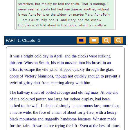
PART 1: Chapter 1
It was a bright cold day in April, and the clocks were striking
thirteen. Winston Smith, his chin nuzzled into his breast in an
effort to escape the vile wind, slipped quickly through the glass
doors of Victory Mansions, though not quickly enough to prevent a
swirl of gritty dust from entering along with him.
The hallway smelt of boiled cabbage and old rag mats. At one end
of it a coloured poster, too large for indoor display, had been
tacked to the wall. It depicted simply an enormous face, more than
a metre wide: the face of a man of about forty-five, with a heavy
black moustache and ruggedly handsome features. Winston made
for the stairs. It was no use trying the lift. Even at the best of times