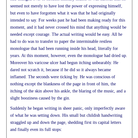
seemed not merely to have lost the power of expressing himself,
but even to have forgotten what it was that he had originally
intended to say. For weeks past he had been making ready for this
moment, and it had never crossed his mind that anything would be
needed except courage. The actual writing would be easy. All he
had to do was to transfer to paper the interminable restless
monologue that had been running inside his head, literally for
years. At this moment, however, even the monologue had dried up.
Moreover his varicose ulcer had begun itching unbearably. He
dared not scratch it, because if he did so it always became
inflamed. The seconds were ticking by. He was conscious of
nothing except the blankness of the page in front of him, the
itching of the skin above his ankle, the blaring of the music, and a
slight booziness caused by the gin.
Suddenly he began writing in sheer panic, only imperfectly aware
of what he was setting down. His small but childish handwriting
straggled up and down the page, shedding first its capital letters
and finally even its full stops: