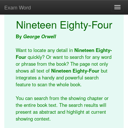
Exam Word
Toggl
navig
Nineteen Eighty-Four
By
George Orwell
Want to locate any detail in
Nineteen Eighty-
Four
quickly? Or want to search for any word
or phrase from the book? The page not only
shows all text of
Nineteen Eighty-Four
but
integrates a handy and powerful search
feature to scan the whole book.
You can search from the showing chapter or
the entire book text. The search results will
present as abstract and highlight at current
showing context.