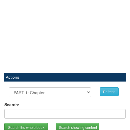
Actions
Refresh
Search:
Search the whole book
Search showing content