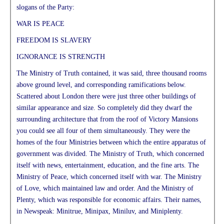
slogans of the Party:
WAR IS PEACE
FREEDOM IS SLAVERY
IGNORANCE IS STRENGTH
The Ministry of Truth contained, it was said, three thousand rooms
above ground level, and corresponding ramifications below.
Scattered about London there were just three other buildings of
similar appearance and size. So completely did they dwarf the
surrounding architecture that from the roof of Victory Mansions
you could see all four of them simultaneously. They were the
homes of the four Ministries between which the entire apparatus of
government was divided. The Ministry of Truth, which concerned
itself with news, entertainment, education, and the fine arts. The
Ministry of Peace, which concerned itself with war. The Ministry
of Love, which maintained law and order. And the Ministry of
Plenty, which was responsible for economic affairs. Their names,
in Newspeak: Minitrue, Minipax, Miniluv, and Miniplenty.