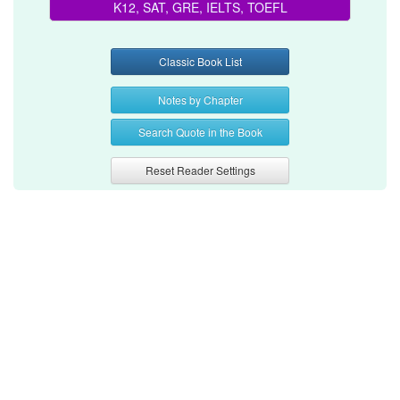
K12, SAT, GRE, IELTS, TOEFL
Classic Book List
Notes by Chapter
Search Quote in the Book
Reset Reader Settings