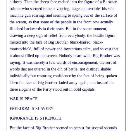
a sheep. Then the sheep-face melted into the figure of a Eurasian
soldier who seemed to be advancing, huge and terrible, his sub-
machine gun roaring, and seeming to spring out of the surface of
the screen, so that some of the people in the front row actually
flinched backwards in their seats. But in the same moment,
drawing a deep sigh of relief from everybody, the hostile figure
melted into the face of Big Brother, black-haired, black-
moustachio'd, full of power and mysterious calm, and so vast that
it almost filled up the screen. Nobody heard what Big Brother was
saying. It was merely a few words of encouragement, the sort of
words that are uttered in the din of battle, not distinguishable
individually but restoring confidence by the fact of being spoken.
Then the face of Big Brother faded away again, and instead the
three slogans of the Party stood out in bold capitals:
WAR IS PEACE
FREEDOM IS SLAVERY
IGNORANCE IS STRENGTH
But the face of Big Brother seemed to persist for several seconds