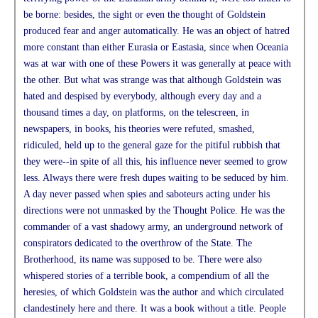
be borne: besides, the sight or even the thought of Goldstein
produced fear and anger automatically. He was an object of hatred
more constant than either Eurasia or Eastasia, since when Oceania
was at war with one of these Powers it was generally at peace with
the other. But what was strange was that although Goldstein was
hated and despised by everybody, although every day and a
thousand times a day, on platforms, on the telescreen, in
newspapers, in books, his theories were refuted, smashed,
ridiculed, held up to the general gaze for the pitiful rubbish that
they were--in spite of all this, his influence never seemed to grow
less. Always there were fresh dupes waiting to be seduced by him.
A day never passed when spies and saboteurs acting under his
directions were not unmasked by the Thought Police. He was the
commander of a vast shadowy army, an underground network of
conspirators dedicated to the overthrow of the State. The
Brotherhood, its name was supposed to be. There were also
whispered stories of a terrible book, a compendium of all the
heresies, of which Goldstein was the author and which circulated
clandestinely here and there. It was a book without a title. People