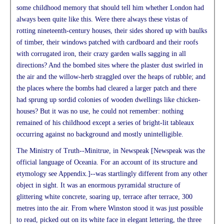
some childhood memory that should tell him whether London had
always been quite like this. Were there always these vistas of
rotting nineteenth-century houses, their sides shored up with baulks
of timber, their windows patched with cardboard and their roofs
with corrugated iron, their crazy garden walls sagging in all
directions? And the bombed sites where the plaster dust swirled in
the air and the willow-herb straggled over the heaps of rubble; and
the places where the bombs had cleared a larger patch and there
had sprung up sordid colonies of wooden dwellings like chicken-
houses? But it was no use, he could not remember: nothing
remained of his childhood except a series of bright-lit tableaux
occurring against no background and mostly unintelligible.
The Ministry of Truth--Minitrue, in Newspeak [Newspeak was the
official language of Oceania. For an account of its structure and
etymology see Appendix.]--was startlingly different from any other
object in sight. It was an enormous pyramidal structure of
glittering white concrete, soaring up, terrace after terrace, 300
metres into the air. From where Winston stood it was just possible
to read, picked out on its white face in elegant lettering, the three