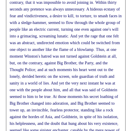
contrary, that it was impossible to avoid joining in. Within thirty
seconds any pretence was always unnecessary. A hideous ecstasy of
fear and vindictiveness, a desire to kill, to torture, to smash faces in
with a sledge-hammer, seemed to flow through the whole group of
people like an electric current, turning one even against one's will
into a grimacing, screaming lunatic. And yet the rage that one felt
was an abstract, undirected emotion which could be switched from
one object to another like the flame of a blowlamp. Thus, at one
moment Winston's hatred was not turned against Goldstein at all,
but, on the contrary, against Big Brother, the Party, and the
Thought Police; and at such moments his heart went out to the
lonely, derided heretic on the screen, sole guardian of truth and
sanity in a world of lies. And yet the very next instant he was at
one with the people about him, and all that was said of Goldstein
seemed to him to be true. At those moments his secret loathing of
Big Brother changed into adoration, and Big Brother seemed to
tower up, an invincible, fearless protector, standing like a rock
against the hordes of Asia, and Goldstein, in spite of his isolation,
his helplessness, and the doubt that hung about his very existence,
seemed like some sinister enchanter, capable by the mere power of