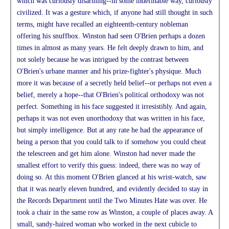
which was curiously disarming--in some indefinable way, curiously
civilized. It was a gesture which, if anyone had still thought in such
terms, might have recalled an eighteenth-century nobleman
offering his snuffbox. Winston had seen O'Brien perhaps a dozen
times in almost as many years. He felt deeply drawn to him, and
not solely because he was intrigued by the contrast between
O'Brien's urbane manner and his prize-fighter's physique. Much
more it was because of a secretly held belief--or perhaps not even a
belief, merely a hope--that O'Brien's political orthodoxy was not
perfect. Something in his face suggested it irresistibly. And again,
perhaps it was not even unorthodoxy that was written in his face,
but simply intelligence. But at any rate he had the appearance of
being a person that you could talk to if somehow you could cheat
the telescreen and get him alone. Winston had never made the
smallest effort to verify this guess: indeed, there was no way of
doing so. At this moment O'Brien glanced at his wrist-watch, saw
that it was nearly eleven hundred, and evidently decided to stay in
the Records Department until the Two Minutes Hate was over. He
took a chair in the same row as Winston, a couple of places away. A
small, sandy-haired woman who worked in the next cubicle to