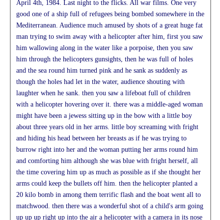
April 4th, 1984. Last night to the flicks. All war films. One very
good one of a ship full of refugees being bombed somewhere in the
Mediterranean. Audience much amused by shots of a great huge fat
man trying to swim away with a helicopter after him, first you saw
him wallowing along in the water like a porpoise, then you saw
him through the helicopters gunsights, then he was full of holes
and the sea round him turned pink and he sank as suddenly as
though the holes had let in the water, audience shouting with
laughter when he sank. then you saw a lifeboat full of children
with a helicopter hovering over it. there was a middle-aged woman
might have been a jewess sitting up in the bow with a little boy
about three years old in her arms. little boy screaming with fright
and hiding his head between her breasts as if he was trying to
burrow right into her and the woman putting her arms round him
and comforting him although she was blue with fright herself, all
the time covering him up as much as possible as if she thought her
arms could keep the bullets off him. then the helicopter planted a
20 kilo bomb in among them terrific flash and the boat went all to
matchwood. then there was a wonderful shot of a child's arm going
up up up right up into the air a helicopter with a camera in its nose