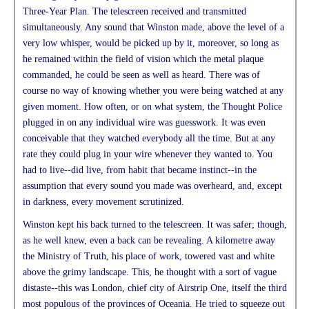
Three-Year Plan. The telescreen received and transmitted
simultaneously. Any sound that Winston made, above the level of a
very low whisper, would be picked up by it, moreover, so long as
he remained within the field of vision which the metal plaque
commanded, he could be seen as well as heard. There was of
course no way of knowing whether you were being watched at any
given moment. How often, or on what system, the Thought Police
plugged in on any individual wire was guesswork. It was even
conceivable that they watched everybody all the time. But at any
rate they could plug in your wire whenever they wanted to. You
had to live--did live, from habit that became instinct--in the
assumption that every sound you made was overheard, and, except
in darkness, every movement scrutinized.
Winston kept his back turned to the telescreen. It was safer; though,
as he well knew, even a back can be revealing. A kilometre away
the Ministry of Truth, his place of work, towered vast and white
above the grimy landscape. This, he thought with a sort of vague
distaste--this was London, chief city of Airstrip One, itself the third
most populous of the provinces of Oceania. He tried to squeeze out