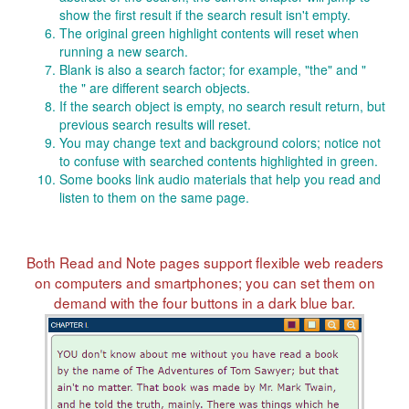
show the first result if the search result isn't empty.
The original green highlight contents will reset when
running a new search.
Blank is also a search factor; for example, "the" and "
the " are different search objects.
If the search object is empty, no search result return, but
previous search results will reset.
You may change text and background colors; notice not
to confuse with searched contents highlighted in green.
Some books link audio materials that help you read and
listen to them on the same page.
Both Read and Note pages support flexible web readers
on computers and smartphones; you can set them on
demand with the four buttons in a dark blue bar.