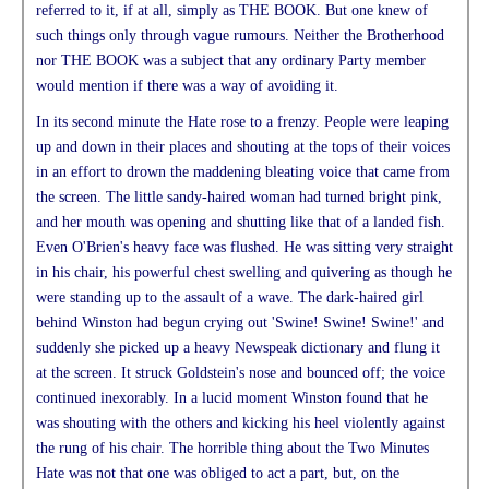
referred to it, if at all, simply as THE BOOK. But one knew of
such things only through vague rumours. Neither the Brotherhood
nor THE BOOK was a subject that any ordinary Party member
would mention if there was a way of avoiding it.
In its second minute the Hate rose to a frenzy. People were leaping
up and down in their places and shouting at the tops of their voices
in an effort to drown the maddening bleating voice that came from
the screen. The little sandy-haired woman had turned bright pink,
and her mouth was opening and shutting like that of a landed fish.
Even O'Brien's heavy face was flushed. He was sitting very straight
in his chair, his powerful chest swelling and quivering as though he
were standing up to the assault of a wave. The dark-haired girl
behind Winston had begun crying out 'Swine! Swine! Swine!' and
suddenly she picked up a heavy Newspeak dictionary and flung it
at the screen. It struck Goldstein's nose and bounced off; the voice
continued inexorably. In a lucid moment Winston found that he
was shouting with the others and kicking his heel violently against
the rung of his chair. The horrible thing about the Two Minutes
Hate was not that one was obliged to act a part, but, on the