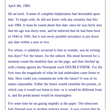
April 4th, 1984.
He sat back. A sense of complete helplessness had descended upon
him. To begin with, he did not know with any certainty that this
was 1984. It must be round about that date, since he was fairly sure
that his age was thirty-nine, and he believed that he had been born
in 1944 or 1945; but it was never possible nowadays to pin down
any date within a year or two.
For whom, it suddenly occurred to him to wonder, was he writing
this diary? For the future, for the unborn. His mind hovered for a
moment round the doubtful date on the page, and then fetched up
with a bump against the Newspeak word DOUBLETHINK. For the
first time the magnitude of what he had undertaken came home to
him. How could you communicate with the future? It was of its
nature impossible. Either the future would resemble the present, in
which case it would not listen to him: or it would be different from
it, and his predicament would be meaningless.
For some time he sat gazing stupidly at the paper. The telescreen
had changed over to strident military music. It was curious that he