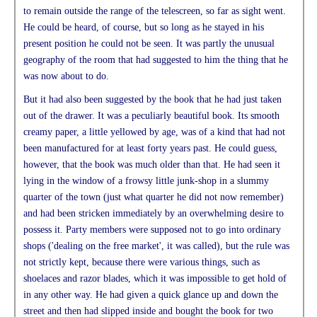
to remain outside the range of the telescreen, so far as sight went.
He could be heard, of course, but so long as he stayed in his
present position he could not be seen. It was partly the unusual
geography of the room that had suggested to him the thing that he
was now about to do.
But it had also been suggested by the book that he had just taken
out of the drawer. It was a peculiarly beautiful book. Its smooth
creamy paper, a little yellowed by age, was of a kind that had not
been manufactured for at least forty years past. He could guess,
however, that the book was much older than that. He had seen it
lying in the window of a frowsy little junk-shop in a slummy
quarter of the town (just what quarter he did not now remember)
and had been stricken immediately by an overwhelming desire to
possess it. Party members were supposed not to go into ordinary
shops ('dealing on the free market', it was called), but the rule was
not strictly kept, because there were various things, such as
shoelaces and razor blades, which it was impossible to get hold of
in any other way. He had given a quick glance up and down the
street and then had slipped inside and bought the book for two