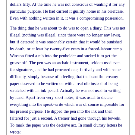
dollars fifty. At the time he was not conscious of wanting it for any
particular purpose. He had carried it guiltily home in his briefcase.
Even with nothing written in it, it was a compromising possession.
The thing that he was about to do was to open a diary. This was not
illegal (nothing was illegal, since there were no longer any laws),
but if detected it was reasonably certain that it would be punished
by death, or at least by twenty-five years in a forced-labour camp.
Winston fitted a nib into the penholder and sucked it to get the
grease off. The pen was an archaic instrument, seldom used even
for signatures, and he had procured one, furtively and with some
difficulty, simply because of a feeling that the beautiful creamy
paper deserved to be written on with a real nib instead of being
scratched with an ink-pencil. Actually he was not used to writing
by hand. Apart from very short notes, it was usual to dictate
everything into the speak-write which was of course impossible for
his present purpose. He dipped the pen into the ink and then
faltered for just a second. A tremor had gone through his bowels.
To mark the paper was the decisive act. In small clumsy letters he
wrote: