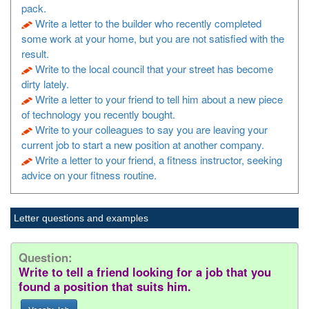
pack.
Write a letter to the builder who recently completed
some work at your home, but you are not satisfied with the
result.
Write to the local council that your street has become
dirty lately.
Write a letter to your friend to tell him about a new piece
of technology you recently bought.
Write to your colleagues to say you are leaving your
current job to start a new position at another company.
Write a letter to your friend, a fitness instructor, seeking
advice on your fitness routine.
Letter questions and examples
Question:
Write to tell a friend looking for a job that you
found a position that suits him.