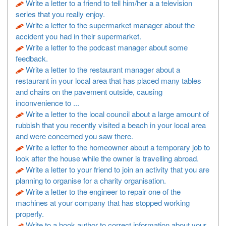
Write a letter to a friend to tell him/her a a television
series that you really enjoy.
Write a letter to the supermarket manager about the
accident you had in their supermarket.
Write a letter to the podcast manager about some
feedback.
Write a letter to the restaurant manager about a
restaurant in your local area that has placed many tables
and chairs on the pavement outside, causing
inconvenience to ...
Write a letter to the local council about a large amount of
rubbish that you recently visited a beach in your local area
and were concerned you saw there.
Write a letter to the homeowner about a temporary job to
look after the house while the owner is travelling abroad.
Write a letter to your friend to join an activity that you are
planning to organise for a charity organisation.
Write a letter to the engineer to repair one of the
machines at your company that has stopped working
properly.
Write to a book author to correct information about your