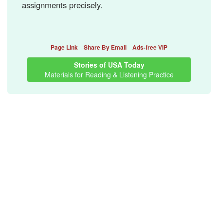
assignments precisely.
Page Link
Share By Email
Ads-free VIP
Stories of USA Today
Materials for Reading & Listening Practice