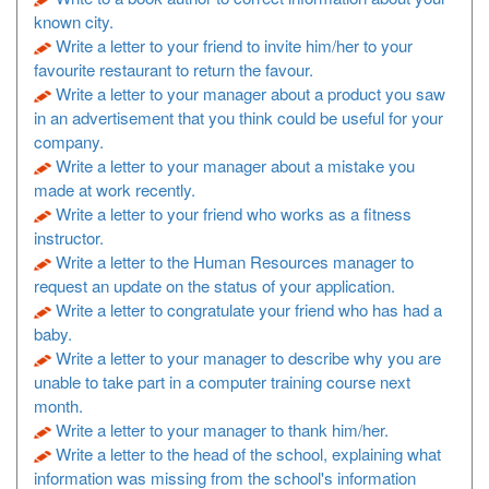
known city.
Write a letter to your friend to invite him/her to your
favourite restaurant to return the favour.
Write a letter to your manager about a product you saw
in an advertisement that you think could be useful for your
company.
Write a letter to your manager about a mistake you
made at work recently.
Write a letter to your friend who works as a fitness
instructor.
Write a letter to the Human Resources manager to
request an update on the status of your application.
Write a letter to congratulate your friend who has had a
baby.
Write a letter to your manager to describe why you are
unable to take part in a computer training course next
month.
Write a letter to your manager to thank him/her.
Write a letter to the head of the school, explaining what
information was missing from the school's information