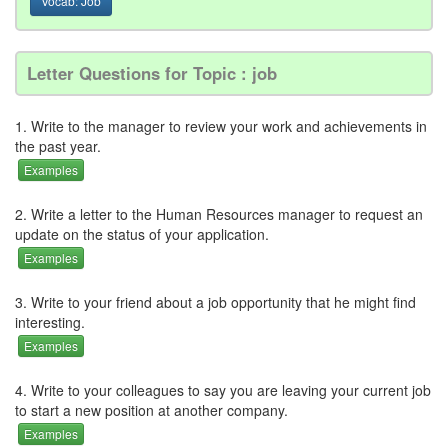
Vocab: Job
Letter Questions for Topic : job
1. Write to the manager to review your work and achievements in
the past year.
Examples
2. Write a letter to the Human Resources manager to request an
update on the status of your application.
Examples
3. Write to your friend about a job opportunity that he might find
interesting.
Examples
4. Write to your colleagues to say you are leaving your current job
to start a new position at another company.
Examples