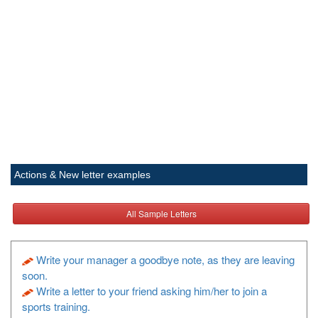
Actions & New letter examples
All Sample Letters
Write your manager a goodbye note, as they are leaving
soon.
Write a letter to your friend asking him/her to join a
sports training.