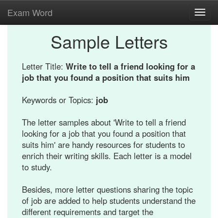
Exam Word
Toggl
navig
Sample Letters
Letter Title:
Write to tell a friend looking for a
job that you found a position that suits him
Keywords or Topics:
job
The letter samples about 'Write to tell a friend
looking for a job that you found a position that
suits him' are handy resources for students to
enrich their writing skills. Each letter is a model
to study.
Besides, more letter questions sharing the topic
of job are added to help students understand the
different requirements and target the