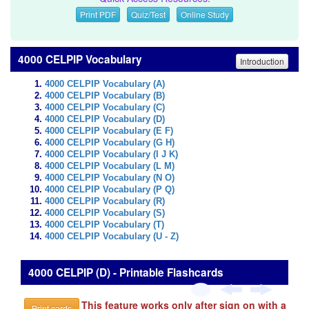
Print PDF
Quiz/Test
Online Study
4000 CELPIP Vocabulary
Introduction
4000 CELPIP Vocabulary (A)
4000 CELPIP Vocabulary (B)
4000 CELPIP Vocabulary (C)
4000 CELPIP Vocabulary (D)
4000 CELPIP Vocabulary (E F)
4000 CELPIP Vocabulary (G H)
4000 CELPIP Vocabulary (I J K)
4000 CELPIP Vocabulary (L M)
4000 CELPIP Vocabulary (N O)
4000 CELPIP Vocabulary (P Q)
4000 CELPIP Vocabulary (R)
4000 CELPIP Vocabulary (S)
4000 CELPIP Vocabulary (T)
4000 CELPIP Vocabulary (U - Z)
4000 CELPIP (D) - Printable Flashcards
This feature works only after sign on with a
Print cards