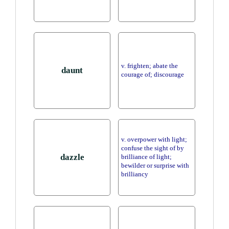
v. frighten; abate the
daunt
courage of; discourage
v. overpower with light;
confuse the sight of by
dazzle
brilliance of light;
bewilder or surprise with
brilliancy