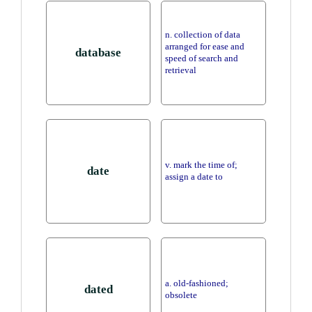
n. collection of data
arranged for ease and
database
speed of search and
retrieval
v. mark the time of;
date
assign a date to
a. old-fashioned;
dated
obsolete