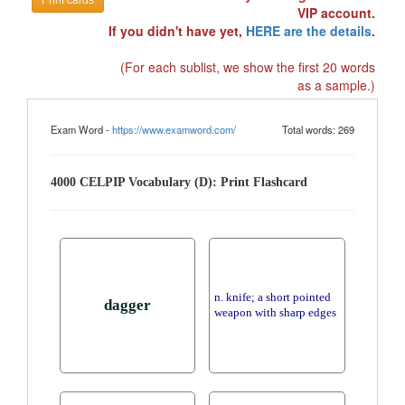
VIP account.
If you didn't have yet,
HERE are the details
.
(For each sublist, we show the first 20 words
as a sample.)
Exam Word -
https://www.examword.com/
Total words: 269
4000 CELPIP Vocabulary (D): Print Flashcard
n. knife; a short pointed
dagger
weapon with sharp edges