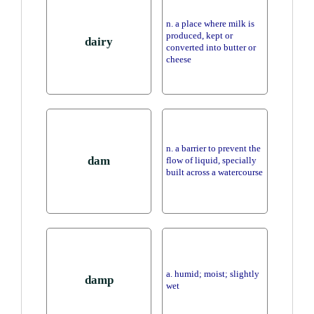
n. a place where milk is
produced, kept or
dairy
converted into butter or
cheese
n. a barrier to prevent the
dam
flow of liquid, specially
built across a watercourse
a. humid; moist; slightly
damp
wet