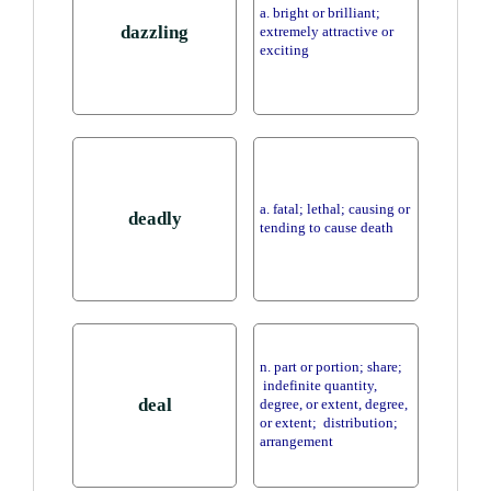
a. bright or brilliant;
dazzling
extremely attractive or
exciting
a. fatal; lethal; causing or
deadly
tending to cause death
n. part or portion; share;
indefinite quantity,
deal
degree, or extent, degree,
or extent; distribution;
arrangement