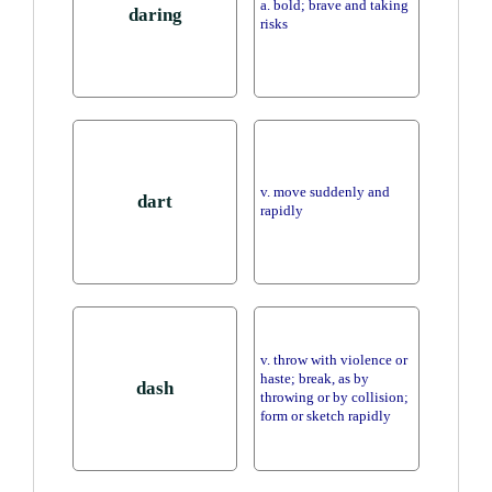
a. bold; brave and taking
daring
risks
v. move suddenly and
dart
rapidly
v. throw with violence or
haste; break, as by
dash
throwing or by collision;
form or sketch rapidly