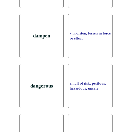
v. moisten; lessen in force
dampen
or effect
a. full of risk; perilous;
dangerous
hazardous; unsafe