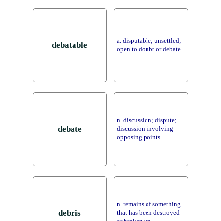
a. disputable; unsettled;
debatable
open to doubt or debate
n. discussion; dispute;
debate
discussion involving
opposing points
n. remains of something
debris
that has been destroyed
or broken up