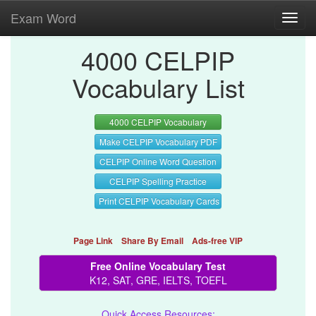
Exam Word
Toggl
navig
4000 CELPIP
Vocabulary List
4000 CELPIP Vocabulary
Make CELPIP Vocabulary PDF
CELPIP Online Word Question
CELPIP Spelling Practice
Print CELPIP Vocabulary Cards
Page Link
Share By Email
Ads-free VIP
Free Online Vocabulary Test
K12, SAT, GRE, IELTS, TOEFL
Quick Access Resources: