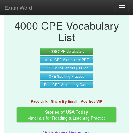
Exam Word
Toggl
navig
4000 CPE Vocabulary
List
4000 CPE Vocabulary
Make CPE Vocabulary PDF
CPE Online Word Question
CPE Spelling Practice
Print CPE Vocabulary Cards
Page Link
Share By Email
Ads-free VIP
Stories of USA Today
Materials for Reading & Listening Practice
Quick Access Resources: