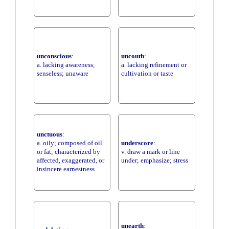
unconscious
:
uncouth
:
a. lacking awareness;
a. lacking refinement or
senseless; unaware
cultivation or taste
unctuous
:
a. oily; composed of oil
underscore
:
or fat; characterized by
v. draw a mark or line
affected, exaggerated, or
under; emphasize; stress
insincere earnestness
unearth
: