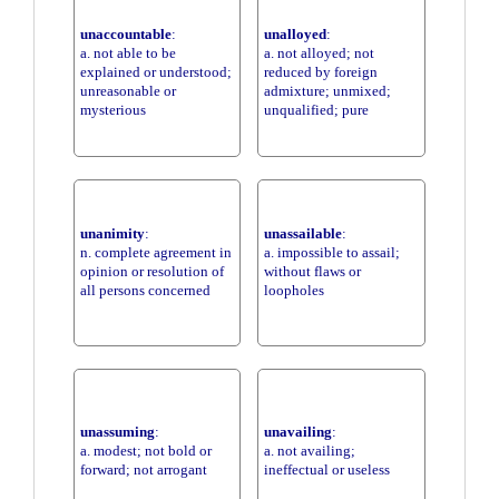
unaccountable
:
unalloyed
:
a. not able to be
a. not alloyed; not
explained or understood;
reduced by foreign
unreasonable or
admixture; unmixed;
mysterious
unqualified; pure
unanimity
:
unassailable
:
n. complete agreement in
a. impossible to assail;
opinion or resolution of
without flaws or
all persons concerned
loopholes
unassuming
:
unavailing
:
a. modest; not bold or
a. not availing;
forward; not arrogant
ineffectual or useless