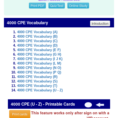
Print PDF
Quiz/Test
Online Study
4000 CPE Vocabulary
Introduction
4000 CPE Vocabulary (A)
4000 CPE Vocabulary (B)
4000 CPE Vocabulary (C)
4000 CPE Vocabulary (D)
4000 CPE Vocabulary (E F)
4000 CPE Vocabulary (G H)
4000 CPE Vocabulary (I J K)
4000 CPE Vocabulary (L M)
4000 CPE Vocabulary (N O)
4000 CPE Vocabulary (P Q)
4000 CPE Vocabulary (R)
4000 CPE Vocabulary (S)
4000 CPE Vocabulary (T)
4000 CPE Vocabulary (U - Z)
4000 CPE (U - Z) - Printable Cards
This feature works only after sign on with a
Print cards