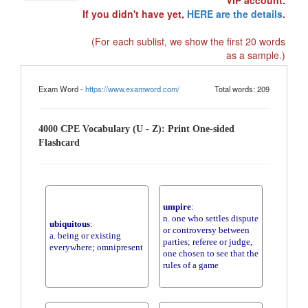
VIP account.
If you didn't have yet,
HERE are the details
.
(For each sublist, we show the first 20 words
as a sample.)
Exam Word -
https://www.examword.com/
Total words: 209
4000 CPE Vocabulary (U - Z): Print One-sided
Flashcard
umpire
:
n. one who settles dispute
ubiquitous
:
or controversy between
a. being or existing
parties; referee or judge,
everywhere; omnipresent
one chosen to see that the
rules of a game