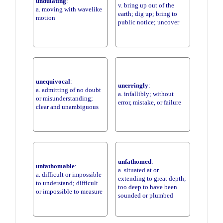
undulating
:
v. bring up out of the
a. moving with wavelike
earth; dig up; bring to
motion
public notice; uncover
unequivocal
:
unerringly
:
a. admitting of no doubt
a. infallibly; without
or misunderstanding;
error, mistake, or failure
clear and unambiguous
unfathomed
:
unfathomable
:
a. situated at or
a. difficult or impossible
extending to great depth;
to understand; difficult
too deep to have been
or impossible to measure
sounded or plumbed