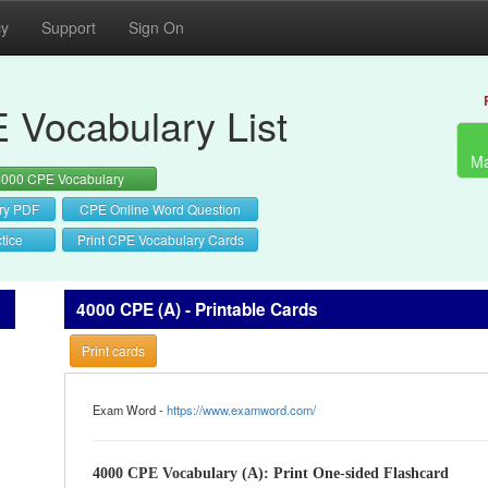
cy
Support
Sign On
 Vocabulary List
Ma
4000 CPE Vocabulary
ry PDF
CPE Online Word Question
tice
Print CPE Vocabulary Cards
4000 CPE (A) - Printable Cards
Print cards
Exam Word -
https://www.examword.com/
4000 CPE Vocabulary (A): Print One-sided Flashcard