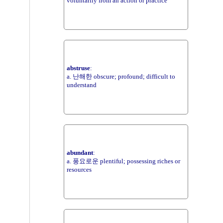
voluntarily from an action or practice
abstruse
:
a. 난해한 obscure; profound; difficult to
understand
abundant
:
a. 풍요로운 plentiful; possessing riches or
resources