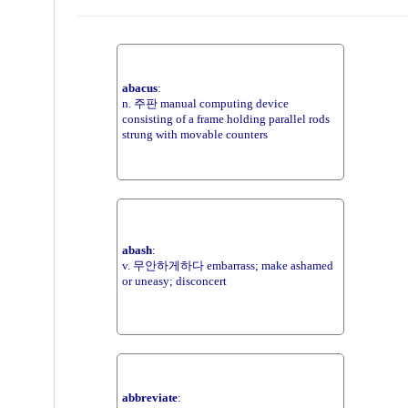
abacus
:
n. 주판 manual computing device
consisting of a frame holding parallel rods
strung with movable counters
abash
:
v. 무안하게하다 embarrass; make ashamed
or uneasy; disconcert
abbreviate
: