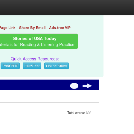
Page Link
Share By Email
Ads-free VIP
Stories of USA Today
terials for Reading & Listening Practice
Quick Access Resources:
Print PDF
Quiz/Test
Online Study
Total words: 392