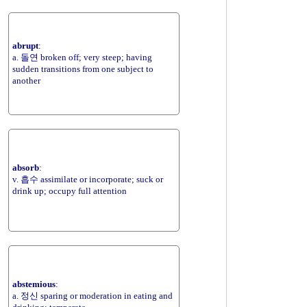
abrupt
:
a. 돌연 broken off; very steep; having
sudden transitions from one subject to
another
absorb
:
v. 흡수 assimilate or incorporate; suck or
drink up; occupy full attention
abstemious
:
a. 정신 sparing or moderation in eating and