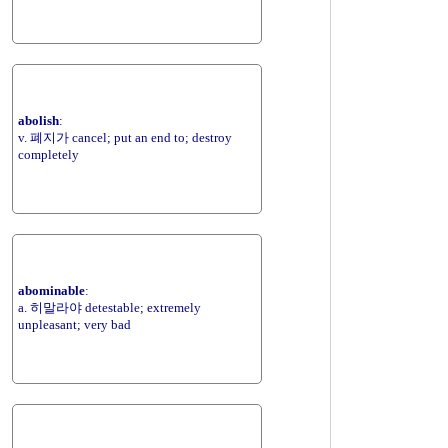
abolish
:
v. 폐지가 cancel; put an end to; destroy
completely
abominable
:
a. 히말라야 detestable; extremely
unpleasant; very bad