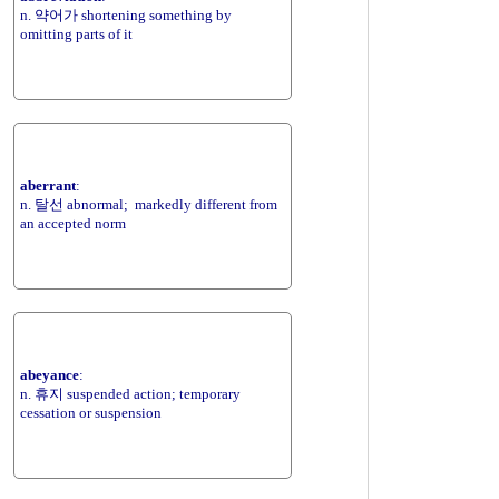
n. 약어가 shortening something by
omitting parts of it
aberrant
:
n. 탈선 abnormal; markedly different from
an accepted norm
abeyance
:
n. 휴지 suspended action; temporary
cessation or suspension