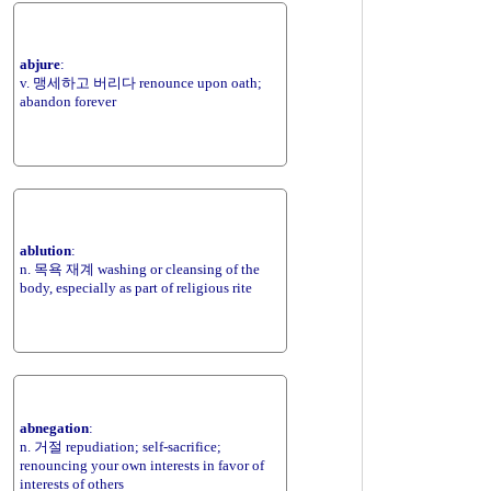
abjure
:
v. 맹세하고 버리다 renounce upon oath;
abandon forever
ablution
:
n. 목욕 재계 washing or cleansing of the
body, especially as part of religious rite
abnegation
:
n. 거절 repudiation; self-sacrifice;
renouncing your own interests in favor of
interests of others