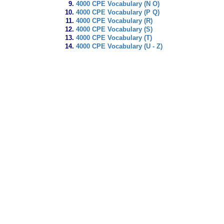
4000 CPE Vocabulary (N O)
4000 CPE Vocabulary (P Q)
4000 CPE Vocabulary (R)
4000 CPE Vocabulary (S)
4000 CPE Vocabulary (T)
4000 CPE Vocabulary (U - Z)