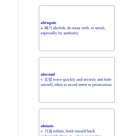
abrogate
:
a. 폐기 abolish, do away with, or annul,
especially by authority
abscond
:
v. 도망 leave quickly and secretly and hide
oneself, often to avoid arrest or prosecution
abstain
:
v. 기권 refrain; hold oneself back