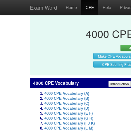
Exam Word
Home
CPE
Help
Priva
4000 CPE
Make CPE Vocabula
CPE Spelling Prac
4000 CPE Vocabulary
Introduction
4000 CPE Vocabulary (A)
4000 CPE Vocabulary (B)
4000 CPE Vocabulary (C)
4000 CPE Vocabulary (D)
4000 CPE Vocabulary (E F)
4000 CPE Vocabulary (G H)
4000 CPE Vocabulary (I J K)
4000 CPE Vocabulary (L M)