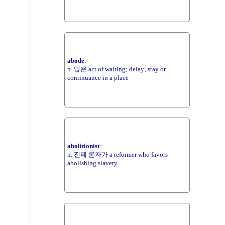
abode
:
n. 앉은 act of waiting; delay; stay or
continuance in a place
abolitionist
:
n. 진폐 론자가 a reformer who favors
abolishing slavery