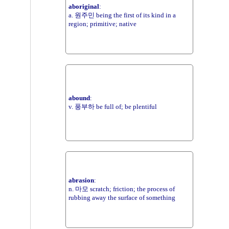
aboriginal
:
a. 원주민 being the first of its kind in a
region; primitive; native
abound
:
v. 풍부하 be full of; be plentiful
abrasion
:
n. 마모 scratch; friction; the process of
rubbing away the surface of something