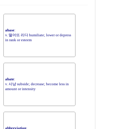
abase
:
v. 떨어뜨 리다 humiliate; lower or depress
in rank or esteem
abate
:
v. 사냥 subside; decrease; become less in
amount or intensity
abbreviation
: