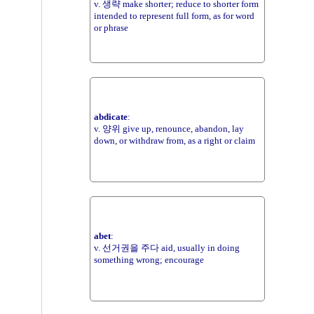
v. 생략 make shorter; reduce to shorter form
intended to represent full form, as for word
or phrase
abdicate
:
v. 양위 give up, renounce, abandon, lay
down, or withdraw from, as a right or claim
abet
:
v. 선거권을 주다 aid, usually in doing
something wrong; encourage