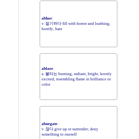
abhor
:
v. 절기하다 fill with horror and loathing;
horrify; hate
ablaze
:
a. 불타는 burning; radiant; bright; keenly
excited; resembling flame in brilliance or
color
abnegate
:
v. 끊다 give up or surrender; deny
something to oneself