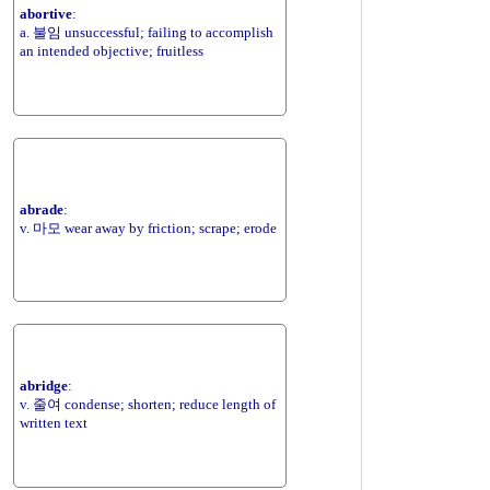
abortive
:
a. 불임 unsuccessful; failing to accomplish
an intended objective; fruitless
abrade
:
v. 마모 wear away by friction; scrape; erode
abridge
:
v. 줄여 condense; shorten; reduce length of
written text