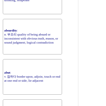
drinking; temperate
absurdity
:
n. 부조리 quality of being absurd or
inconsistent with obvious truth, reason, or
sound judgment; logical contradiction
abut
:
v. 접하다 border upon; adjoin; touch or end
at one end or side; lie adjacent