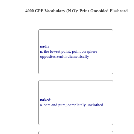
4000 CPE Vocabulary (N O): Print One-sided Flashcard
nadir
:
n. the lowest point; point on sphere
opposites zenith diametrically
naked
:
a. bare and pure; completely unclothed