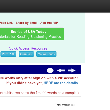
Page Link
Share By Email
Ads-free VIP
Stories of USA Today
terials for Reading & Listening Practice
Quick Access Resources:
Print PDF
Quiz/Test
Online Study
ure works only after sign on with a VIP account.
If you didn't have yet,
HERE are the details
.
h sublist, we show the first 20 words as a sample.)
Total words: 181