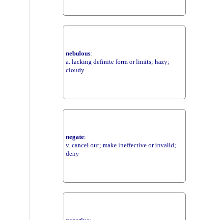
nebulous
:
a. lacking definite form or limits; hazy;
cloudy
negate
:
v. cancel out; make ineffective or invalid;
deny