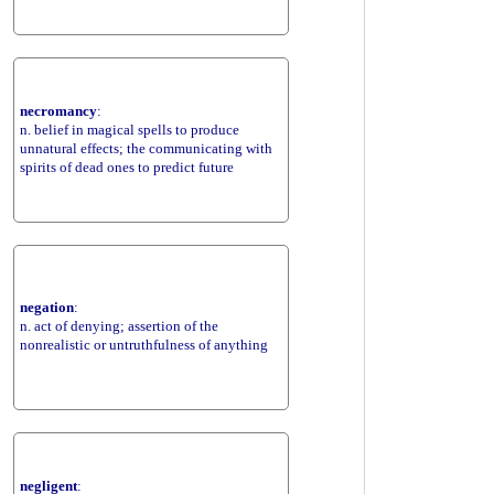
necromancy
:
n. belief in magical spells to produce
unnatural effects; the communicating with
spirits of dead ones to predict future
negation
:
n. act of denying; assertion of the
nonrealistic or untruthfulness of anything
negligent
: