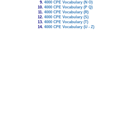
4000 CPE Vocabulary (N O)
4000 CPE Vocabulary (P Q)
4000 CPE Vocabulary (R)
4000 CPE Vocabulary (S)
4000 CPE Vocabulary (T)
4000 CPE Vocabulary (U - Z)