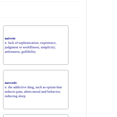
naivete
:
n. lack of sophistication, experience,
judgment or worldliness; simplicity;
artlessness; gullibility
narcotic
:
n. the addictive drug, such as opium that
reduces pain, alters mood and behavior;
inducing sleep