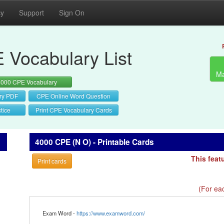
cy
Support
Sign On
 Vocabulary List
Ma
4000 CPE Vocabulary
ry PDF
CPE Online Word Question
tice
Print CPE Vocabulary Cards
4000 CPE (N O) - Printable Cards
This feat
Print cards
(For eac
Exam Word -
https://www.examword.com/