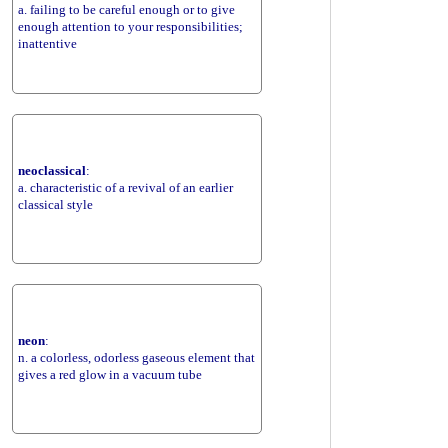
a. failing to be careful enough or to give
enough attention to your responsibilities;
inattentive
neoclassical
:
a. characteristic of a revival of an earlier
classical style
neon
:
n. a colorless, odorless gaseous element that
gives a red glow in a vacuum tube