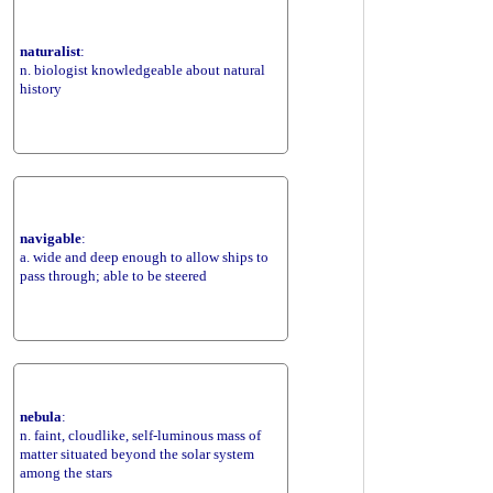
naturalist
:
n. biologist knowledgeable about natural
history
navigable
:
a. wide and deep enough to allow ships to
pass through; able to be steered
nebula
:
n. faint, cloudlike, self-luminous mass of
matter situated beyond the solar system
among the stars