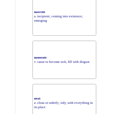
nascent
:
a. incipient; coming into existence;
emerging
nauseate
:
v. cause to become sick; fill with disgust
neat
:
a. clean or orderly; tidy, with everything in
its place