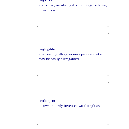
negative
:
a. adverse; involving disadvantage or harm;
pessimistic
negligible
:
a. so small, trifling, or unimportant that it
may be easily disregarded
neologism
:
n. new or newly invented word or phrase