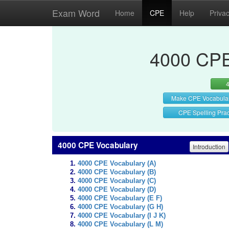
Exam Word
Home
CPE
Help
Priva
4000 CPE
Make CPE Vocabula
CPE Spelling Prac
4000 CPE Vocabulary
Introduction
4000 CPE Vocabulary (A)
4000 CPE Vocabulary (B)
4000 CPE Vocabulary (C)
4000 CPE Vocabulary (D)
4000 CPE Vocabulary (E F)
4000 CPE Vocabulary (G H)
4000 CPE Vocabulary (I J K)
4000 CPE Vocabulary (L M)