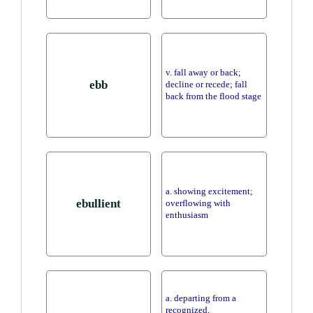
v. fall away or back;
ebb
decline or recede; fall
back from the flood stage
a. showing excitement;
ebullient
overflowing with
enthusiasm
a. departing from a
recognized,