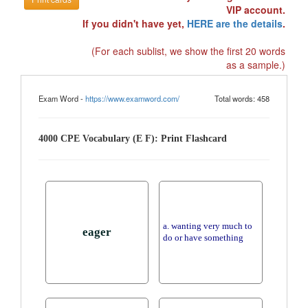
VIP account.
If you didn't have yet,
HERE are the details
.
(For each sublist, we show the first 20 words
as a sample.)
Exam Word -
https://www.examword.com/
Total words: 458
4000 CPE Vocabulary (E F): Print Flashcard
a. wanting very much to
eager
do or have something