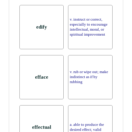
v. instruct or correct,
especially to encourage
edify
intellectual, moral, or
spiritual improvement
v. rub or wipe out; make
efface
indistinct as if by
rubbing
a. able to produce the
effectual
desired effect; valid