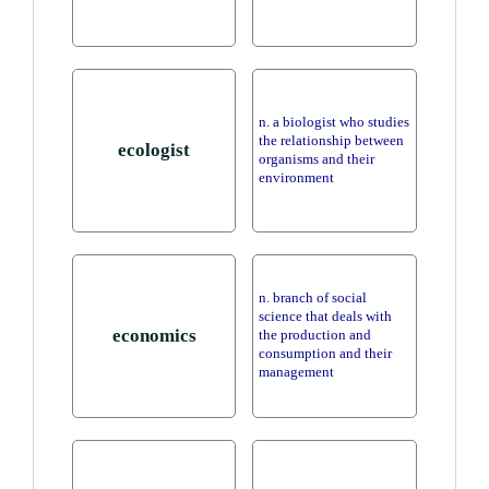
n. a biologist who studies
the relationship between
ecologist
organisms and their
environment
n. branch of social
science that deals with
economics
the production and
consumption and their
management