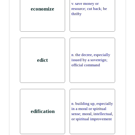
v. save money or
economize
resource; cut back; be
thrifty
n. the decree, especially
edict
issued by a sovereign;
official command
n. building up, especially
in a moral or spiritual
edification
sense; moral, intellectual,
or spiritual improvement