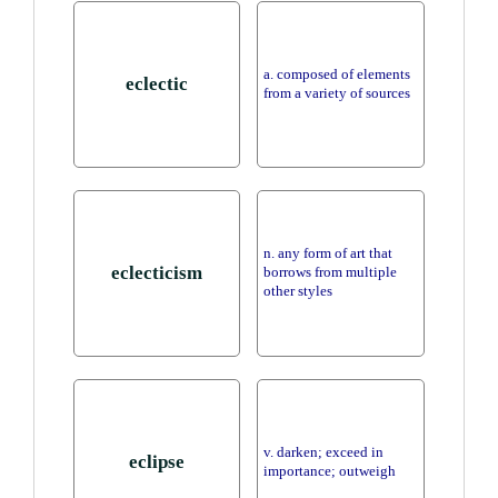
a. composed of elements
eclectic
from a variety of sources
n. any form of art that
eclecticism
borrows from multiple
other styles
v. darken; exceed in
eclipse
importance; outweigh