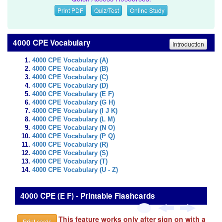
Print PDF
Quiz/Test
Online Study
4000 CPE Vocabulary
Introduction
4000 CPE Vocabulary (A)
4000 CPE Vocabulary (B)
4000 CPE Vocabulary (C)
4000 CPE Vocabulary (D)
4000 CPE Vocabulary (E F)
4000 CPE Vocabulary (G H)
4000 CPE Vocabulary (I J K)
4000 CPE Vocabulary (L M)
4000 CPE Vocabulary (N O)
4000 CPE Vocabulary (P Q)
4000 CPE Vocabulary (R)
4000 CPE Vocabulary (S)
4000 CPE Vocabulary (T)
4000 CPE Vocabulary (U - Z)
4000 CPE (E F) - Printable Flashcards
This feature works only after sign on with a
Print cards