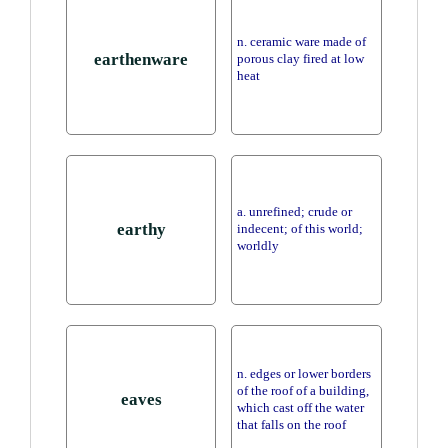
n. ceramic ware made of
earthenware
porous clay fired at low
heat
a. unrefined; crude or
earthy
indecent; of this world;
worldly
n. edges or lower borders
of the roof of a building,
eaves
which cast off the water
that falls on the roof