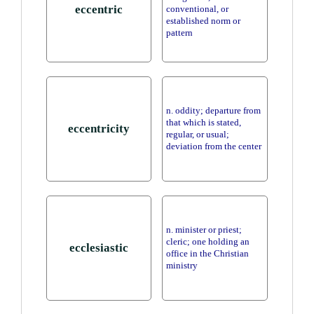
eccentric
conventional, or
established norm or
pattern
n. oddity; departure from
that which is stated,
eccentricity
regular, or usual;
deviation from the center
n. minister or priest;
cleric; one holding an
ecclesiastic
office in the Christian
ministry