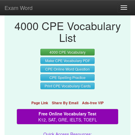
Exam Word
Toggl
navig
4000 CPE Vocabulary
List
4000 CPE Vocabulary
Make CPE Vocabulary PDF
CPE Online Word Question
CPE Spelling Practice
Print CPE Vocabulary Cards
Page Link
Share By Email
Ads-free VIP
Free Online Vocabulary Test
K12, SAT, GRE, IELTS, TOEFL
Quick Access Resources: