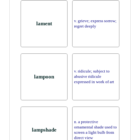
v. grieve; express sorrow;
lament
regret deeply
v. ridicule; subject to
lampoon
abusive ridicule
expressed in work of art
n. a protective
ornamental shade used to
lampshade
screen a light bulb from
direct view