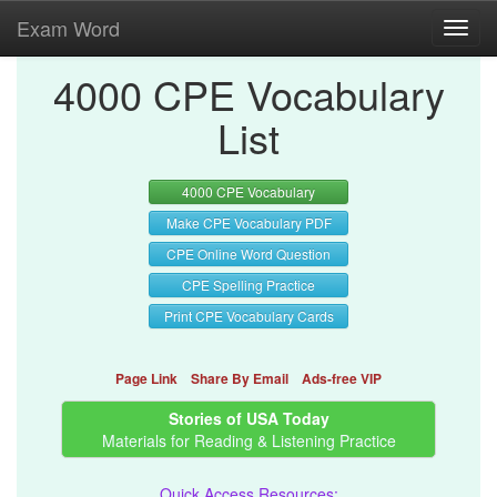
Exam Word
Toggl
navig
4000 CPE Vocabulary
List
4000 CPE Vocabulary
Make CPE Vocabulary PDF
CPE Online Word Question
CPE Spelling Practice
Print CPE Vocabulary Cards
Page Link
Share By Email
Ads-free VIP
Stories of USA Today
Materials for Reading & Listening Practice
Quick Access Resources: