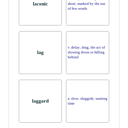
laconic
short; marked by the use
of few words
v. delay; drag; the act of
lag
slowing down or falling
behind
a. slow; sluggish; wasting
laggard
time