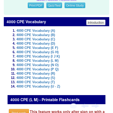
Print PDF
Quiz/Test
Online Study
4000 CPE Vocabulary
Introduction
4000 CPE Vocabulary (A)
4000 CPE Vocabulary (B)
4000 CPE Vocabulary (C)
4000 CPE Vocabulary (D)
4000 CPE Vocabulary (E F)
4000 CPE Vocabulary (G H)
4000 CPE Vocabulary (I J K)
4000 CPE Vocabulary (L M)
4000 CPE Vocabulary (N O)
4000 CPE Vocabulary (P Q)
4000 CPE Vocabulary (R)
4000 CPE Vocabulary (S)
4000 CPE Vocabulary (T)
4000 CPE Vocabulary (U - Z)
4000 CPE (L M) - Printable Flashcards
This feature works only after sign on with a
Print cards