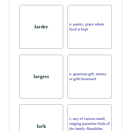
n. pantry; place where
larder
food is kept
n. generous gift; money
largess
or gifts bestowed
v. any of various small,
singing passerine birds of
lark
the family Alaudidae;