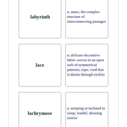
n. maze; the complex
labyrinth
structure of
interconnecting passages
n. delicate decorative
fabric woven in an open
lace
web of symmetrical
patterns; rope; cord that
is drawn through eyelets
a. weeping or inclined to
lachrymose
weep; tearful; showing
sorrow