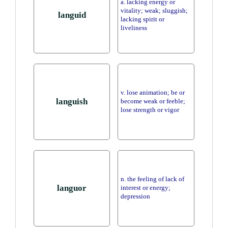
a. lacking energy or
vitality; weak; sluggish;
languid
lacking spirit or
liveliness
v. lose animation; be or
languish
become weak or feeble;
lose strength or vigor
n. the feeling of lack of
languor
interest or energy;
depression