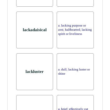
a. lacking purpose or
lackadaisical
zest; halfhearted; lacking
spirit or liveliness
a. dull; lacking luster or
lackluster
shine
a. brief; effectively cut