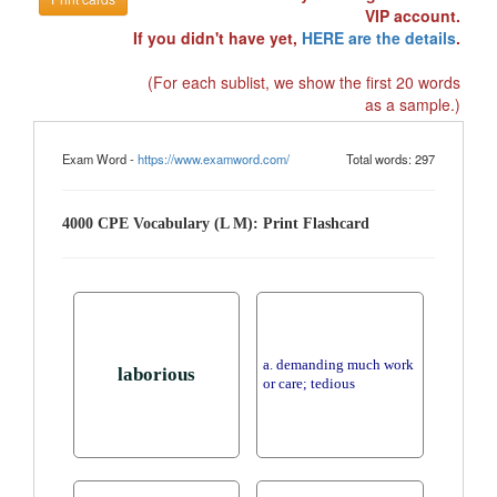
VIP account.
If you didn't have yet,
HERE are the details
.
(For each sublist, we show the first 20 words
as a sample.)
Exam Word -
https://www.examword.com/
Total words: 297
4000 CPE Vocabulary (L M): Print Flashcard
a. demanding much work
laborious
or care; tedious