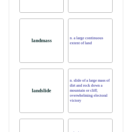
n. a large continuous
landmass
extent of land
n. slide of a large mass of
dirt and rock down a
landslide
mountain or cliff;
overwhelming electoral
victory