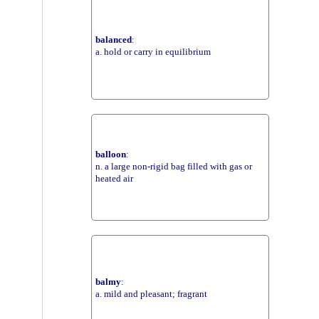
balanced
:
a. hold or carry in equilibrium
balloon
:
n. a large non-rigid bag filled with gas or
heated air
balmy
:
a. mild and pleasant; fragrant