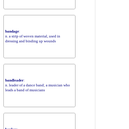
bandage
:
n. a strip of woven material, used in
dressing and binding up wounds
bandleader
:
n. leader of a dance band; a musician who
leads a band of musicians