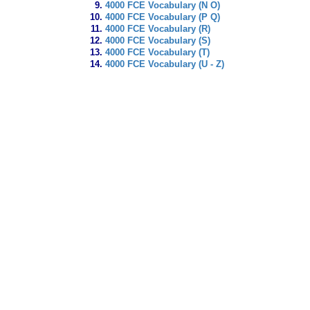
4000 FCE Vocabulary (N O)
4000 FCE Vocabulary (P Q)
4000 FCE Vocabulary (R)
4000 FCE Vocabulary (S)
4000 FCE Vocabulary (T)
4000 FCE Vocabulary (U - Z)