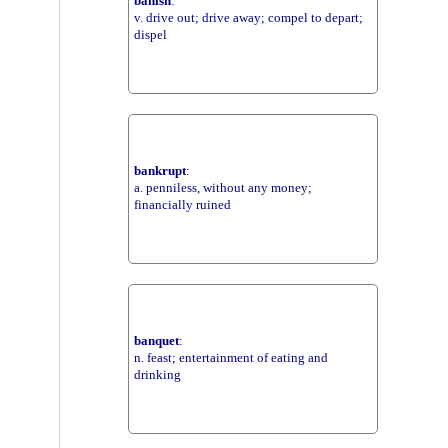
banish
:
v. drive out; drive away; compel to depart;
dispel
bankrupt
:
a. penniless, without any money;
financially ruined
banquet
:
n. feast; entertainment of eating and
drinking