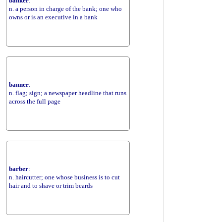
banker
:
n. a person in charge of the bank; one who
owns or is an executive in a bank
banner
:
n. flag; sign; a newspaper headline that runs
across the full page
barber
:
n. haircutter; one whose business is to cut
hair and to shave or trim beards