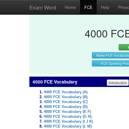
Exam Word
Home
FCE
Help
Priva
4000 FCE
Make FCE Vocabula
FCE Spelling Prac
4000 FCE Vocabulary
Introduction
4000 FCE Vocabulary (A)
4000 FCE Vocabulary (B)
4000 FCE Vocabulary (C)
4000 FCE Vocabulary (D)
4000 FCE Vocabulary (E F)
4000 FCE Vocabulary (G H)
4000 FCE Vocabulary (I J K)
4000 FCE Vocabulary (L M)