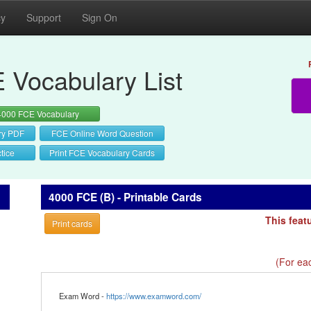
cy
Support
Sign On
 Vocabulary List
4000 FCE Vocabulary
ry PDF
FCE Online Word Question
tice
Print FCE Vocabulary Cards
4000 FCE (B) - Printable Cards
This feat
Print cards
(For eac
Exam Word -
https://www.examword.com/