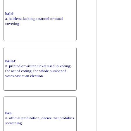
bald
:
a. hairless; lacking a natural or usual
covering
ballot
:
n. printed or written ticket used in voting;
the act of voting; the whole number of
votes cast at an election
ban
:
n. official prohibition; decree that prohibits
something