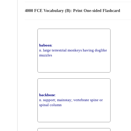
4000 FCE Vocabulary (B): Print One-sided Flashcard
baboon
:
n. large terrestrial monkeys having doglike
muzzles
backbone
:
n. support; mainstay; vertebrate spine or
spinal column