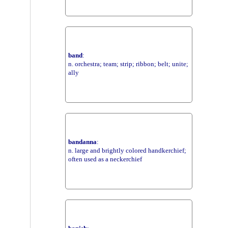
band
:
n. orchestra; team; strip; ribbon; belt; unite;
ally
bandanna
:
n. large and brightly colored handkerchief;
often used as a neckerchief