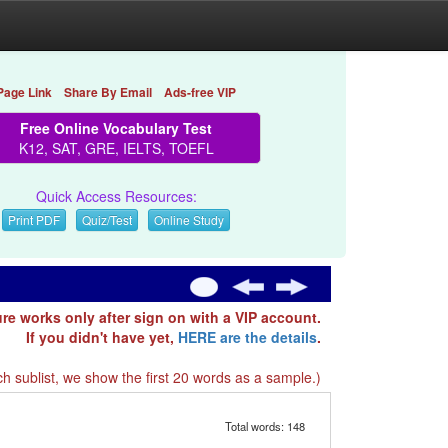
Page Link
Share By Email
Ads-free VIP
Free Online Vocabulary Test
K12, SAT, GRE, IELTS, TOEFL
Quick Access Resources:
Print PDF
Quiz/Test
Online Study
ure works only after sign on with a VIP account.
If you didn't have yet,
HERE are the details
.
h sublist, we show the first 20 words as a sample.)
Total words: 148