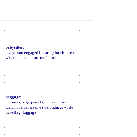
babysitter
:
n. a person engaged in caring for children
when the parents are not home
baggage
:
n. trunks, bags, parcels, and suitcases in
which one carries one's belongings while
traveling; luggage