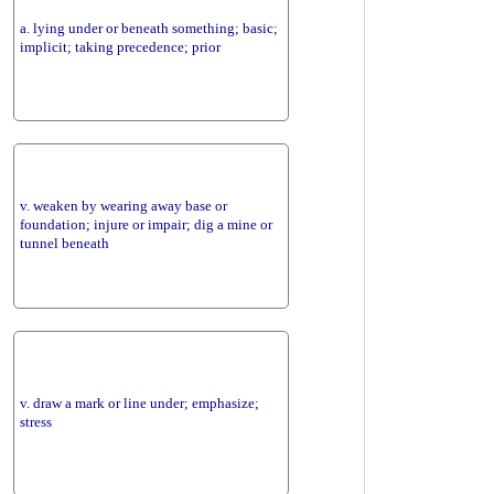
a. lying under or beneath something; basic;
implicit; taking precedence; prior
v. weaken by wearing away base or
foundation; injure or impair; dig a mine or
tunnel beneath
v. draw a mark or line under; emphasize;
stress