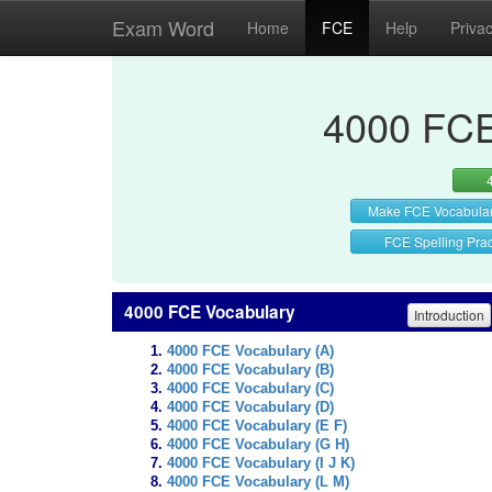
Exam Word
Home
FCE
Help
Priva
4000 FCE
Make FCE Vocabula
FCE Spelling Prac
4000 FCE Vocabulary
Introduction
4000 FCE Vocabulary (A)
4000 FCE Vocabulary (B)
4000 FCE Vocabulary (C)
4000 FCE Vocabulary (D)
4000 FCE Vocabulary (E F)
4000 FCE Vocabulary (G H)
4000 FCE Vocabulary (I J K)
4000 FCE Vocabulary (L M)