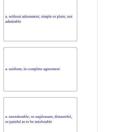
a. without adornment; simple or plain; not
admirable
a. uniform; in complete agreement
a. unendurable; so unpleasant, distasteful,
or painful as to be intolerable