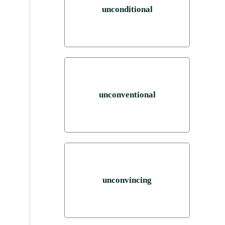
unconditional
unconventional
unconvincing