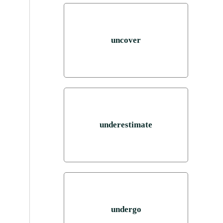
uncover
underestimate
undergo