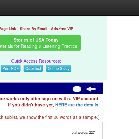
Page Link
Share By Email
Ads-free VIP
Stories of USA Today
terials for Reading & Listening Practice
Quick Access Resources:
Print PDF
Quiz/Test
Online Study
ure works only after sign on with a VIP account.
If you didn't have yet,
HERE are the details
.
h sublist, we show the first 20 words as a sample.)
Total words: 227