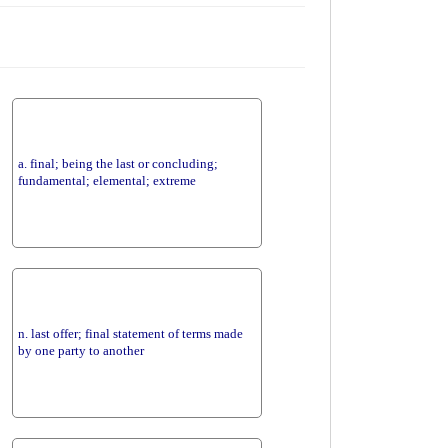
a. final; being the last or concluding;
fundamental; elemental; extreme
n. last offer; final statement of terms made
by one party to another