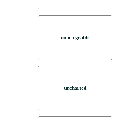
unbridgeable
uncharted