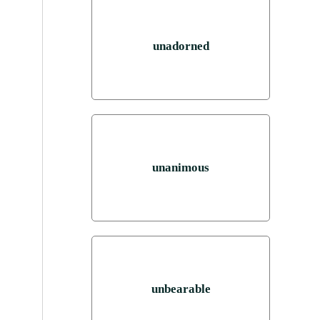
unadorned
unanimous
unbearable