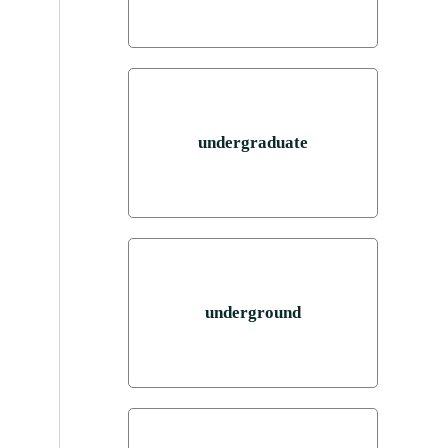
undergraduate
underground