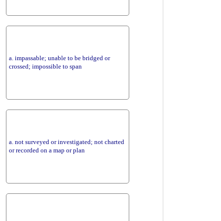
a. impassable; unable to be bridged or
crossed; impossible to span
a. not surveyed or investigated; not charted
or recorded on a map or plan