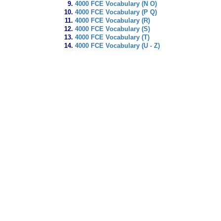
4000 FCE Vocabulary (N O)
4000 FCE Vocabulary (P Q)
4000 FCE Vocabulary (R)
4000 FCE Vocabulary (S)
4000 FCE Vocabulary (T)
4000 FCE Vocabulary (U - Z)