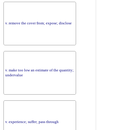
v. remove the cover from; expose; disclose
v. make too low an estimate of the quantity;
undervalue
v. experience; suffer; pass through