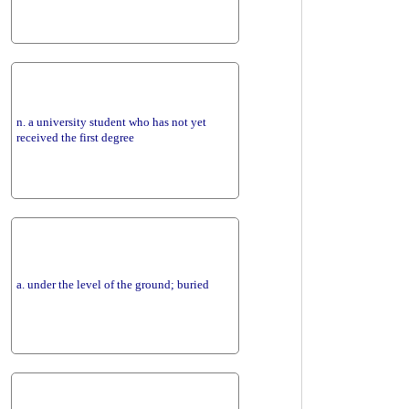
n. a university student who has not yet
received the first degree
a. under the level of the ground; buried