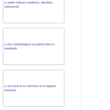
a. made without condition; absolute;
unreserved
a. not conforming to accepted rules or
standards
a. not such as to convince or to impress
seriously