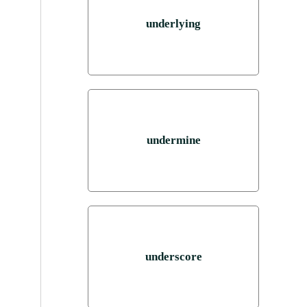
underlying
undermine
underscore