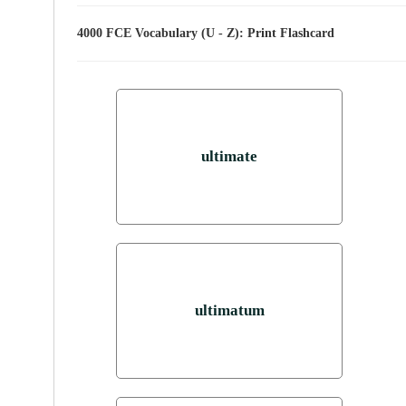
4000 FCE Vocabulary (U - Z): Print Flashcard
ultimate
ultimatum