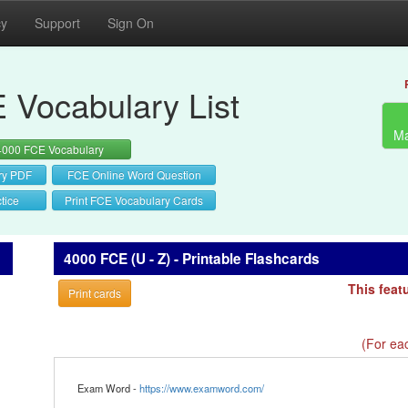
cy
Support
Sign On
 Vocabulary List
Ma
4000 FCE Vocabulary
ry PDF
FCE Online Word Question
tice
Print FCE Vocabulary Cards
4000 FCE (U - Z) - Printable Flashcards
This feat
Print cards
(For eac
Exam Word -
https://www.examword.com/