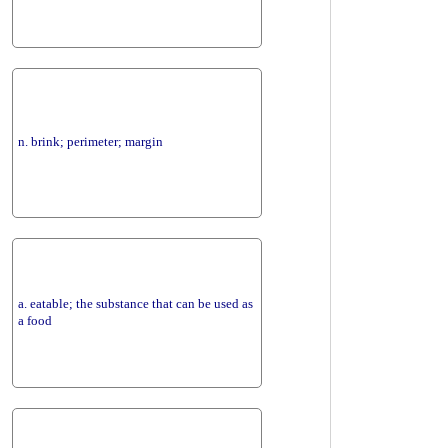
n. brink; perimeter; margin
a. eatable; the substance that can be used as
a food