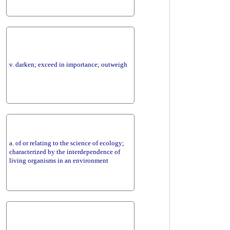
v. darken; exceed in importance; outweigh
a. of or relating to the science of ecology;
characterized by the interdependence of
living organisms in an environment