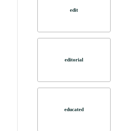
edit
editorial
educated