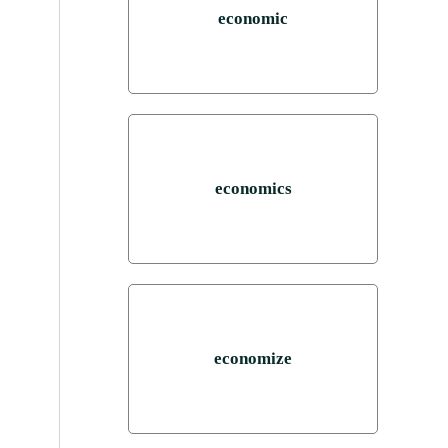
economic
economics
economize