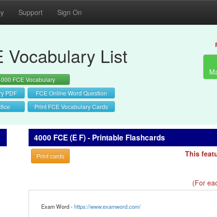
cy
Support
Sign On
 Vocabulary List
Ma
4000 FCE Vocabulary
ry PDF
FCE Online Word Question
tice
Print FCE Vocabulary Cards
4000 FCE (E F) - Printable Flashcards
This feat
Print cards
(For eac
Exam Word -
https://www.examword.com/