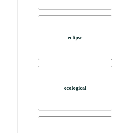
eclipse
ecological