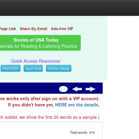
Page Link
Share By Email
Ads-free VIP
Stories of USA Today
terials for Reading & Listening Practice
Quick Access Resources:
Print PDF
Quiz/Test
Online Study
ure works only after sign on with a VIP account.
If you didn't have yet,
HERE are the details
.
h sublist, we show the first 20 words as a sample.)
Total words: 415