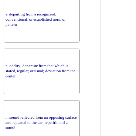
a. departing from a recognized,
conventional, or established norm or
pattern
n. oddity; departure from that which is
stated, regular, or usual; deviation from the
center
n. sound reflected from an opposing surface
and repeated to the ear; repetition of a
sound