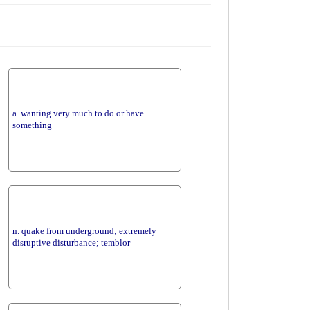
a. wanting very much to do or have
something
n. quake from underground; extremely
disruptive disturbance; temblor