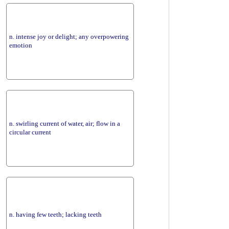
n. intense joy or delight; any overpowering
emotion
n. swirling current of water, air; flow in a
circular current
n. having few teeth; lacking teeth