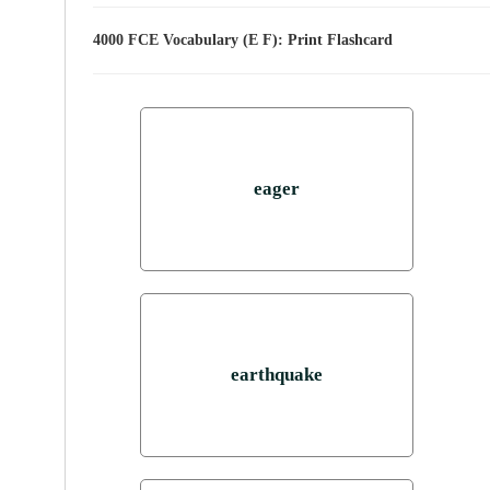
4000 FCE Vocabulary (E F): Print Flashcard
eager
earthquake