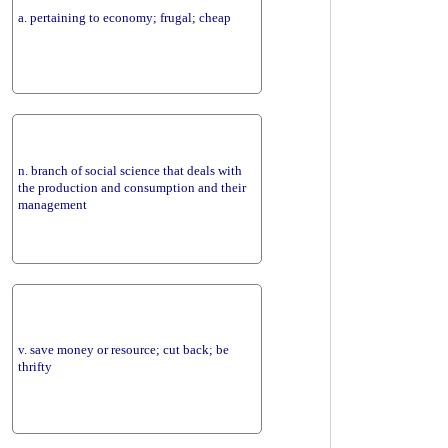
a. pertaining to economy; frugal; cheap
n. branch of social science that deals with
the production and consumption and their
management
v. save money or resource; cut back; be
thrifty