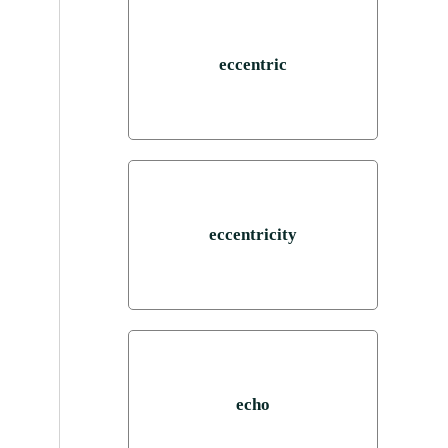
eccentric
eccentricity
echo