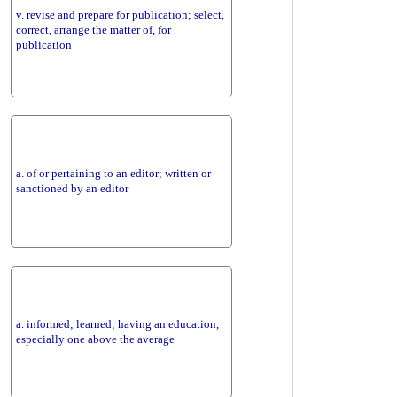
v. revise and prepare for publication; select,
correct, arrange the matter of, for
publication
a. of or pertaining to an editor; written or
sanctioned by an editor
a. informed; learned; having an education,
especially one above the average