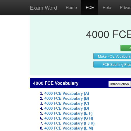
Exam Word
Home
FCE
Help
Priva
4000 FCE
Make FCE Vocabula
FCE Spelling Prac
4000 FCE Vocabulary
Introduction
4000 FCE Vocabulary (A)
4000 FCE Vocabulary (B)
4000 FCE Vocabulary (C)
4000 FCE Vocabulary (D)
4000 FCE Vocabulary (E F)
4000 FCE Vocabulary (G H)
4000 FCE Vocabulary (I J K)
4000 FCE Vocabulary (L M)