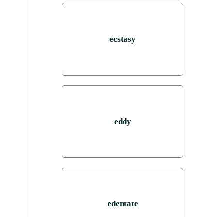
ecstasy
eddy
edentate