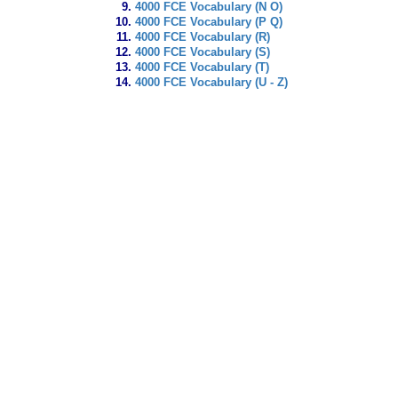
4000 FCE Vocabulary (N O)
4000 FCE Vocabulary (P Q)
4000 FCE Vocabulary (R)
4000 FCE Vocabulary (S)
4000 FCE Vocabulary (T)
4000 FCE Vocabulary (U - Z)