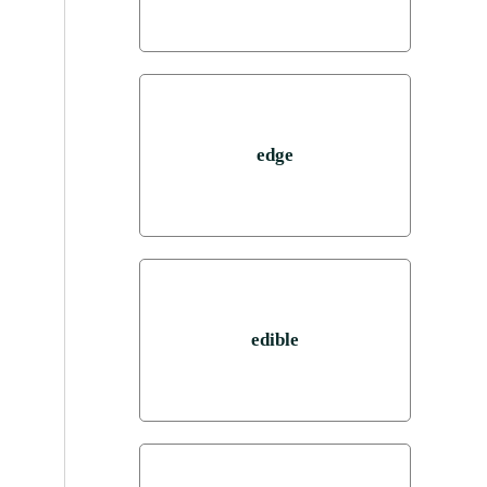
edge
edible