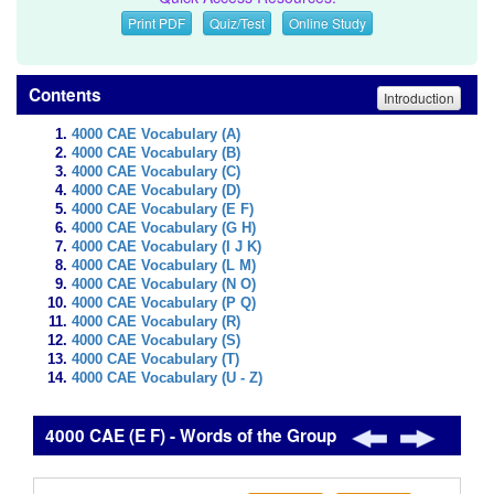
Print PDF
Quiz/Test
Online Study
Contents
Introduction
4000 CAE Vocabulary (A)
4000 CAE Vocabulary (B)
4000 CAE Vocabulary (C)
4000 CAE Vocabulary (D)
4000 CAE Vocabulary (E F)
4000 CAE Vocabulary (G H)
4000 CAE Vocabulary (I J K)
4000 CAE Vocabulary (L M)
4000 CAE Vocabulary (N O)
4000 CAE Vocabulary (P Q)
4000 CAE Vocabulary (R)
4000 CAE Vocabulary (S)
4000 CAE Vocabulary (T)
4000 CAE Vocabulary (U - Z)
4000 CAE (E F) - Words of the Group