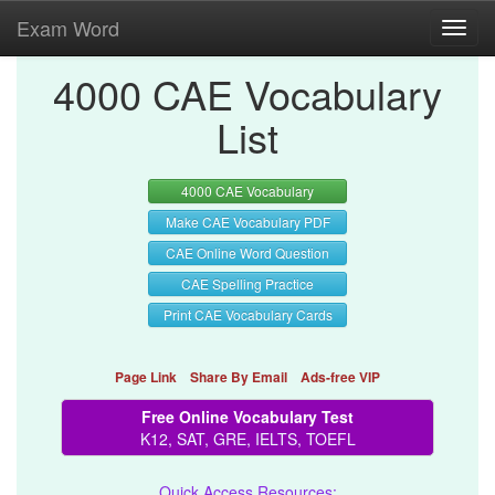
Exam Word
Toggl
navig
4000 CAE Vocabulary
List
4000 CAE Vocabulary
Make CAE Vocabulary PDF
CAE Online Word Question
CAE Spelling Practice
Print CAE Vocabulary Cards
Page Link
Share By Email
Ads-free VIP
Free Online Vocabulary Test
K12, SAT, GRE, IELTS, TOEFL
Quick Access Resources: