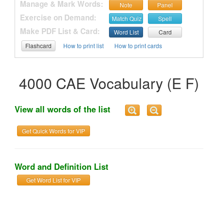
Manage & Mark Words:
Note
Panel
Exercise on Demand:
Match Quiz
Spell
Make PDF List & Card:
Word List
Card
Flashcard
How to print list
How to print cards
4000 CAE Vocabulary (E F)
View all words of the list
Get Quick Words for VIP
Word and Definition List
Get Word List for VIP