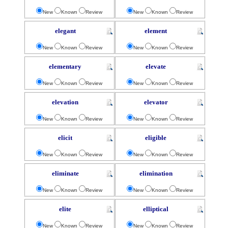
New
Known
Review
New
Known
Review
elegant
element
New
Known
Review
New
Known
Review
elementary
elevate
New
Known
Review
New
Known
Review
elevation
elevator
New
Known
Review
New
Known
Review
elicit
eligible
New
Known
Review
New
Known
Review
eliminate
elimination
New
Known
Review
New
Known
Review
elite
elliptical
New
Known
Review
New
Known
Review