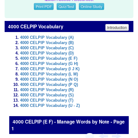
Print PDF
Quiz/Test
Online Study
4000 CELPIP Vocabulary
Introduction
4000 CELPIP Vocabulary (A)
4000 CELPIP Vocabulary (B)
4000 CELPIP Vocabulary (C)
4000 CELPIP Vocabulary (D)
4000 CELPIP Vocabulary (E F)
4000 CELPIP Vocabulary (G H)
4000 CELPIP Vocabulary (I J K)
4000 CELPIP Vocabulary (L M)
4000 CELPIP Vocabulary (N O)
4000 CELPIP Vocabulary (P Q)
4000 CELPIP Vocabulary (R)
4000 CELPIP Vocabulary (S)
4000 CELPIP Vocabulary (T)
4000 CELPIP Vocabulary (U - Z)
4000 CELPIP (E F) - Manage Words by Note - Page
1