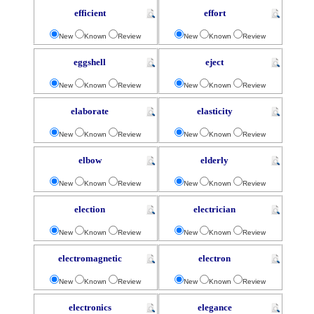
efficient
effort
New
Known
Review
New
Known
Review
eggshell
eject
New
Known
Review
New
Known
Review
elaborate
elasticity
New
Known
Review
New
Known
Review
elbow
elderly
New
Known
Review
New
Known
Review
election
electrician
New
Known
Review
New
Known
Review
electromagnetic
electron
New
Known
Review
New
Known
Review
electronics
elegance