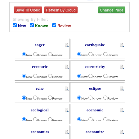
Save To Cloud
Refresh By Cloud
Change Page
Showing By Filter:
New
Known
Review
eager
earthquake
New
Known
Review
New
Known
Review
eccentric
eccentricity
New
Known
Review
New
Known
Review
echo
eclipse
New
Known
Review
New
Known
Review
ecological
economic
New
Known
Review
New
Known
Review
economics
economize