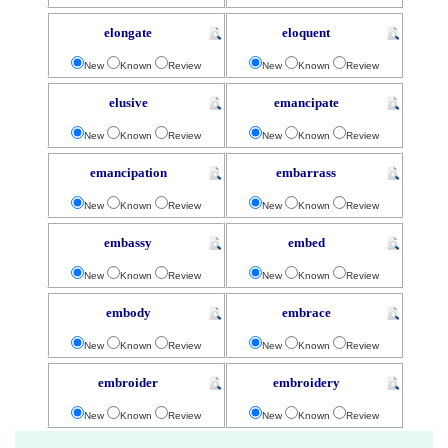
elongate
eloquent
New
Known
Review
New
Known
Review
elusive
emancipate
New
Known
Review
New
Known
Review
emancipation
embarrass
New
Known
Review
New
Known
Review
embassy
embed
New
Known
Review
New
Known
Review
embody
embrace
New
Known
Review
New
Known
Review
embroider
embroidery
New
Known
Review
New
Known
Review