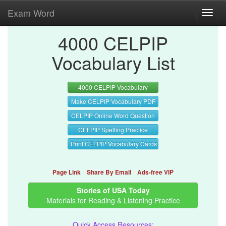
Exam Word
Toggl
navig
4000 CELPIP
Vocabulary List
4000 CELPIP Vocabulary
Make CELPIP Vocabulary PDF
CELPIP Online Word Question
CELPIP Spelling Practice
Print CELPIP Vocabulary Cards
Page Link
Share By Email
Ads-free VIP
Stories of USA Today
Materials for Reading & Listening Practice
Quick Access Resources: