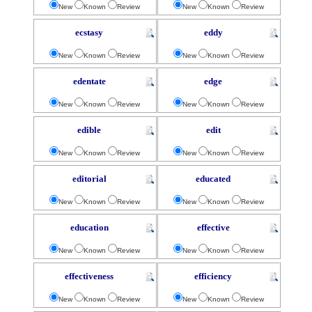
New
Known
Review
New
Known
Review
ecstasy
eddy
New
Known
Review
New
Known
Review
edentate
edge
New
Known
Review
New
Known
Review
edible
edit
New
Known
Review
New
Known
Review
editorial
educated
New
Known
Review
New
Known
Review
education
effective
New
Known
Review
New
Known
Review
effectiveness
efficiency
New
Known
Review
New
Known
Review