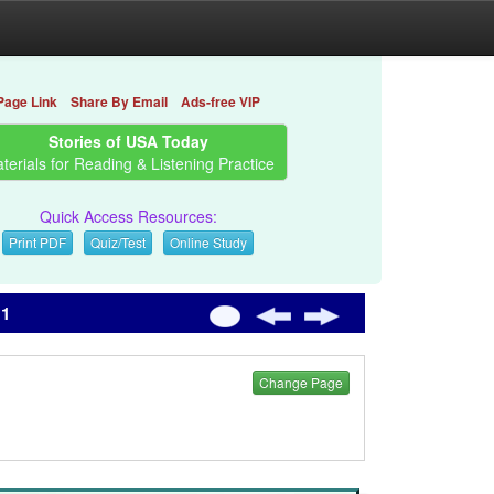
Page Link
Share By Email
Ads-free VIP
Stories of USA Today
terials for Reading & Listening Practice
Quick Access Resources:
Print PDF
Quiz/Test
Online Study
 1
Change Page