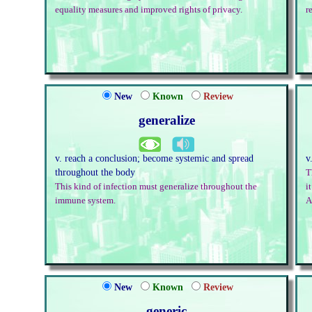
equality measures and improved rights of privacy.
r
New
Known
Review
generalize
v. reach a conclusion; become systemic and spread
v
throughout the body
T
This kind of infection must generalize throughout the
i
immune system.
A
New
Known
Review
generic