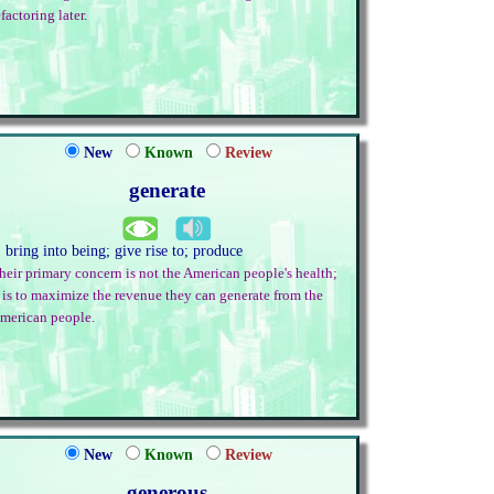
efactoring later.
New
Known
Review
generate
. bring into being; give rise to; produce
heir primary concern is not the American people's health;
t is to maximize the revenue they can generate from the
merican people.
New
Known
Review
generous