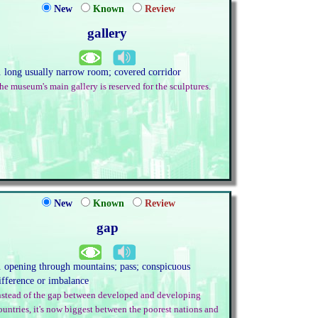
New
Known
Review
gallery
. long usually narrow room; covered corridor
he museum's main gallery is reserved for the sculptures.
New
Known
Review
gap
. opening through mountains; pass; conspicuous
ifference or imbalance
nstead of the gap between developed and developing
ountries, it's now biggest between the poorest nations and