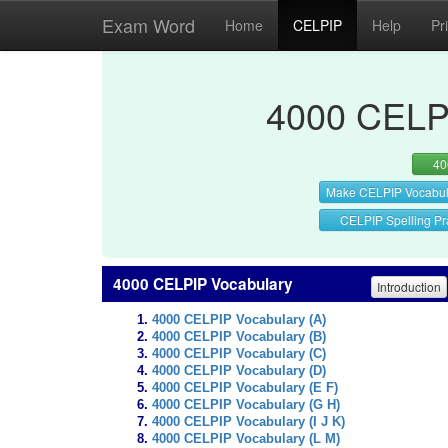
Exam Word
Home
CELPIP
Help
Pr
4000 CELPI
40
Make CELPIP Vocabul
CELPIP Spelling Pr
4000 CELPIP Vocabulary
Introduction
4000 CELPIP Vocabulary (A)
4000 CELPIP Vocabulary (B)
4000 CELPIP Vocabulary (C)
4000 CELPIP Vocabulary (D)
4000 CELPIP Vocabulary (E F)
4000 CELPIP Vocabulary (G H)
4000 CELPIP Vocabulary (I J K)
4000 CELPIP Vocabulary (L M)