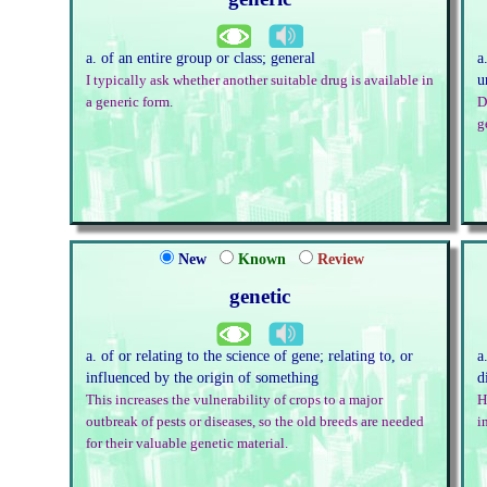
a. of an entire group or class; general
a
u
I typically ask whether another suitable drug is available in
a generic form.
D
g
New
Known
Review
genetic
a. of or relating to the science of gene; relating to, or
a
influenced by the origin of something
d
This increases the vulnerability of crops to a major
H
outbreak of pests or diseases, so the old breeds are needed
i
for their valuable genetic material.