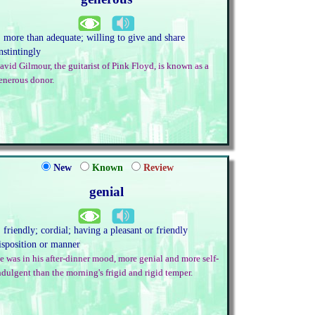
. more than adequate; willing to give and share
nstintingly
avid Gilmour, the guitarist of Pink Floyd, is known as a
enerous donor.
New
Known
Review
genial
. friendly; cordial; having a pleasant or friendly
isposition or manner
e was in his after-dinner mood, more genial and more self-
ndulgent than the morning's frigid and rigid temper.