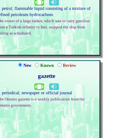
. petrol; flammable liquid consisting of a mixture of
efined petroleum hydrocarbons
he owner of a large tanker, which was to carry gasoline
rom a Turkish refinery to Iran, stopped the ship from
ailing as scheduled.
New
Known
Review
gazette
. periodical; newspaper or official journal
he Ontario gazette is a weekly publication from the
ntario government.