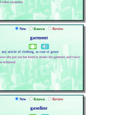
ll other countries.
New
Known
Review
garment
. any article of clothing, as coat or gown
wice she put out her hand to retake the garment, and twice
he refrained.
New
Known
Review
gasoline