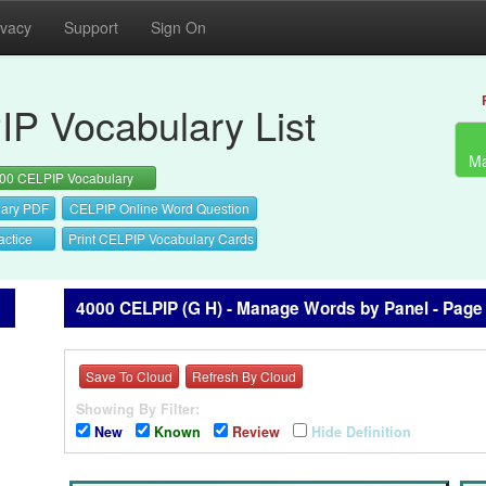
ivacy
Support
Sign On
P Vocabulary List
Ma
00 CELPIP Vocabulary
ary PDF
CELPIP Online Word Question
actice
Print CELPIP Vocabulary Cards
4000 CELPIP (G H) - Manage Words by Panel - Page
Save To Cloud
Refresh By Cloud
Showing By Filter:
New
Known
Review
Hide Definition