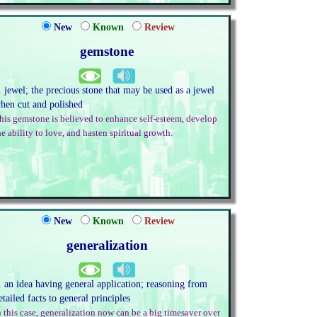
New
Known
Review
gemstone
. jewel; the precious stone that may be used as a jewel
hen cut and polished
his gemstone is believed to enhance self-esteem, develop
he ability to love, and hasten spiritual growth.
New
Known
Review
generalization
. an idea having general application; reasoning from
etailed facts to general principles
n this case, generalization now can be a big timesaver over