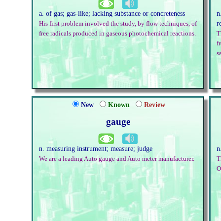
a. of gas; gas-like; lacking substance or concreteness
n
r
His first problem involved the study, by flow techniques, of
free radicals produced in gaseous photochemical reactions.
T
f
s
New
Known
Review
gauge
n. measuring instrument; measure; judge
n
We are a leading Auto gauge and Auto meter manufacturer.
T
O