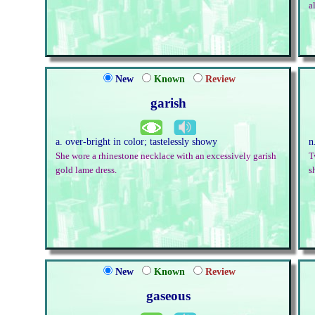
a
New
Known
Review
garish
a. over-bright in color; tastelessly showy
n
She wore a rhinestone necklace with an excessively garish
T
gold lame dress.
s
New
Known
Review
gaseous