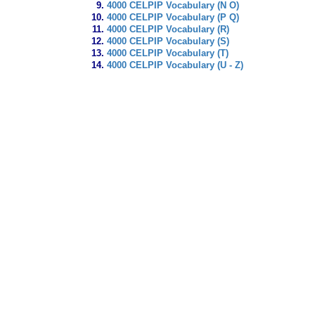
4000 CELPIP Vocabulary (N O)
4000 CELPIP Vocabulary (P Q)
4000 CELPIP Vocabulary (R)
4000 CELPIP Vocabulary (S)
4000 CELPIP Vocabulary (T)
4000 CELPIP Vocabulary (U - Z)