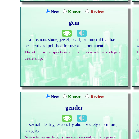
New
Known
Review
gem
n. a precious stone; jewel; pearl, or mineral that has
n
been cut and polished for use as an ornament
w
The other two suspects were picked up at a New York gem
T
dealership.
t
New
Known
Review
gender
n. sexual identity, especially about society or culture;
n
category
d
New reforms are largely uncontroversial, such as gender
I