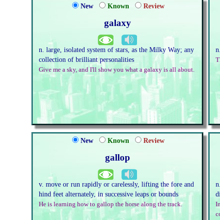
New
Known
Review
galaxy
n. large, isolated system of stars, as the Milky Way; any
n
collection of brilliant personalities
T
Give me a sky, and I'll show you what a galaxy is all about.
New
Known
Review
gallop
v. move or run rapidly or carelessly, lifting the fore and
n
hind feet alternately, in successive leaps or bounds
d
He is learning how to gallop the horse along the track.
I
c