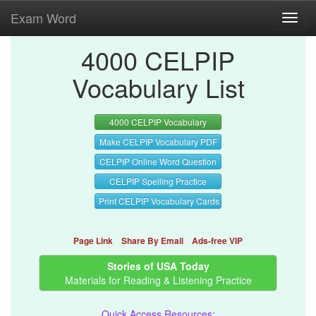
Exam Word
Toggl
navig
4000 CELPIP
Vocabulary List
4000 CELPIP Vocabulary
Make CELPIP Vocabulary PDF
CELPIP Online Word Question
CELPIP Spelling Practice
Print CELPIP Vocabulary Cards
Page Link
Share By Email
Ads-free VIP
Stories of USA Today
Materials for Reading & Listening Practice
Quick Access Resources: