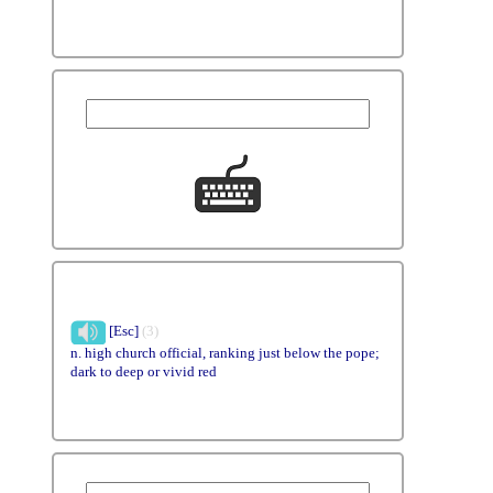
[Esc]
(3)
n. high church official, ranking just below the pope;
dark to deep or vivid red