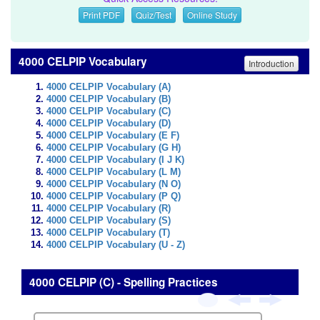
Print PDF
Quiz/Test
Online Study
4000 CELPIP Vocabulary
Introduction
4000 CELPIP Vocabulary (A)
4000 CELPIP Vocabulary (B)
4000 CELPIP Vocabulary (C)
4000 CELPIP Vocabulary (D)
4000 CELPIP Vocabulary (E F)
4000 CELPIP Vocabulary (G H)
4000 CELPIP Vocabulary (I J K)
4000 CELPIP Vocabulary (L M)
4000 CELPIP Vocabulary (N O)
4000 CELPIP Vocabulary (P Q)
4000 CELPIP Vocabulary (R)
4000 CELPIP Vocabulary (S)
4000 CELPIP Vocabulary (T)
4000 CELPIP Vocabulary (U - Z)
4000 CELPIP (C) - Spelling Practices