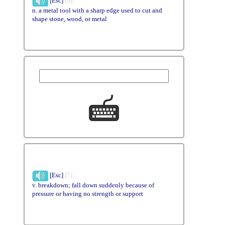
[Esc]
(6)
n. a metal tool with a sharp edge used to cut and
shape stone, wood, or metal
[Esc]
(7)
v. breakdown; fall down suddenly because of
pressure or having no strength or support