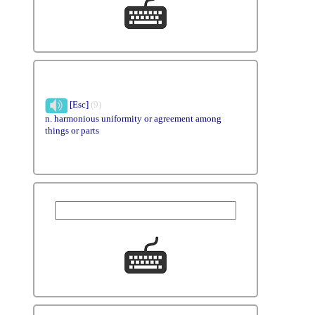
[Esc]
(9)
n. harmonious uniformity or agreement among
things or parts