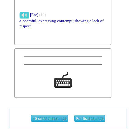
[Esc]
(10)
a. scornful; expressing contempt; showing a lack of
respect
10 random spellings
Full list spellings