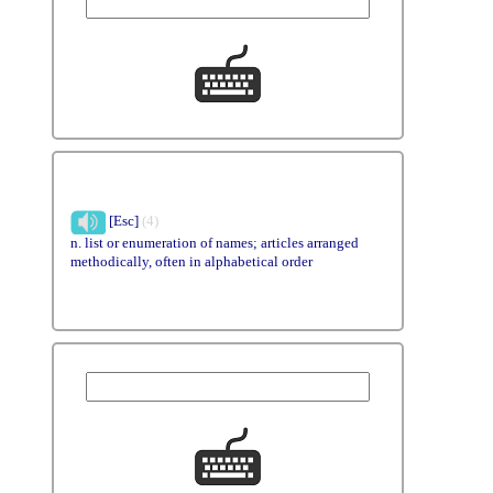
[Esc]
(4)
n. list or enumeration of names; articles arranged
methodically, often in alphabetical order