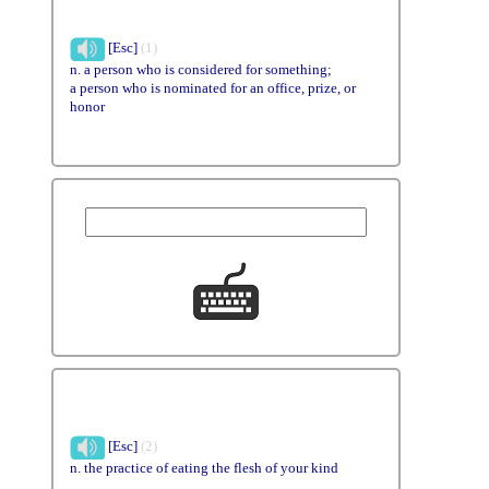
[Esc]
(1)
n. a person who is considered for something;
a person who is nominated for an office, prize, or
honor
[Esc]
(2)
n. the practice of eating the flesh of your kind