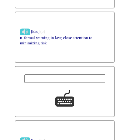
[Esc]
(5)
n. formal warning in law; close attention to
minimizing risk