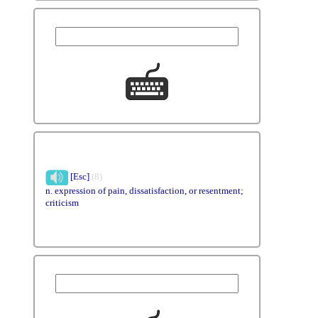
[Esc]
(8)
n. expression of pain, dissatisfaction, or resentment;
criticism