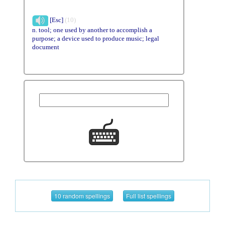
[Esc]
(10)
n. tool; one used by another to accomplish a
purpose; a device used to produce music; legal
document
10 random spellings
Full list spellings