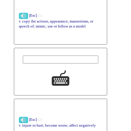
[Esc]
(1)
v. copy the actions, appearance, mannerisms, or
speech of; mimic; use or follow as a model
[Esc]
(2)
v. injure or hurt; become worse; affect negatively