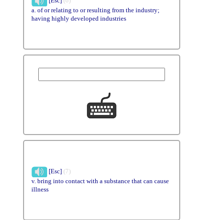
[Esc]
(6)
a. of or relating to or resulting from the industry;
having highly developed industries
[Esc]
(7)
v. bring into contact with a substance that can cause
illness