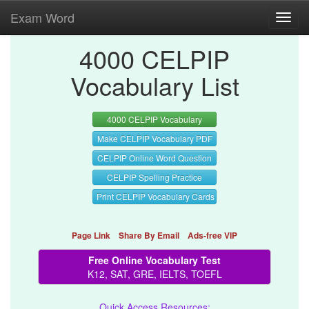
Exam Word
Toggl
navig
4000 CELPIP
Vocabulary List
4000 CELPIP Vocabulary
Make CELPIP Vocabulary PDF
CELPIP Online Word Question
CELPIP Spelling Practice
Print CELPIP Vocabulary Cards
Page Link
Share By Email
Ads-free VIP
Free Online Vocabulary Test
K12, SAT, GRE, IELTS, TOEFL
Quick Access Resources: