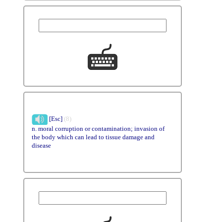
[Esc]
(8)
n. moral corruption or contamination; invasion of
the body which can lead to tissue damage and
disease