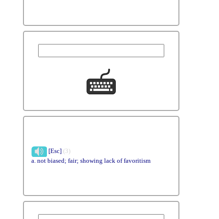
[Esc]
(3)
a. not biased; fair; showing lack of favoritism