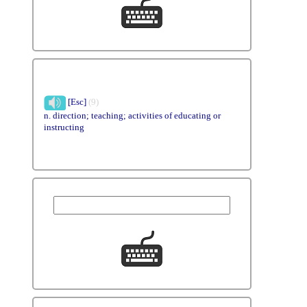
[Esc]
(9)
n. direction; teaching; activities of educating or
instructing