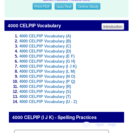
Print PDF
Quiz/Test
Online Study
4000 CELPIP Vocabulary
Introduction
4000 CELPIP Vocabulary (A)
4000 CELPIP Vocabulary (B)
4000 CELPIP Vocabulary (C)
4000 CELPIP Vocabulary (D)
4000 CELPIP Vocabulary (E F)
4000 CELPIP Vocabulary (G H)
4000 CELPIP Vocabulary (I J K)
4000 CELPIP Vocabulary (L M)
4000 CELPIP Vocabulary (N O)
4000 CELPIP Vocabulary (P Q)
4000 CELPIP Vocabulary (R)
4000 CELPIP Vocabulary (S)
4000 CELPIP Vocabulary (T)
4000 CELPIP Vocabulary (U - Z)
4000 CELPIP (I J K) - Spelling Practices