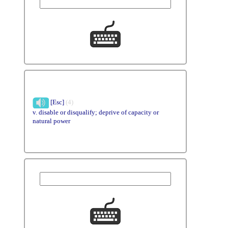
[Esc]
(4)
v. disable or disqualify; deprive of capacity or
natural power