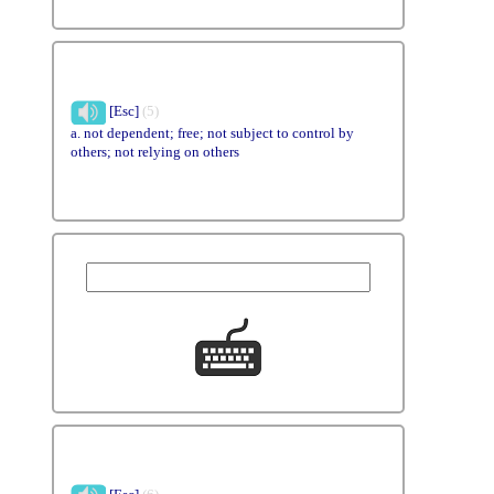
[Esc]
(5)
a. not dependent; free; not subject to control by
others; not relying on others