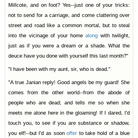
Millcote, and on foot? Yes--just one of your tricks:
not to send for a carriage, and come clattering over
street and road like a common mortal, but to steal
into the vicinage of your home
along
with twilight,
just as if you were a dream or a shade. What the
deuce have you done with yourself this last month?"
"I have been with my aunt, sir, who is dead."
"A true Janian reply! Good angels be my guard! She
comes from the other world--from the abode of
people who are dead; and tells me so when she
meets me alone here in the gloaming! If I dared, I'd
touch you, to see if you are substance or shadow,
you elf!--but I'd as soon
offer
to take hold of a blue