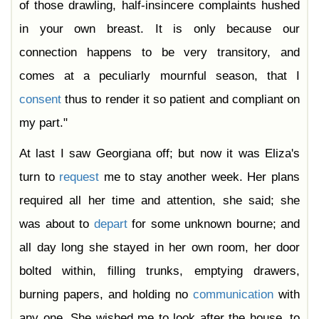
of those drawling, half-insincere complaints hushed
in your own breast. It is only because our
connection happens to be very transitory, and
comes at a peculiarly mournful season, that I
consent
thus to render it so patient and compliant on
my part."
At last I saw Georgiana off; but now it was Eliza's
turn to
request
me to stay another week. Her plans
required all her time and attention, she said; she
was about to
depart
for some unknown bourne; and
all day long she stayed in her own room, her door
bolted within, filling trunks, emptying drawers,
burning papers, and holding no
communication
with
any one. She wished me to look after the house, to