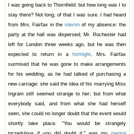
I was going back to Thornfield: but how long was I to
stay there? Not long; of that I was sure. I had heard
from Mrs. Fairfax in the
interim
of my absence: the
party at the hall was dispersed; Mr. Rochester had
left for London three weeks ago, but he was then
expected to return in a
fortnight
. Mrs. Fairfax
surmised that he was gone to make arrangements
for his wedding, as he had talked of purchasing a
new carriage: she said the idea of his marrying Miss
Ingram still seemed strange to her; but from what
everybody said, and from what she had herself
seen, she could no longer doubt that the event would
shortly take place. "You would be strangely
incredulous if you did doubt it," was my
mental