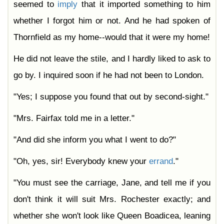
seemed to
imply
that it imported something to him
whether I forgot him or not. And he had spoken of
Thornfield as my home--would that it were my home!
He did not leave the stile, and I hardly liked to ask to
go by. I inquired soon if he had not been to London.
"Yes; I suppose you found that out by second-sight."
"Mrs. Fairfax told me in a letter."
"And did she inform you what I went to do?"
"Oh, yes, sir! Everybody knew your
errand
."
"You must see the carriage, Jane, and tell me if you
don't think it will suit Mrs. Rochester exactly; and
whether she won't look like Queen Boadicea, leaning