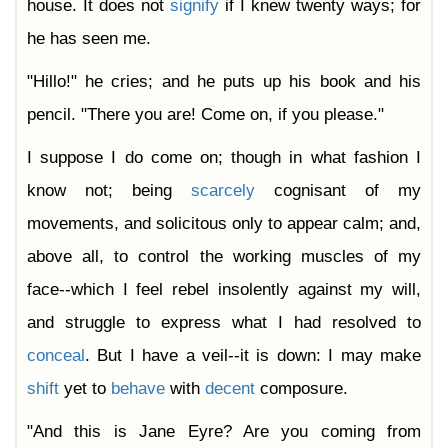
house. It does not
signify
if I knew twenty ways; for
he has seen me.
"Hillo!" he cries; and he puts up his book and his
pencil. "There you are! Come on, if you please."
I suppose I do come on; though in what fashion I
know not; being
scarcely
cognisant of my
movements, and solicitous only to appear calm; and,
above all, to control the working muscles of my
face--which I feel rebel insolently against my will,
and struggle to express what I had resolved to
conceal
. But I have a veil--it is down: I may make
shift
yet to
behave
with
decent
composure.
"And this is Jane Eyre? Are you coming from