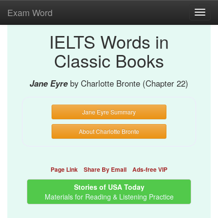
Exam Word
Toggl
navig
IELTS Words in
Classic Books
Jane Eyre
by Charlotte Bronte (Chapter 22)
Jane Eyre Summary
About Charlotte Bronte
Page Link
Share By Email
Ads-free VIP
Stories of USA Today
Materials for Reading & Listening Practice