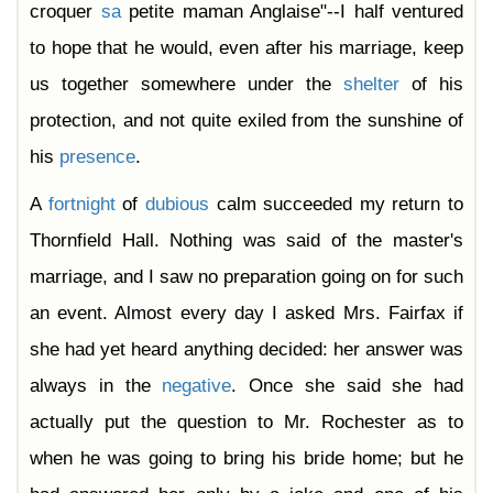
croquer
sa
petite maman Anglaise"--I half ventured
to hope that he would, even after his marriage, keep
us together somewhere under the
shelter
of his
protection, and not quite exiled from the sunshine of
his
presence
.
A
fortnight
of
dubious
calm succeeded my return to
Thornfield Hall. Nothing was said of the master's
marriage, and I saw no preparation going on for such
an event. Almost every day I asked Mrs. Fairfax if
she had yet heard anything decided: her answer was
always in the
negative
. Once she said she had
actually put the question to Mr. Rochester as to
when he was going to bring his bride home; but he