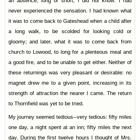
an absence, long or short, I did not know: I had
never experienced the sensation. I had known what
it was to come back to Gateshead when a child after
a long walk, to be scolded for looking cold or
gloomy; and later, what it was to come back from
church to Lowood, to long for a plenteous meal and
a good fire, and to be unable to get either. Neither of
these returnings was very pleasant or desirable: no
magnet drew me to a given point, increasing in its
strength of attraction the nearer I came. The return
to Thornfield was yet to be tried.
My journey seemed tedious--very tedious: fifty miles
one day, a night spent at an inn; fifty miles the next
day. During the first twelve hours I thought of Mrs.