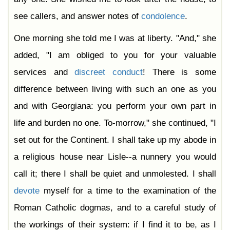
see callers, and answer notes of
condolence
.
One morning she told me I was at liberty. "And," she
added, "I am obliged to you for your valuable
services and
discreet
conduct
! There is some
difference between living with such an one as you
and with Georgiana: you perform your own part in
life and burden no one. To-morrow," she continued, "I
set out for the Continent. I shall take up my abode in
a religious house near Lisle--a nunnery you would
call it; there I shall be quiet and unmolested. I shall
devote
myself for a time to the examination of the
Roman Catholic dogmas, and to a careful study of
the workings of their system: if I find it to be, as I