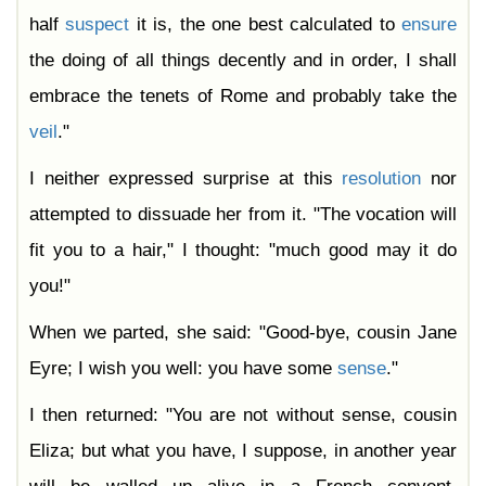
half
suspect
it is, the one best calculated to
ensure
the doing of all things decently and in order, I shall
embrace the tenets of Rome and probably take the
veil
."
I neither expressed surprise at this
resolution
nor
attempted to dissuade her from it. "The vocation will
fit you to a hair," I thought: "much good may it do
you!"
When we parted, she said: "Good-bye, cousin Jane
Eyre; I wish you well: you have some
sense
."
I then returned: "You are not without sense, cousin
Eliza; but what you have, I suppose, in another year