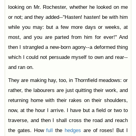
looking on Mr. Rochester, whether he looked on me
or not; and they added--"Hasten! hasten! be with him
while you may: but a few more days or weeks, at
most, and you are parted from him for ever!" And
then I strangled a new-born agony--a deformed thing
which I could not persuade myself to own and rear--
and ran on.
They are making hay, too, in Thornfield meadows: or
rather, the labourers are just quitting their work, and
returning home with their rakes on their shoulders,
now, at the hour I arrive. I have but a field or two to
traverse, and then I shall cross the road and reach
the gates. How
full
the
hedges
are of roses! But I