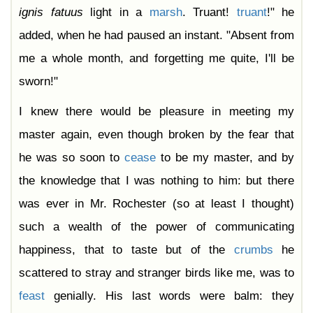
ignis
fatuus
light in a
marsh
. Truant!
truant
!" he
added, when he had paused an instant. "Absent from
me a whole month, and forgetting me quite, I'll be
sworn!"
I knew there would be pleasure in meeting my
master again, even though broken by the fear that
he was so soon to
cease
to be my master, and by
the knowledge that I was nothing to him: but there
was ever in Mr. Rochester (so at least I thought)
such a wealth of the power of communicating
happiness, that to taste but of the
crumbs
he
scattered to stray and stranger birds like me, was to
feast
genially. His last words were balm: they