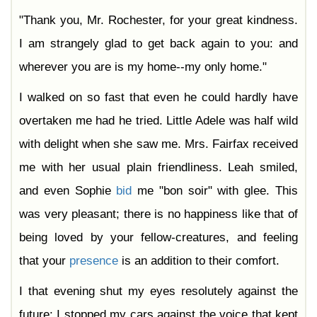
"Thank you, Mr. Rochester, for your great kindness.
I am strangely glad to get back again to you: and
wherever you are is my home--my only home."
I walked on so fast that even he could hardly have
overtaken me had he tried. Little Adele was half wild
with delight when she saw me. Mrs. Fairfax received
me with her usual plain friendliness. Leah smiled,
and even Sophie
bid
me "bon soir" with glee. This
was very pleasant; there is no happiness like that of
being loved by your fellow-creatures, and feeling
that your
presence
is an addition to their comfort.
I that evening shut my eyes resolutely against the
future: I stopped my cars against the voice that kept