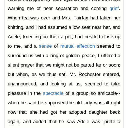
warning me of near separation and coming
grief
.
When tea was over and Mrs. Fairfax had taken her
knitting, and I had assumed a low seat near her, and
Adele, kneeling on the carpet, had nestled close up
to me, and a
sense
of
mutual
affection
seemed to
surround us with a ring of golden peace, I uttered a
silent prayer that we might not be parted far or soon;
but when, as we thus sat, Mr. Rochester entered,
unannounced, and looking at us, seemed to take
pleasure in the
spectacle
of a group so amicable--
when he said he supposed the old lady was all right
now that she had got her adopted daughter back
again, and added that he saw Adele was "prete a