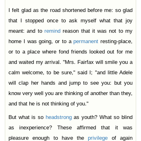
I felt glad as the road shortened before me: so glad
that I stopped once to ask myself what that joy
meant: and to
remind
reason that it was not to my
home I was going, or to a
permanent
resting-place,
or to a place where fond friends looked out for me
and waited my arrival. "Mrs. Fairfax will smile you a
calm welcome, to be sure," said I; "and little Adele
will clap her hands and jump to see you: but you
know very well you are thinking of another than they,
and that he is not thinking of you."
But what is so
headstrong
as youth? What so blind
as inexperience? These affirmed that it was
pleasure enough to have the
privilege
of again