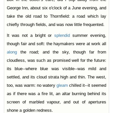
George Inn, about six o'clock of a June evening, and
take the old road to Thornfield: a road which lay
chiefly through fields, and was now little frequented.
It was not a bright or
splendid
summer evening,
though fair and soft: the haymakers were at work all
along
the road; and the sky, though far from
cloudless, was such as promised well for the future:
its blue--where blue was visible--was mild and
settled, and its cloud strata high and thin. The west,
too, was warm: no watery
gleam
chilled it--it seemed
as if there was a fire lit, an altar burning behind its
screen of marbled vapour, and out of apertures
shone a golden redness.