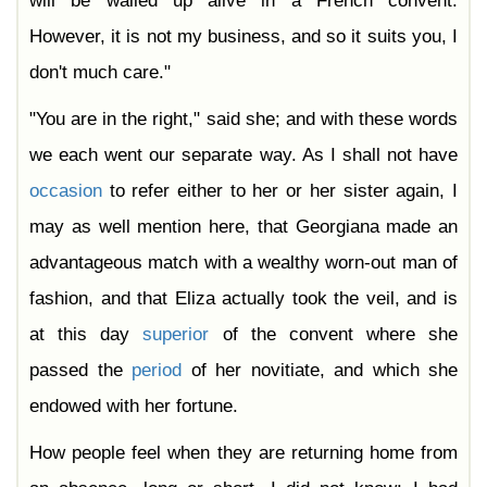
will be walled up alive in a French convent.
However, it is not my business, and so it suits you, I
don't much care."
"You are in the right," said she; and with these words
we each went our separate way. As I shall not have
occasion
to refer either to her or her sister again, I
may as well mention here, that Georgiana made an
advantageous match with a wealthy worn-out man of
fashion, and that Eliza actually took the veil, and is
at this day
superior
of the convent where she
passed the
period
of her novitiate, and which she
endowed with her fortune.
How people feel when they are returning home from