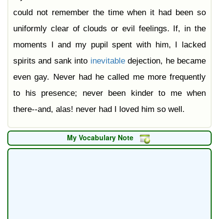
could not remember the time when it had been so
uniformly clear of clouds or evil feelings. If, in the
moments I and my pupil spent with him, I lacked
spirits and sank into
inevitable
dejection, he became
even gay. Never had he called me more frequently
to his presence; never been kinder to me when
there--and, alas! never had I loved him so well.
My Vocabulary Note