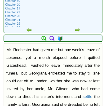
Chapter 19
Chapter 20
Chapter 21
Chapter 22
Chapter 23
Chapter 24
Chapter 25
Chapter 26
Chapter 27
Chapter 28
Chapter 29
Chapter 30
Chapter 31
Mr. Rochester had given me but one week's leave of
Chapter 32
Chapter 33
Chapter 34
absence: yet a month elapsed before I quitted
Chapter 35
Chapter 36
Gateshead. I wished to leave immediately after the
Chapter 37
Chapter 38
funeral, but Georgiana entreated me to stay till she
could get off to London, whither she was now at last
invited by her uncle, Mr. Gibson, who had come
down to direct his sister's interment and
settle
the
family affairs. Georgiana said she dreaded being left