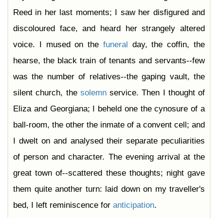
Reed in her last moments; I saw her disfigured and
discoloured face, and heard her strangely altered
voice. I mused on the
funeral
day, the coffin, the
hearse, the black train of tenants and servants--few
was the number of relatives--the gaping vault, the
silent church, the
solemn
service. Then I thought of
Eliza and Georgiana; I beheld one the cynosure of a
ball-room, the other the inmate of a convent cell; and
I dwelt on and analysed their separate peculiarities
of person and character. The evening arrival at the
great town of--scattered these thoughts; night gave
them quite another turn: laid down on my traveller's
bed, I left reminiscence for
anticipation
.