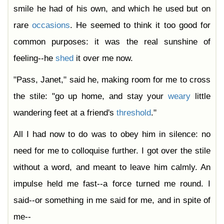
smile he had of his own, and which he used but on
rare
occasions
. He seemed to think it too good for
common purposes: it was the real sunshine of
feeling--he
shed
it over me now.
"Pass, Janet," said he, making room for me to cross
the stile: "go up home, and stay your
weary
little
wandering feet at a friend's
threshold
."
All I had now to do was to obey him in silence: no
need for me to colloquise further. I got over the stile
without a word, and meant to leave him calmly. An
impulse held me fast--a force turned me round. I
said--or something in me said for me, and in spite of
me--