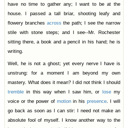
have no time to gather any; I want to be at the
house. I passed a tall briar, shooting leafy and
flowery branches
across
the path; I see the narrow
stile with stone steps; and I see--Mr. Rochester
sitting there, a book and a pencil in his hand; he is
writing.
Well, he is not a ghost; yet every nerve I have is
unstrung: for a moment I am beyond my own
mastery. What does it mean? I did not think I should
tremble
in this way when I saw him, or
lose
my
voice or the power of
motion
in his
presence
. I will
go back as soon as I can stir: I need not make an
absolute fool of myself. I know another way to the