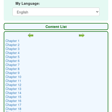
My Language:
Content List
Chapter 1
Chapter 2
Chapter 3
Chapter 4
Chapter 5
Chapter 6
Chapter 7
Chapter 8
Chapter 9
Chapter 10
Chapter 11
Chapter 12
Chapter 13
Chapter 14
Chapter 15
Chapter 16
Chapter 17
Chapter 18