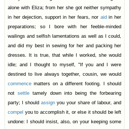
alone with Eliza; from her she got neither sympathy
in her dejection, support in her fears, nor
aid
in her
preparations; so I bore with her feeble-minded
wailings and selfish lamentations as well as I could,
and did my best in sewing for her and packing her
dresses. It is true, that while I worked, she would
idle; and I thought to myself, "If you and I were
destined to live always together, cousin, we would
commence
matters on a different footing. I should
not
settle
tamely down into being the forbearing
party; I should
assign
you your share of labour, and
compel
you to accomplish it, or else it should be left
undone: I should insist, also, on your keeping some