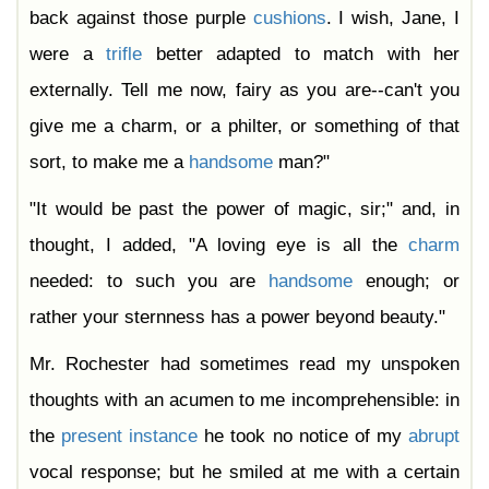
back against those purple
cushions
. I wish, Jane, I
were a
trifle
better adapted to match with her
externally. Tell me now, fairy as you are--can't you
give me a charm, or a philter, or something of that
sort, to make me a
handsome
man?"
"It would be past the power of magic, sir;" and, in
thought, I added, "A loving eye is all the
charm
needed: to such you are
handsome
enough; or
rather your sternness has a power beyond beauty."
Mr. Rochester had sometimes read my unspoken
thoughts with an acumen to me incomprehensible: in
the
present
instance
he took no notice of my
abrupt
vocal response; but he smiled at me with a certain