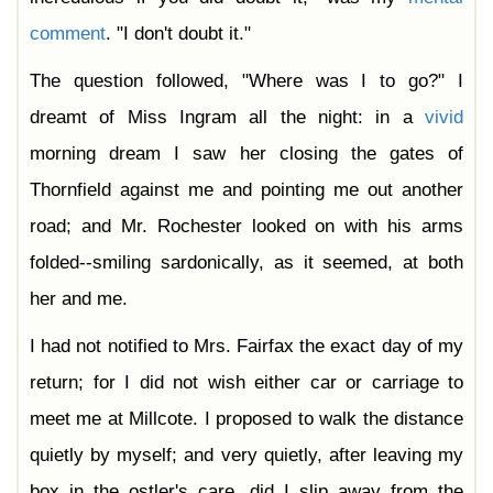
comment
. "I don't doubt it."
The question followed, "Where was I to go?" I
dreamt of Miss Ingram all the night: in a
vivid
morning dream I saw her closing the gates of
Thornfield against me and pointing me out another
road; and Mr. Rochester looked on with his arms
folded--smiling sardonically, as it seemed, at both
her and me.
I had not notified to Mrs. Fairfax the exact day of my
return; for I did not wish either car or carriage to
meet me at Millcote. I proposed to walk the distance
quietly by myself; and very quietly, after leaving my
box in the ostler's care, did I slip away from the