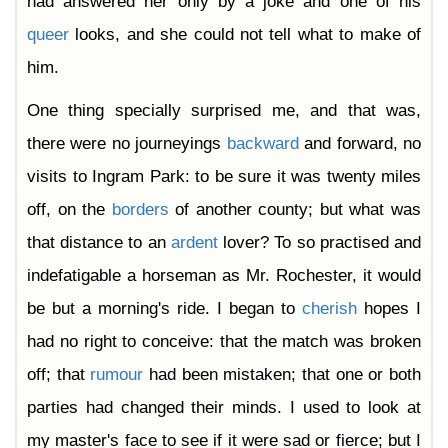
had answered her only by a joke and one of his
queer
looks, and she could not tell what to make of
him.
One thing specially surprised me, and that was,
there were no journeyings
backward
and forward, no
visits to Ingram Park: to be sure it was twenty miles
off, on the
borders
of another county; but what was
that distance to an
ardent
lover? To so practised and
indefatigable a horseman as Mr. Rochester, it would
be but a morning's ride. I began to
cherish
hopes I
had no right to conceive: that the match was broken
off; that
rumour
had been mistaken; that one or both
parties had changed their minds. I used to look at
my master's face to see if it were sad or fierce; but I