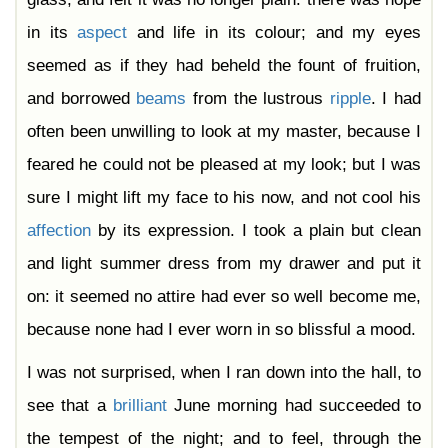
in its
aspect
and life in its colour; and my eyes
seemed as if they had beheld the fount of fruition,
and borrowed
beams
from the lustrous
ripple
. I had
often been unwilling to look at my master, because I
feared he could not be pleased at my look; but I was
sure I might lift my face to his now, and not cool his
affection
by its expression. I took a plain but clean
and light summer dress from my drawer and put it
on: it seemed no attire had ever so well become me,
because none had I ever worn in so blissful a mood.
I was not surprised, when I ran down into the hall, to
see that a
brilliant
June morning had succeeded to
the tempest of the night; and to feel, through the