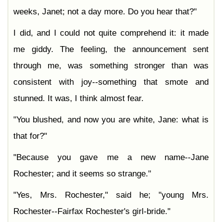
weeks, Janet; not a day more. Do you hear that?"
I did, and I could not quite comprehend it: it made
me giddy. The feeling, the announcement sent
through me, was something stronger than was
consistent with joy--something that smote and
stunned. It was, I think almost fear.
"You blushed, and now you are white, Jane: what is
that for?"
"Because you gave me a new name--Jane
Rochester; and it seems so strange."
"Yes, Mrs. Rochester," said he; "young Mrs.
Rochester--Fairfax Rochester's girl-bride."