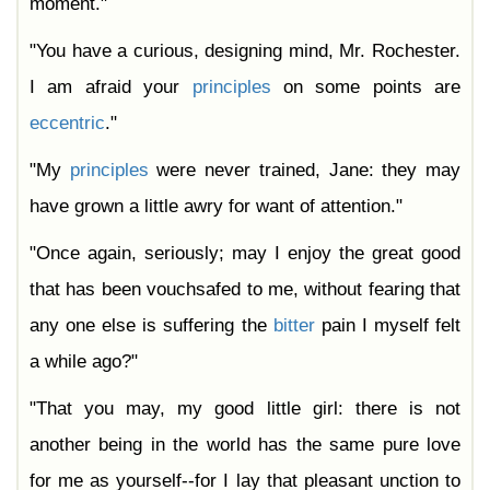
moment."
"You have a curious, designing mind, Mr. Rochester.
I am afraid your
principles
on some points are
eccentric
."
"My
principles
were never trained, Jane: they may
have grown a little awry for want of attention."
"Once again, seriously; may I enjoy the great good
that has been vouchsafed to me, without fearing that
any one else is suffering the
bitter
pain I myself felt
a while ago?"
"That you may, my good little girl: there is not
another being in the world has the same pure love
for me as yourself--for I lay that pleasant unction to