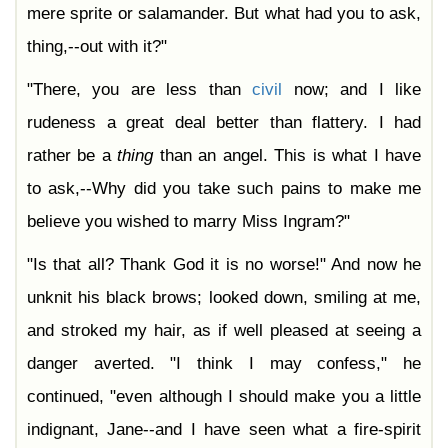
mere sprite or salamander. But what had you to ask,
thing,--out with it?"
"There, you are less than
civil
now; and I like
rudeness a great deal better than flattery. I had
rather be a
thing
than an angel. This is what I have
to ask,--Why did you take such pains to make me
believe you wished to marry Miss Ingram?"
"Is that all? Thank God it is no worse!" And now he
unknit his black brows; looked down, smiling at me,
and stroked my hair, as if well pleased at seeing a
danger averted. "I think I may confess," he
continued, "even although I should make you a little
indignant, Jane--and I have seen what a fire-spirit