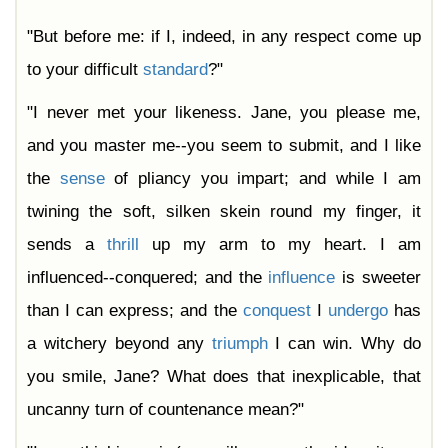
"But before me: if I, indeed, in any respect come up
to your difficult
standard
?"
"I never met your likeness. Jane, you please me,
and you master me--you seem to submit, and I like
the
sense
of pliancy you impart; and while I am
twining the soft, silken skein round my finger, it
sends a
thrill
up my arm to my heart. I am
influenced--conquered; and the
influence
is sweeter
than I can express; and the
conquest
I
undergo
has
a witchery beyond any
triumph
I can win. Why do
you smile, Jane? What does that inexplicable, that
uncanny turn of countenance mean?"