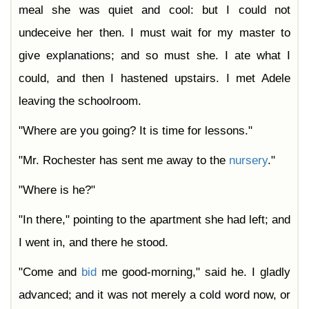
meal she was quiet and cool: but I could not
undeceive her then. I must wait for my master to
give explanations; and so must she. I ate what I
could, and then I hastened upstairs. I met Adele
leaving the schoolroom.
"Where are you going? It is time for lessons."
"Mr. Rochester has sent me away to the
nursery
."
"Where is he?"
"In there," pointing to the apartment she had left; and
I went in, and there he stood.
"Come and
bid
me good-morning," said he. I gladly
advanced; and it was not merely a cold word now, or