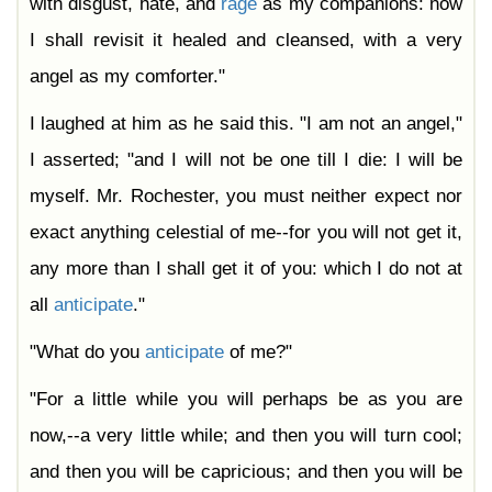
with disgust, hate, and
rage
as my companions: now
I shall revisit it healed and cleansed, with a very
angel as my comforter."
I laughed at him as he said this. "I am not an angel,"
I asserted; "and I will not be one till I die: I will be
myself. Mr. Rochester, you must neither expect nor
exact anything celestial of me--for you will not get it,
any more than I shall get it of you: which I do not at
all
anticipate
."
"What do you
anticipate
of me?"
"For a little while you will perhaps be as you are
now,--a very little while; and then you will turn cool;
and then you will be capricious; and then you will be