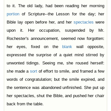
to it. The old lady, had been reading her morning
portion
of Scripture--the Lesson for the day; her
Bible lay open before her, and her
spectacles
were
upon it. Her occupation, suspended by Mr.
Rochester's announcement, seemed now forgotten:
her eyes, fixed on the
blank
wall opposite,
expressed the surprise of a quiet mind stirred by
unwonted tidings. Seeing me, she roused herself:
she made a
sort
of effort to smile, and framed a few
words of congratulation; but the smile expired, and
the sentence was abandoned unfinished. She put up
her spectacles, shut the Bible, and pushed her chair
back from the table.