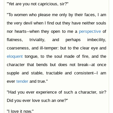
"Yet are you not capricious, sir?"
"To women who please me only by their faces, I am
the very devil when I find out they have neither souls
nor hearts--when they open to me a
perspective
of
flatness, triviality, and perhaps imbecility,
coarseness, and ill-temper: but to the clear eye and
eloquent
tongue, to the soul made of fire, and the
character that bends but does not break--at once
supple and stable, tractable and consistent--I am
ever
tender
and true."
"Had you ever experience of such a character, sir?
Did you ever love such an one?"
"I love it now."