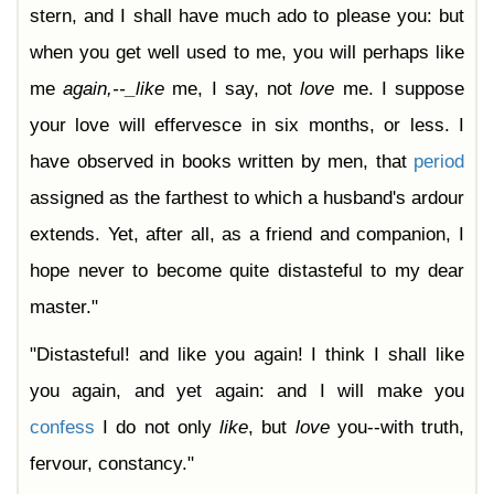
stern, and I shall have much ado to please you: but
when you get well used to me, you will perhaps like
me
again,--_like
me, I say, not
love
me. I suppose
your love will effervesce in six months, or less. I
have observed in books written by men, that
period
assigned as the farthest to which a husband's ardour
extends. Yet, after all, as a friend and companion, I
hope never to become quite distasteful to my dear
master."
"Distasteful! and like you again! I think I shall like
you again, and yet again: and I will make you
confess
I do not only
like
, but
love
you--with truth,
fervour, constancy."