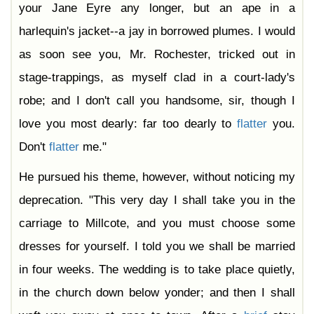
your Jane Eyre any longer, but an ape in a
harlequin's jacket--a jay in borrowed plumes. I would
as soon see you, Mr. Rochester, tricked out in
stage-trappings, as myself clad in a court-lady's
robe; and I don't call you handsome, sir, though I
love you most dearly: far too dearly to
flatter
you.
Don't
flatter
me."
He pursued his theme, however, without noticing my
deprecation. "This very day I shall take you in the
carriage to Millcote, and you must choose some
dresses for yourself. I told you we shall be married
in four weeks. The wedding is to take place quietly,
in the church down below yonder; and then I shall