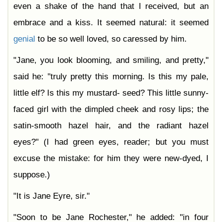
even a shake of the hand that I received, but an
embrace and a kiss. It seemed natural: it seemed
genial
to be so well loved, so caressed by him.
"Jane, you look blooming, and smiling, and pretty,"
said he: "truly pretty this morning. Is this my pale,
little elf? Is this my mustard- seed? This little sunny-
faced girl with the dimpled cheek and rosy lips; the
satin-smooth hazel hair, and the radiant hazel
eyes?" (I had green eyes, reader; but you must
excuse the mistake: for him they were new-dyed, I
suppose.)
"It is Jane Eyre, sir."
"Soon to be Jane Rochester," he added: "in four