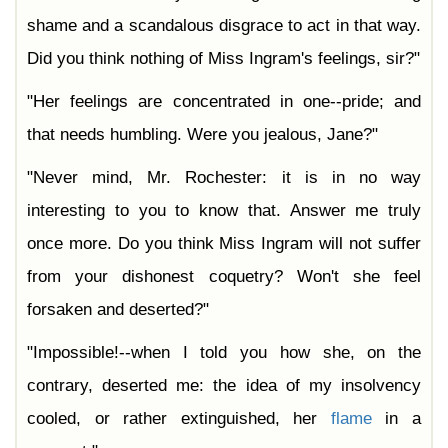
shame and a scandalous disgrace to act in that way.
Did you think nothing of Miss Ingram's feelings, sir?"
"Her feelings are concentrated in one--pride; and
that needs humbling. Were you jealous, Jane?"
"Never mind, Mr. Rochester: it is in no way
interesting to you to know that. Answer me truly
once more. Do you think Miss Ingram will not suffer
from your dishonest coquetry? Won't she feel
forsaken and deserted?"
"Impossible!--when I told you how she, on the
contrary, deserted me: the idea of my insolvency
cooled, or rather extinguished, her
flame
in a