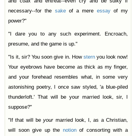
and coax and entreat--even cry and be sulky if
necessary--for the
sake
of a mere
essay
of my
power?"
"I dare you to any such experiment. Encroach,
presume, and the game is up."
"Is it, sir? You soon give in. How
stern
you look now!
Your eyebrows have become as thick as my finger,
and your forehead resembles what, in some very
astonishing poetry, I once saw styled, 'a blue-piled
thunderloft.' That will be your married look, sir, I
suppose?"
"If that will be
your
married look, I, as a Christian,
will soon give up the
notion
of consorting with a