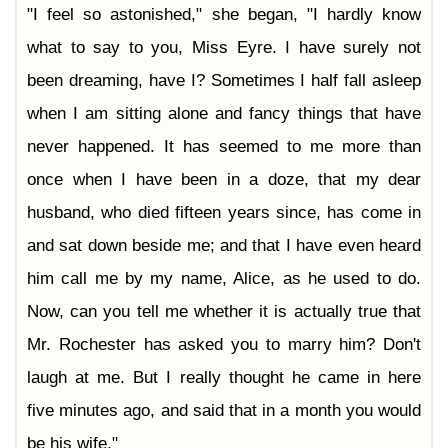
"I feel so astonished," she began, "I hardly know
what to say to you, Miss Eyre. I have surely not
been dreaming, have I? Sometimes I half fall asleep
when I am sitting alone and fancy things that have
never happened. It has seemed to me more than
once when I have been in a doze, that my dear
husband, who died fifteen years since, has come in
and sat down beside me; and that I have even heard
him call me by my name, Alice, as he used to do.
Now, can you tell me whether it is actually true that
Mr. Rochester has asked you to marry him? Don't
laugh at me. But I really thought he came in here
five minutes ago, and said that in a month you would
be his wife."