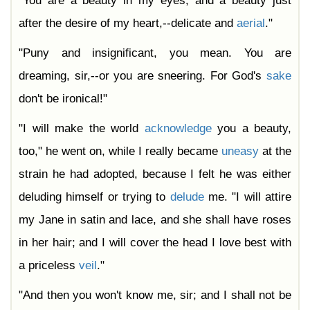
"You are a beauty in my eyes, and a beauty just
after the desire of my heart,--delicate and
aerial
."
"Puny and insignificant, you mean. You are
dreaming, sir,--or you are sneering. For God's
sake
don't be ironical!"
"I will make the world
acknowledge
you a beauty,
too," he went on, while I really became
uneasy
at the
strain he had adopted, because I felt he was either
deluding himself or trying to
delude
me. "I will attire
my Jane in satin and lace, and she shall have roses
in her hair; and I will cover the head I love best with
a priceless
veil
."
"And then you won't know me, sir; and I shall not be