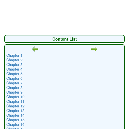
Content List
Chapter 1
Chapter 2
Chapter 3
Chapter 4
Chapter 5
Chapter 6
Chapter 7
Chapter 8
Chapter 9
Chapter 10
Chapter 11
Chapter 12
Chapter 13
Chapter 14
Chapter 15
Chapter 16