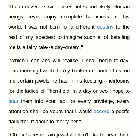
"It can never be, sir; it does not sound likely. Human
beings never enjoy complete happiness in this
world. I was not born for a different
destiny
to the
rest of my species: to imagine such a lot befalling
me is a fairy tale--a day-dream."
"Which I can and will realise. I shall begin to-day.
This morning I wrote to my banker in London to send
me certain jewels he has in his keeping,--heirlooms
for the ladies of Thornfield. In a day or two I hope to
pour
them into your lap: for every privilege, every
attention shall be yours that I would
accord
a peer's
daughter, if about to marry her."
"Oh, sir!--never rain jewels! I don't like to hear them