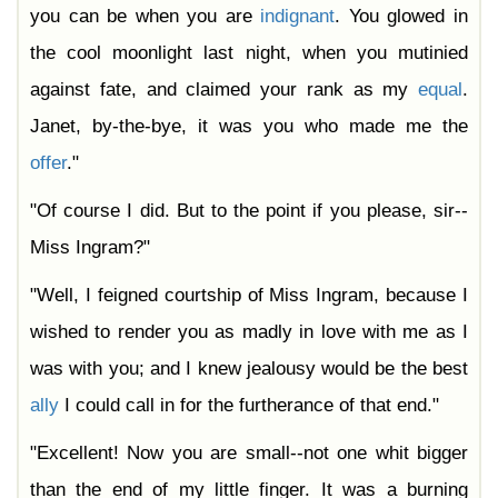
you can be when you are
indignant
. You glowed in
the cool moonlight last night, when you mutinied
against fate, and claimed your rank as my
equal
.
Janet, by-the-bye, it was you who made me the
offer
."
"Of course I did. But to the point if you please, sir--
Miss Ingram?"
"Well, I feigned courtship of Miss Ingram, because I
wished to render you as madly in love with me as I
was with you; and I knew jealousy would be the best
ally
I could call in for the furtherance of that end."
"Excellent! Now you are small--not one whit bigger
than the end of my little finger. It was a burning