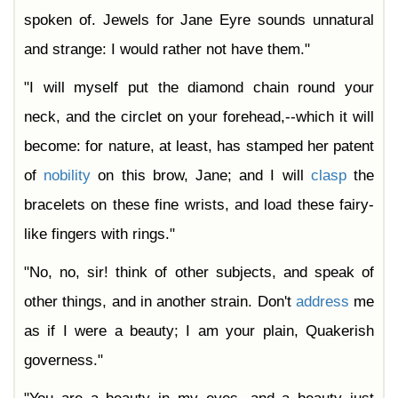
spoken of. Jewels for Jane Eyre sounds unnatural
and strange: I would rather not have them."
"I will myself put the diamond chain round your
neck, and the circlet on your forehead,--which it will
become: for nature, at least, has stamped her patent
of
nobility
on this brow, Jane; and I will
clasp
the
bracelets on these fine wrists, and load these fairy-
like fingers with rings."
"No, no, sir! think of other subjects, and speak of
other things, and in another strain. Don't
address
me
as if I were a beauty; I am your plain, Quakerish
governess."