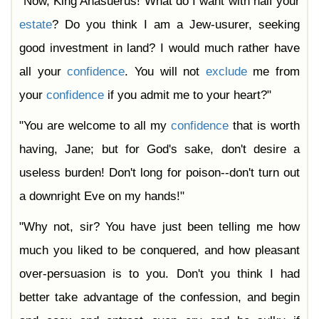
"Now, King Ahasuerus! What do I want with half your
estate
? Do you think I am a Jew-usurer, seeking
good investment in land? I would much rather have
all your
confidence
. You will not
exclude
me from
your
confidence
if you admit me to your heart?"
"You are welcome to all my
confidence
that is worth
having, Jane; but for God's sake, don't desire a
useless burden! Don't long for poison--don't turn out
a downright Eve on my hands!"
"Why not, sir? You have just been telling me how
much you liked to be conquered, and how pleasant
over-persuasion is to you. Don't you think I had
better take advantage of the confession, and begin