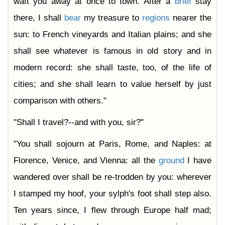
waft you away at once to town. After a
brief
stay
there, I shall
bear
my treasure to
regions
nearer the
sun: to French vineyards and Italian plains; and she
shall see whatever is famous in old story and in
modern record: she shall taste, too, of the life of
cities; and she shall learn to value herself by just
comparison with others."
"Shall I travel?--and with you, sir?"
"You shall sojourn at Paris, Rome, and Naples: at
Florence, Venice, and Vienna: all the
ground
I have
wandered over shall be re-trodden by you: wherever
I stamped my hoof, your sylph's foot shall step also.
Ten years since, I flew through Europe half mad;