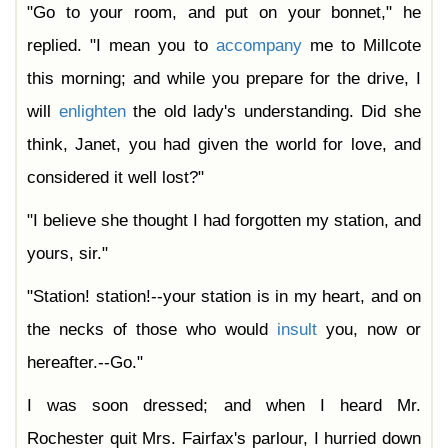
"Go to your room, and put on your bonnet," he
replied. "I mean you to
accompany
me to Millcote
this morning; and while you prepare for the drive, I
will
enlighten
the old lady's understanding. Did she
think, Janet, you had given the world for love, and
considered it well lost?"
"I believe she thought I had forgotten my station, and
yours, sir."
"Station! station!--your station is in my heart, and on
the necks of those who would
insult
you, now or
hereafter.--Go."
I was soon dressed; and when I heard Mr.
Rochester quit Mrs. Fairfax's parlour, I hurried down