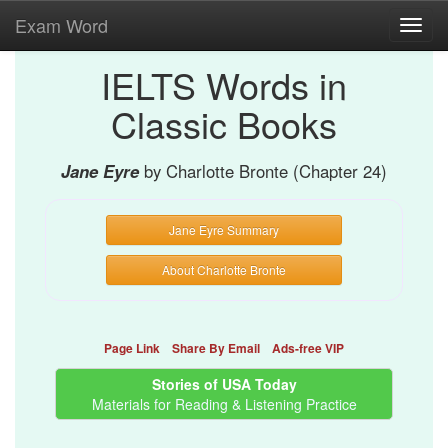
Exam Word
Toggl
navig
IELTS Words in
Classic Books
Jane Eyre
by Charlotte Bronte (Chapter 24)
Jane Eyre Summary
About Charlotte Bronte
Page Link
Share By Email
Ads-free VIP
Stories of USA Today
Materials for Reading & Listening Practice