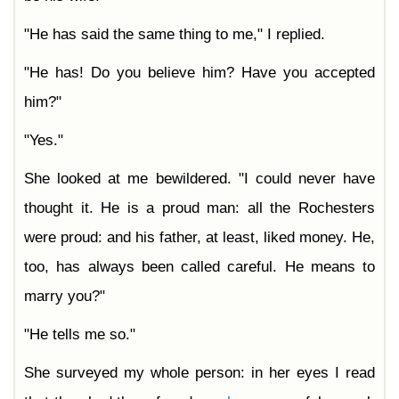
"He has said the same thing to me," I replied.
"He has! Do you believe him? Have you accepted
him?"
"Yes."
She looked at me bewildered. "I could never have
thought it. He is a proud man: all the Rochesters
were proud: and his father, at least, liked money. He,
too, has always been called careful. He means to
marry you?"
"He tells me so."
She surveyed my whole person: in her eyes I read