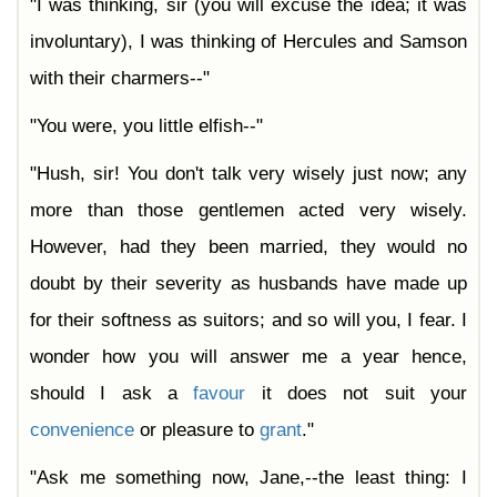
"I was thinking, sir (you will excuse the idea; it was
involuntary), I was thinking of Hercules and Samson
with their charmers--"
"You were, you little elfish--"
"Hush, sir! You don't talk very wisely just now; any
more than those gentlemen acted very wisely.
However, had they been married, they would no
doubt by their severity as husbands have made up
for their softness as suitors; and so will you, I fear. I
wonder how you will answer me a year hence,
should I ask a
favour
it does not suit your
convenience
or pleasure to
grant
."
"Ask me something now, Jane,--the least thing: I