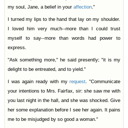
my soul, Jane, a belief in your
affection
."
I turned my lips to the hand that lay on my shoulder.
I loved him very much--more than I could trust
myself to say--more than words had power to
express.
"Ask something more," he said presently; "it is my
delight to be entreated, and to yield."
I was again ready with my
request
. "Communicate
your intentions to Mrs. Fairfax, sir: she saw me with
you last night in the hall, and she was shocked. Give
her some explanation before I see her again. It pains
me to be misjudged by so good a woman."