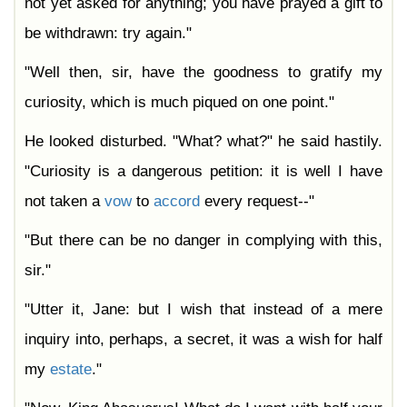
not yet asked for anything; you have prayed a gift to
be withdrawn: try again."
"Well then, sir, have the goodness to gratify my
curiosity, which is much piqued on one point."
He looked disturbed. "What? what?" he said hastily.
"Curiosity is a dangerous petition: it is well I have
not taken a
vow
to
accord
every request--"
"But there can be no danger in complying with this,
sir."
"Utter it, Jane: but I wish that instead of a mere
inquiry into, perhaps, a secret, it was a wish for half
my
estate
."