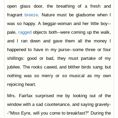
open glass door, the breathing of a fresh and
fragrant
breeze
. Nature must be gladsome when I
was so happy. A beggar-woman and her little boy--
pale,
ragged
objects both--were coming up the walk,
and I ran down and gave them all the money I
happened to have in my purse--some three or four
shillings: good or bad, they must partake of my
jubilee. The rooks cawed, and blither birds sang; but
nothing was so merry or so musical as my own
rejoicing heart.
Mrs. Fairfax surprised me by looking out of the
window with a sad countenance, and saying gravely-
-"Miss Eyre, will you come to breakfast?" During the