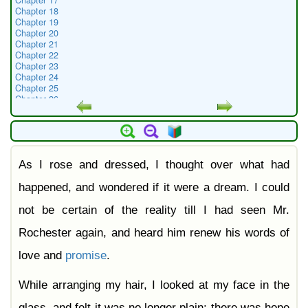
Chapter 17
Chapter 18
Chapter 19
Chapter 20
Chapter 21
Chapter 22
Chapter 23
Chapter 24
Chapter 25
Chapter 26
Chapter 27
Chapter 28
Chapter 29
Chapter 30
Chapter 31
As I rose and dressed, I thought over what had
Chapter 32
Chapter 33
Chapter 34
happened, and wondered if it were a dream. I could
Chapter 35
Chapter 36
not be certain of the reality till I had seen Mr.
Chapter 37
Chapter 38
Rochester again, and heard him renew his words of
love and
promise
.
While arranging my hair, I looked at my face in the
glass, and felt it was no longer plain: there was hope