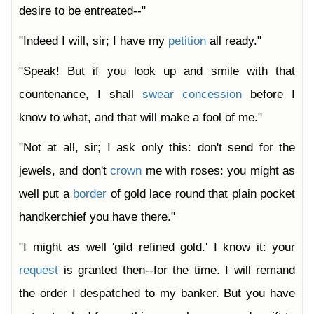
desire to be entreated--"
"Indeed I will, sir; I have my
petition
all ready."
"Speak! But if you look up and smile with that
countenance, I shall
swear
concession
before I
know to what, and that will make a fool of me."
"Not at all, sir; I ask only this: don't send for the
jewels, and don't
crown
me with roses: you might as
well put a
border
of gold lace round that plain pocket
handkerchief you have there."
"I might as well 'gild refined gold.' I know it: your
request
is granted then--for the time. I will remand
the order I despatched to my banker. But you have