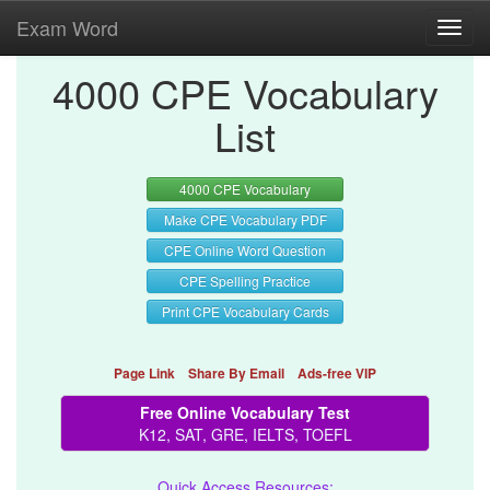
Exam Word
Toggl
navig
4000 CPE Vocabulary
List
4000 CPE Vocabulary
Make CPE Vocabulary PDF
CPE Online Word Question
CPE Spelling Practice
Print CPE Vocabulary Cards
Page Link
Share By Email
Ads-free VIP
Free Online Vocabulary Test
K12, SAT, GRE, IELTS, TOEFL
Quick Access Resources: