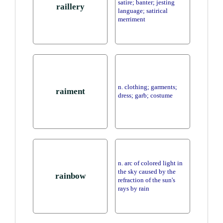
satire; banter; jesting
raillery
language; satirical
merriment
n. clothing; garments;
raiment
dress; garb; costume
n. arc of colored light in
the sky caused by the
rainbow
refraction of the sun's
rays by rain