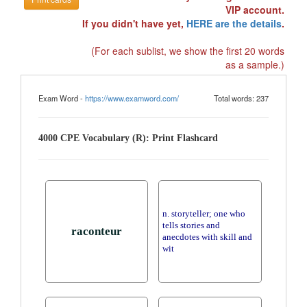
VIP account.
If you didn't have yet,
HERE are the details
.
(For each sublist, we show the first 20 words
as a sample.)
Exam Word -
https://www.examword.com/
Total words: 237
4000 CPE Vocabulary (R): Print Flashcard
n. storyteller; one who
tells stories and
raconteur
anecdotes with skill and
wit