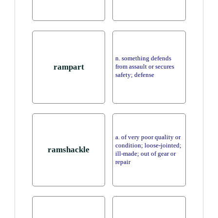
n. something defends
rampart
from assault or secures
safety; defense
a. of very poor quality or
condition; loose-jointed;
ramshackle
ill-made; out of gear or
repair