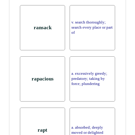
v. search thoroughly;
ransack
search every place or part
of
a. excessively greedy;
rapacious
predatory; taking by
force; plundering
a. absorbed; deeply
rapt
moved or delighted