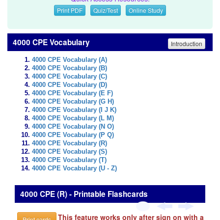
Print PDF
Quiz/Test
Online Study
4000 CPE Vocabulary
Introduction
4000 CPE Vocabulary (A)
4000 CPE Vocabulary (B)
4000 CPE Vocabulary (C)
4000 CPE Vocabulary (D)
4000 CPE Vocabulary (E F)
4000 CPE Vocabulary (G H)
4000 CPE Vocabulary (I J K)
4000 CPE Vocabulary (L M)
4000 CPE Vocabulary (N O)
4000 CPE Vocabulary (P Q)
4000 CPE Vocabulary (R)
4000 CPE Vocabulary (S)
4000 CPE Vocabulary (T)
4000 CPE Vocabulary (U - Z)
4000 CPE (R) - Printable Flashcards
This feature works only after sign on with a
Print cards