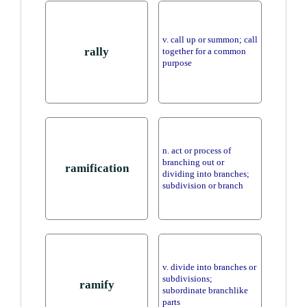
v. call up or summon; call
rally
together for a common
purpose
n. act or process of
branching out or
ramification
dividing into branches;
subdivision or branch
v. divide into branches or
subdivisions;
ramify
subordinate branchlike
parts