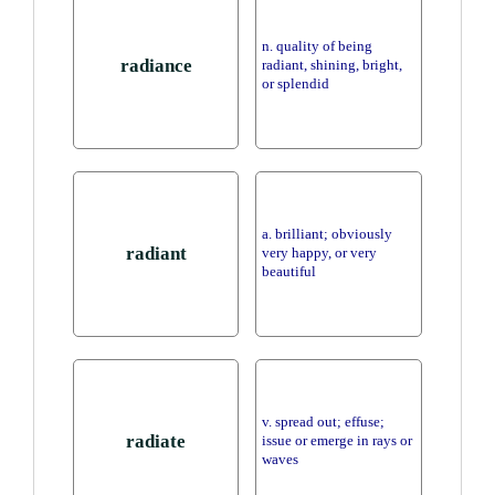
n. quality of being
radiance
radiant, shining, bright,
or splendid
a. brilliant; obviously
radiant
very happy, or very
beautiful
v. spread out; effuse;
radiate
issue or emerge in rays or
waves