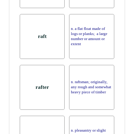
n. a flat float made of
logs or planks; a large
raft
number or amount or
extent
n. raftsman; originally,
rafter
any rough and somewhat
heavy piece of timber
n. pleasantry or slight