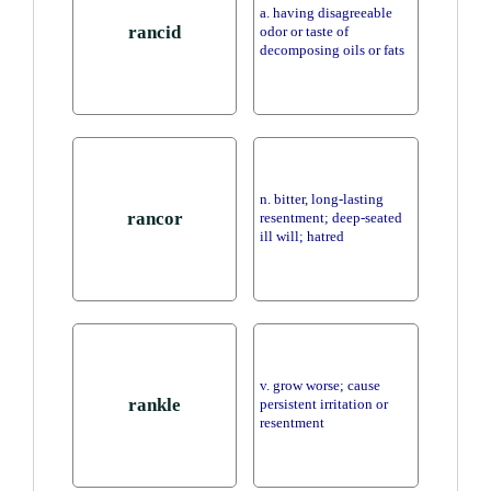
a. having disagreeable
rancid
odor or taste of
decomposing oils or fats
n. bitter, long-lasting
rancor
resentment; deep-seated
ill will; hatred
v. grow worse; cause
rankle
persistent irritation or
resentment