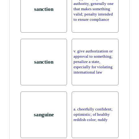
authority, generally one
sanction
that makes something
valid; penalty intended
to ensure compliance
v. give authorization or
approval to something;
sanction
penalize a state,
especially for violating
international law
a. cheerfully confident;
sanguine
optimistic; of healthy
reddish color; ruddy