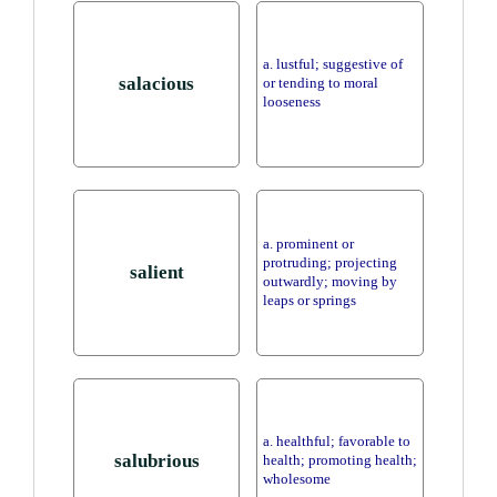
a. lustful; suggestive of
salacious
or tending to moral
looseness
a. prominent or
protruding; projecting
salient
outwardly; moving by
leaps or springs
a. healthful; favorable to
salubrious
health; promoting health;
wholesome