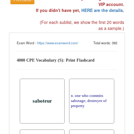
VIP account.
If you didn't have yet,
HERE are the details
.
(For each sublist, we show the first 20 words
as a sample.)
Exam Word -
https://www.examword.com/
Total words: 392
4000 CPE Vocabulary (S): Print Flashcard
n. one who commits
saboteur
sabotage; destroyer of
property