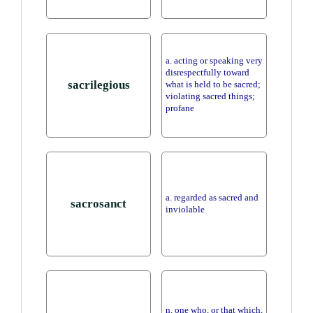
a. acting or speaking very
disrespectfully toward
sacrilegious
what is held to be sacred;
violating sacred things;
profane
a. regarded as sacred and
sacrosanct
inviolable
n. one who, or that which,