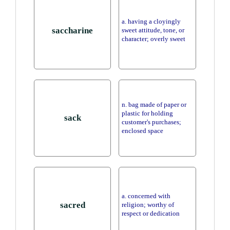
a. having a cloyingly
saccharine
sweet attitude, tone, or
character; overly sweet
n. bag made of paper or
plastic for holding
sack
customer's purchases;
enclosed space
a. concerned with
sacred
religion; worthy of
respect or dedication