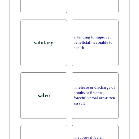
a. tending to improve;
salutary
beneficial; favorable to
health
n. release or discharge of
bombs or firearms;
salvo
forceful verbal or written
assault
n. approval, by an