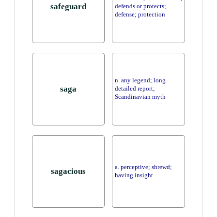
safeguard
defends or protects;
defense; protection
n. any legend; long
saga
detailed report;
Scandinavian myth
a. perceptive; shrewd;
sagacious
having insight