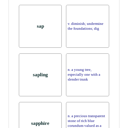
v. diminish; undermine
sap
the foundations; dig
n. a young tree,
sapling
especially one with a
slender trunk
n. a precious transparent
stone of rich blue
sapphire
corundum valued as a