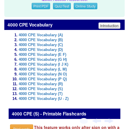
Print PDF
Quiz/Test
Online Study
4000 CPE Vocabulary
Introduction
4000 CPE Vocabulary (A)
4000 CPE Vocabulary (B)
4000 CPE Vocabulary (C)
4000 CPE Vocabulary (D)
4000 CPE Vocabulary (E F)
4000 CPE Vocabulary (G H)
4000 CPE Vocabulary (I J K)
4000 CPE Vocabulary (L M)
4000 CPE Vocabulary (N O)
4000 CPE Vocabulary (P Q)
4000 CPE Vocabulary (R)
4000 CPE Vocabulary (S)
4000 CPE Vocabulary (T)
4000 CPE Vocabulary (U - Z)
4000 CPE (S) - Printable Flashcards
This feature works only after sign on with a
Print cards