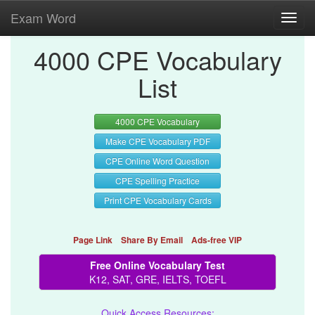
Exam Word
Toggl
navig
4000 CPE Vocabulary
List
4000 CPE Vocabulary
Make CPE Vocabulary PDF
CPE Online Word Question
CPE Spelling Practice
Print CPE Vocabulary Cards
Page Link
Share By Email
Ads-free VIP
Free Online Vocabulary Test
K12, SAT, GRE, IELTS, TOEFL
Quick Access Resources: