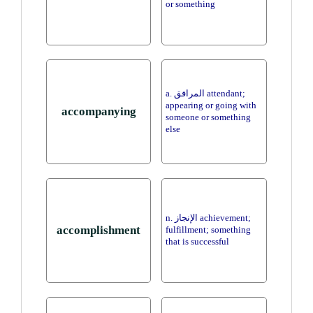
or something
a. المرافق attendant;
appearing or going with
accompanying
someone or something
else
n. الإنجاز achievement;
accomplishment
fulfillment; something
that is successful