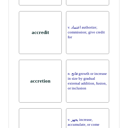
v. اعتماد authorize;
accredit
commission; give credit
for
n. فاتح growth or increase
in size by gradual
accretion
external addition, fusion,
or inclusion
v. يجهز increase,
accumulate, or come