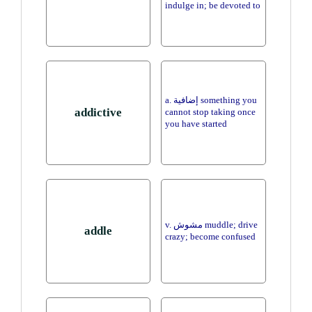
indulge in; be devoted to
a. إضافية something you
addictive
cannot stop taking once
you have started
v. مشوش muddle; drive
addle
crazy; become confused