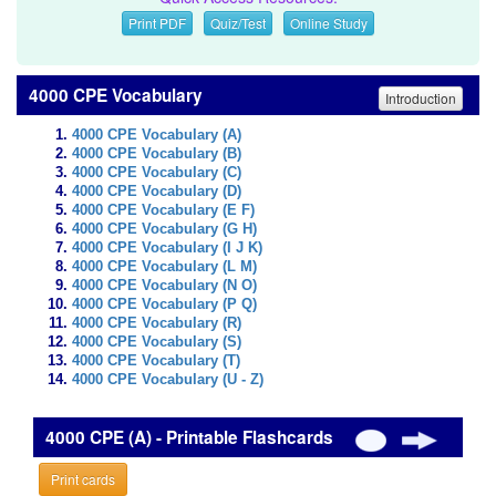
Print PDF
Quiz/Test
Online Study
4000 CPE Vocabulary
Introduction
4000 CPE Vocabulary (A)
4000 CPE Vocabulary (B)
4000 CPE Vocabulary (C)
4000 CPE Vocabulary (D)
4000 CPE Vocabulary (E F)
4000 CPE Vocabulary (G H)
4000 CPE Vocabulary (I J K)
4000 CPE Vocabulary (L M)
4000 CPE Vocabulary (N O)
4000 CPE Vocabulary (P Q)
4000 CPE Vocabulary (R)
4000 CPE Vocabulary (S)
4000 CPE Vocabulary (T)
4000 CPE Vocabulary (U - Z)
4000 CPE (A) - Printable Flashcards
Print cards