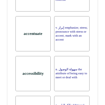
v. إبراز emphasize; stress;
pronounce with stress or
accentuate
accent; mark with an
accent
n. سهولة الوصول the
accessibility
attribute of being easy to
meet or deal with