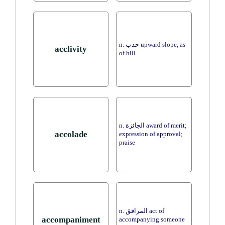
n. حدب upward slope, as
acclivity
of hill
n. الجائزة award of merit;
accolade
expression of approval;
praise
n. المرافق act of
accompaniment
accompanying someone