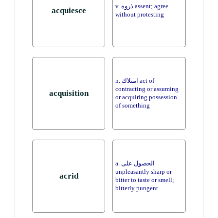
v. ذروة assent; agree
acquiesce
without protesting
n. امتلاك act of
contracting or assuming
acquisition
or acquiring possession
of something
a. الحصول على
unpleasantly sharp or
acrid
bitter to taste or smell;
bitterly pungent