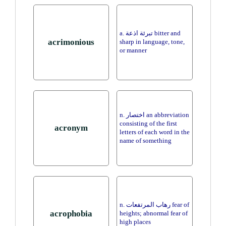
a. تبرئة اذعة bitter and
acrimonious
sharp in language, tone,
or manner
n. اختصار an abbreviation
consisting of the first
acronym
letters of each word in the
name of something
n. رهاب المرتفعات fear of
acrophobia
heights; abnormal fear of
high places