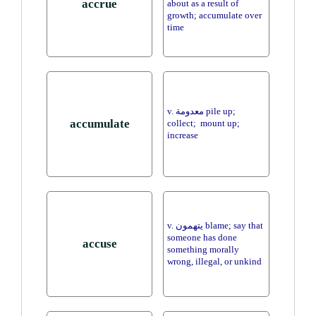
accrue
about as a result of
growth; accumulate over
time
v. معدومة pile up;
accumulate
collect; mount up;
increase
v. يتهمون blame; say that
someone has done
accuse
something morally
wrong, illegal, or unkind