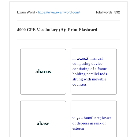
Exam Word -
https://www.examword.com/
Total words: 392
4000 CPE Vocabulary (A): Print Flashcard
n. اكتسبت manual
computing device
consisting of a frame
abacus
holding parallel rods
strung with movable
counters
v. حقر humiliate; lower
abase
or depress in rank or
esteem