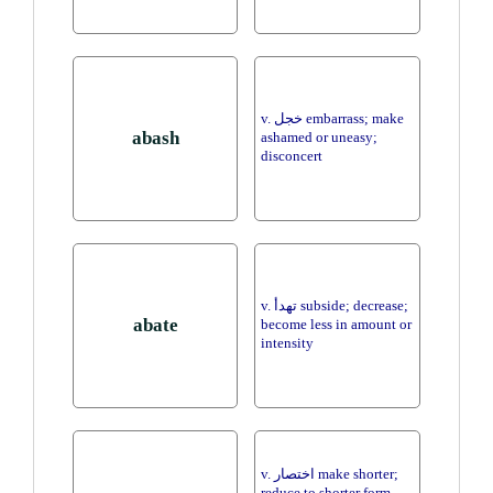
v. خجل embarrass; make
abash
ashamed or uneasy;
disconcert
v. تهدأ subside; decrease;
abate
become less in amount or
intensity
v. اختصار make shorter;