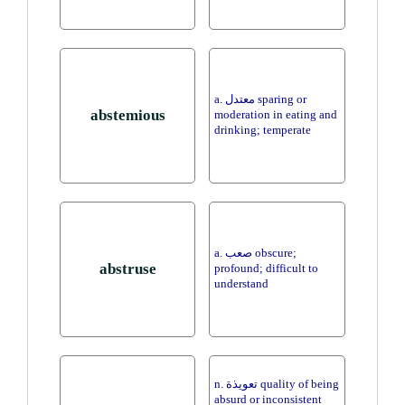
a. معتدل sparing or
abstemious
moderation in eating and
drinking; temperate
a. صعب obscure;
abstruse
profound; difficult to
understand
n. تعويذة quality of being
absurd or inconsistent