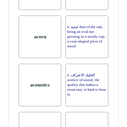
n. عبثية fruit of the oak,
being an oval nut
acorn
growing in a woody cup;
a cone-shaped piece of
wood
n. الخليك الاعتراف
science of sound; the
acoustics
quality that makes a
room easy or hard to hear
in