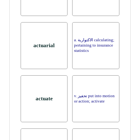
a. الاكتوارية calculating;
actuarial
pertaining to insurance
statistics
v. تحفيز put into motion
actuate
or action; activate