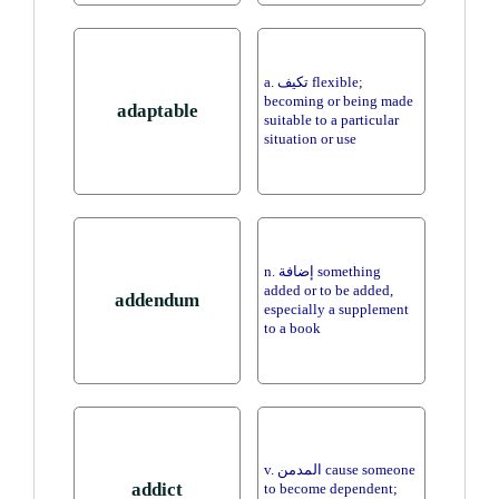
a. تكيف flexible;
becoming or being made
adaptable
suitable to a particular
situation or use
n. إضافة something
added or to be added,
addendum
especially a supplement
to a book
v. المدمن cause someone
addict
to become dependent;