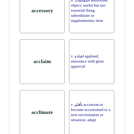
n. الكماليات additional
object; useful but not
accessory
essential thing;
subordinate or
supplementary item
v. اشادة applaud;
acclaim
announce with great
approval
v. تأقلم accustom or
become accustomed to a
acclimate
new environment or
situation; adapt