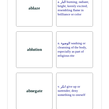
a. النار burning; radiant;
bright; keenly excited;
ablaze
resembling flame in
brilliance or color
n. الوضوء washing or
cleansing of the body,
ablution
especially as part of
religious rite
v. انكر give up or
abnegate
surrender; deny
something to oneself