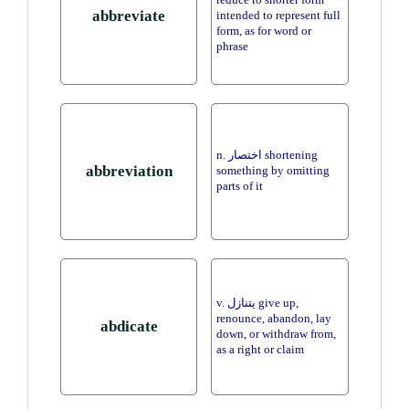
reduce to shorter form
abbreviate
intended to represent full
form, as for word or
phrase
n. اختصار shortening
abbreviation
something by omitting
parts of it
v. يتنازل give up,
renounce, abandon, lay
abdicate
down, or withdraw from,
as a right or claim