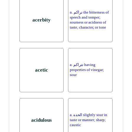
n. تراكم the bitterness of
speech and temper;
acerbity
sourness or acidness of
taste, character, or tone
a. تتراكم having
acetic
properties of vinegar;
sour
a. الحده slightly sour in
acidulous
taste or manner; sharp;
caustic