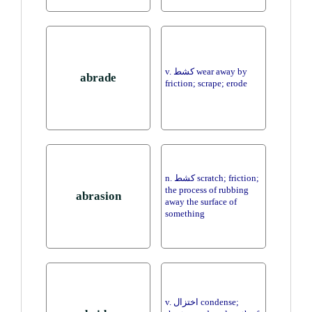
v. كشط wear away by
abrade
friction; scrape; erode
n. كشط scratch; friction;
the process of rubbing
abrasion
away the surface of
something
v. اختزال condense;