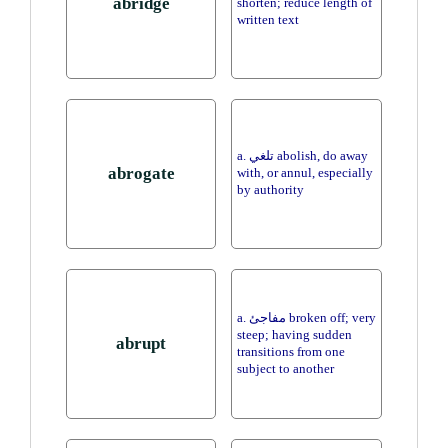
abridge
shorten; reduce length of
written text
a. تلغي abolish, do away
abrogate
with, or annul, especially
by authority
a. مفاجئ broken off; very
steep; having sudden
abrupt
transitions from one
subject to another