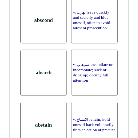
v. يهرب leave quickly
and secretly and hide
abscond
oneself, often to avoid
arrest or prosecution
v. استيعاب assimilate or
incorporate; suck or
absorb
drink up; occupy full
attention
v. الامتناع refrain; hold
abstain
oneself back voluntarily
from an action or practice