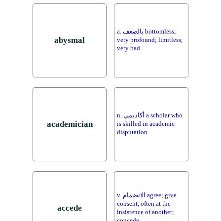
a. بالضعف bottomless;
abysmal
very profound; limitless;
very bad
n. أكاديمي a scholar who
academician
is skilled in academic
disputation
v. الانضمام agree; give
consent, often at the
accede
insistence of another;
concede