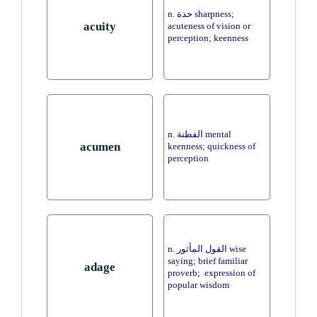
n. حدة sharpness;
acuity
acuteness of vision or
perception; keenness
n. الفطنة mental
acumen
keenness; quickness of
perception
n. القول المأثور wise
saying; brief familiar
adage
proverb; expression of
popular wisdom