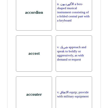
n. الأكورديون a box-
shaped musical
accordion
instrument consisting of
a folded central part with
a keyboard
v. شريك approach and
speak to boldly or
accost
aggressively, as with
demand or request
v. الاتفاق equip; provide
accouter
with military equipment