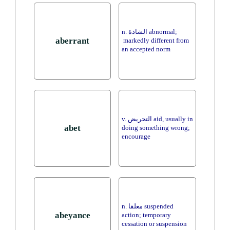
n. الشاذة abnormal;
aberrant
markedly different from
an accepted norm
v. التحريض aid, usually in
abet
doing something wrong;
encourage
n. معلقا suspended
abeyance
action; temporary
cessation or suspension