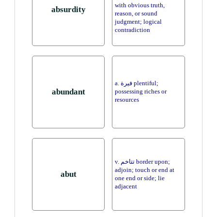
with obvious truth,
absurdity
reason, or sound
judgment; logical
contradiction
a. فيرة plentiful;
abundant
possessing riches or
resources
v. تتاخم border upon;
adjoin; touch or end at
abut
one end or side; lie
adjacent