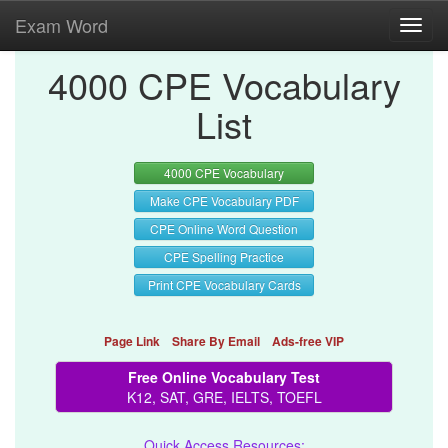
Exam Word
Toggl
navig
4000 CPE Vocabulary
List
4000 CPE Vocabulary
Make CPE Vocabulary PDF
CPE Online Word Question
CPE Spelling Practice
Print CPE Vocabulary Cards
Page Link
Share By Email
Ads-free VIP
Free Online Vocabulary Test
K12, SAT, GRE, IELTS, TOEFL
Quick Access Resources: