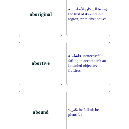
a. السكان الأصليين being
aboriginal
the first of its kind in a
region; primitive; native
a. فاشلة unsuccessful;
failing to accomplish an
abortive
intended objective;
fruitless
v. تكثر be full of; be
abound
plentiful