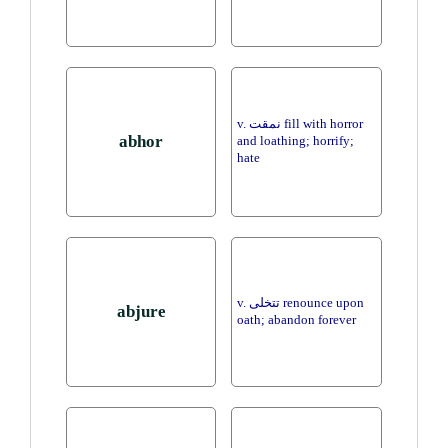
v. نمقت fill with horror
abhor
and loathing; horrify;
hate
v. تتخلى renounce upon
abjure
oath; abandon forever