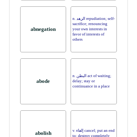
n. الزهد repudiation; self-
sacrifice; renouncing
abnegation
your own interests in
favor of interests of
others
n. البطن act of waiting;
abode
delay; stay or
continuance in a place
v. إلغاء cancel; put an end
abolish
to; destroy completely