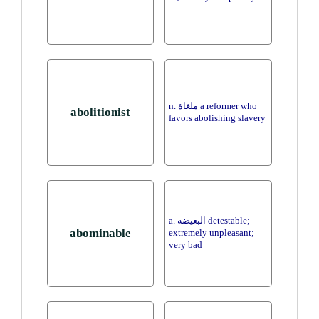
n. ملغاة a reformer who
abolitionist
favors abolishing slavery
a. البغيضة detestable;
abominable
extremely unpleasant;
very bad