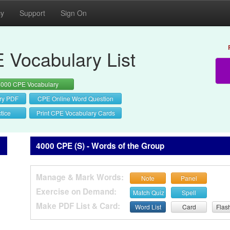
cy
Support
Sign On
 Vocabulary List
4000 CPE Vocabulary
ry PDF
CPE Online Word Question
tice
Print CPE Vocabulary Cards
4000 CPE (S) - Words of the Group
Manage & Mark Words:
Note
Panel
Exercise on Demand:
Match Quiz
Spell
Make PDF List & Card:
Word List
Card
Flas