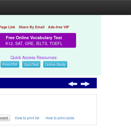
Page Link
Share By Email
Ads-free VIP
Free Online Vocabulary Test
K12, SAT, GRE, IELTS, TOEFL
Quick Access Resources:
Print PDF
Quiz/Test
Online Study
hcard
How to print list
How to print cards