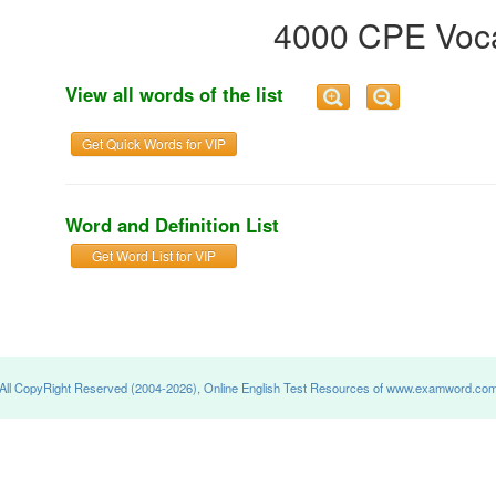
4000 CPE Voca
View all words of the list
Get Quick Words for VIP
Word and Definition List
Get Word List for VIP
All CopyRight Reserved (2004-2026), Online English Test Resources of www.examword.co