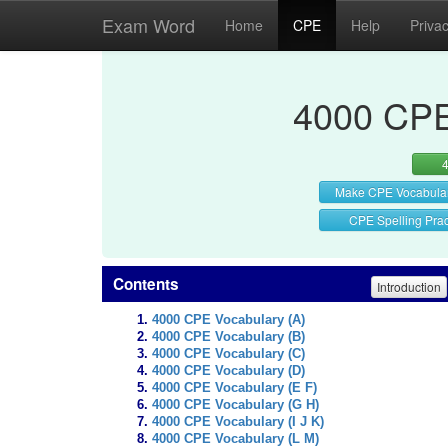
Exam Word
Home
CPE
Help
Priva
4000 CPE
Make CPE Vocabula
CPE Spelling Prac
Contents
Introduction
4000 CPE Vocabulary (A)
4000 CPE Vocabulary (B)
4000 CPE Vocabulary (C)
4000 CPE Vocabulary (D)
4000 CPE Vocabulary (E F)
4000 CPE Vocabulary (G H)
4000 CPE Vocabulary (I J K)
4000 CPE Vocabulary (L M)