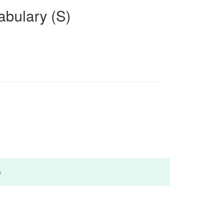
bulary (S)
m