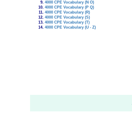
4000 CPE Vocabulary (N O)
4000 CPE Vocabulary (P Q)
4000 CPE Vocabulary (R)
4000 CPE Vocabulary (S)
4000 CPE Vocabulary (T)
4000 CPE Vocabulary (U - Z)