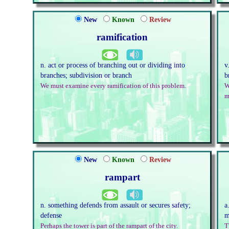
New
Known
Review
ramification
n. act or process of branching out or dividing into
v
branches; subdivision or branch
b
We must examine every ramification of this problem.
W
m
New
Known
Review
rampart
n. something defends from assault or secures safety;
a
defense
m
Perhaps the tower is part of the rampart of the city.
T