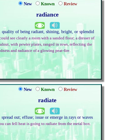
New
Known
Review
radiance
. quality of being radiant, shining, bright, or splendid
 could see clearly a room with a sanded floor; a dresser of
alnut, with pewter plates, ranged in rows, reflecting the
edness and radiance of a glowing peat-fire.
New
Known
Review
radiate
. spread out; effuse; issue or emerge in rays or waves
ou can fell heat is going to radiate from the metal box.