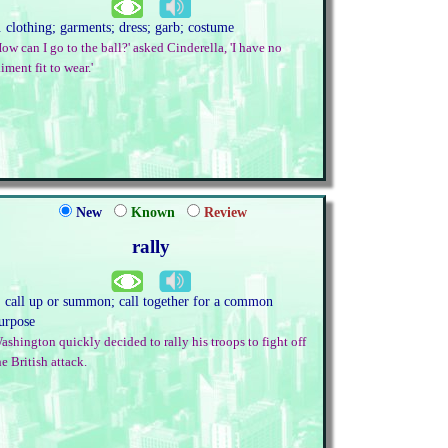
. clothing; garments; dress; garb; costume
How can I go to the ball?' asked Cinderella, 'I have no
aiment fit to wear.'
New
Known
Review
rally
. call up or summon; call together for a common
urpose
ashington quickly decided to rally his troops to fight off
he British attack.