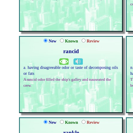
c
New
Known
Review
rancid
a. having disagreeable odor or taste of decomposing oils
n
or fats
h
A rancid odor filled the ship's galley and nauseated the
T
crew.
b
New
Known
Review
rankle