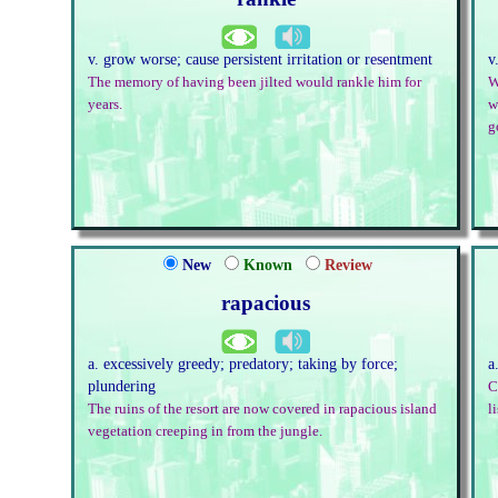
v. grow worse; cause persistent irritation or resentment
v
The memory of having been jilted would rankle him for
W
years.
w
g
New
Known
Review
rapacious
a. excessively greedy; predatory; taking by force;
a
plundering
C
The ruins of the resort are now covered in rapacious island
l
vegetation creeping in from the jungle.