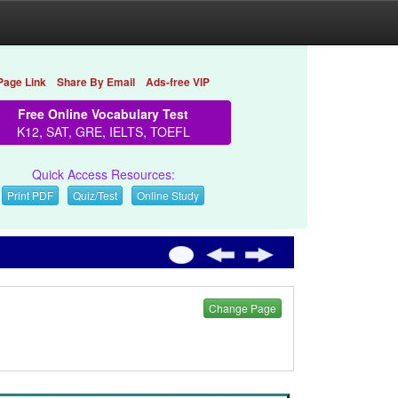
Page Link
Share By Email
Ads-free VIP
Free Online Vocabulary Test
K12, SAT, GRE, IELTS, TOEFL
Quick Access Resources:
Print PDF
Quiz/Test
Online Study
Change Page