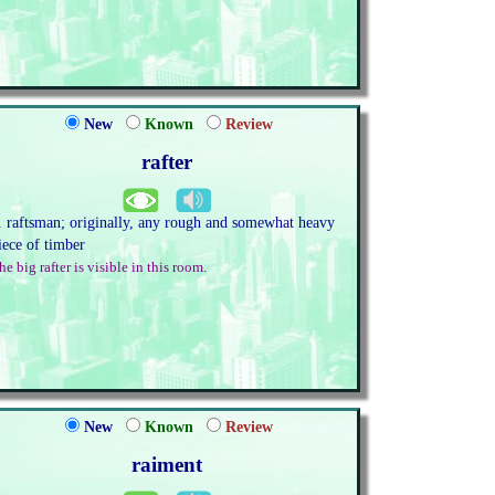
New
Known
Review
rafter
. raftsman; originally, any rough and somewhat heavy
iece of timber
he big rafter is visible in this room.
New
Known
Review
raiment