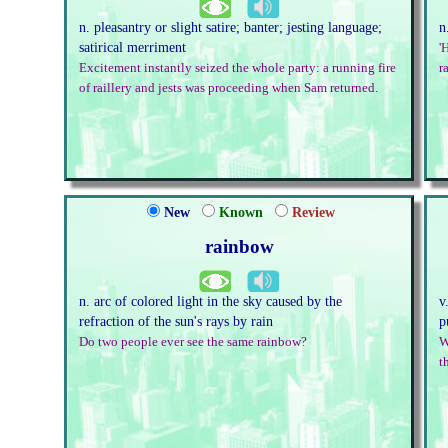
n. pleasantry or slight satire; banter; jesting language;
n
satirical merriment
'
Excitement instantly seized the whole party: a running fire
r
of raillery and jests was proceeding when Sam returned.
New
Known
Review
rainbow
n. arc of colored light in the sky caused by the
v
refraction of the sun's rays by rain
p
Do two people ever see the same rainbow?
W
t