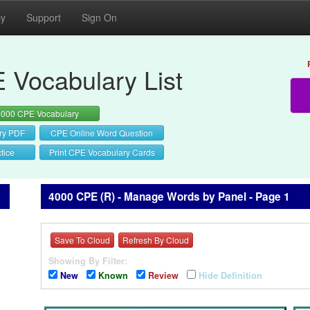
cy
Support
Sign On
 Vocabulary List
4000 CPE Vocabulary
ry PDF
CPE Online Word Question
tice
Print CPE Vocabulary Cards
4000 CPE (R) - Manage Words by Panel - Page 1
Save To Cloud
Refresh By Cloud
Showing By Filter:
New
Known
Review
Hide Definition