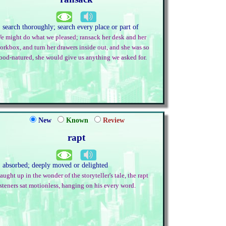
. search thoroughly; search every place or part of
e might do what we pleased; ransack her desk and her
orkbox, and turn her drawers inside out, and she was so
ood-natured, she would give us anything we asked for.
New
Known
Review
rapt
. absorbed; deeply moved or delighted
aught up in the wonder of the storyteller's tale, the rapt
isteners sat motionless, hanging on his every word.