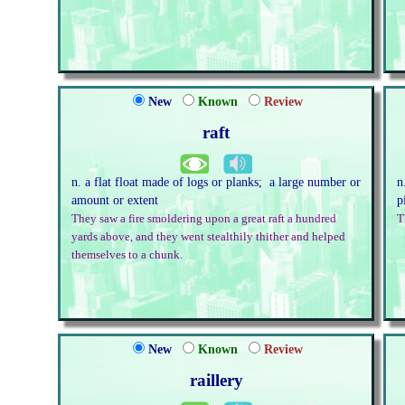
New
Known
Review
raft
n. a flat float made of logs or planks; a large number or
n
amount or extent
p
They saw a fire smoldering upon a great raft a hundred
T
yards above, and they went stealthily thither and helped
themselves to a chunk.
New
Known
Review
raillery