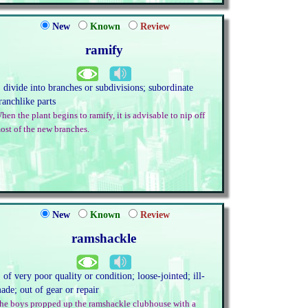
New
Known
Review
ramify
. divide into branches or subdivisions; subordinate
ranchlike parts
hen the plant begins to ramify, it is advisable to nip off
ost of the new branches.
New
Known
Review
ramshackle
. of very poor quality or condition; loose-jointed; ill-
ade; out of gear or repair
he boys propped up the ramshackle clubhouse with a