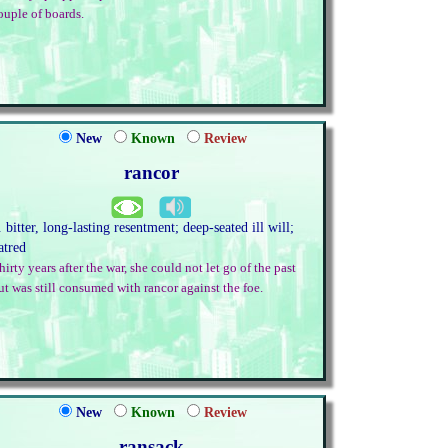
ouple of boards.
New
Known
Review
rancor
. bitter, long-lasting resentment; deep-seated ill will;
atred
hirty years after the war, she could not let go of the past
ut was still consumed with rancor against the foe.
New
Known
Review
ransack