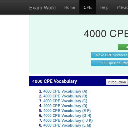
Exam Word
Home
CPE
Help
Priva
4000 CPE
Make CPE Vocabula
CPE Spelling Prac
4000 CPE Vocabulary
Introduction
4000 CPE Vocabulary (A)
4000 CPE Vocabulary (B)
4000 CPE Vocabulary (C)
4000 CPE Vocabulary (D)
4000 CPE Vocabulary (E F)
4000 CPE Vocabulary (G H)
4000 CPE Vocabulary (I J K)
4000 CPE Vocabulary (L M)