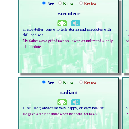
New
Known
Review
raconteur
n. storyteller; one who tells stories and anecdotes with
n
skill and wit
I
My father was a gifted raconteur with an unlimited supply
w
of anecdotes.
r
New
Known
Review
radiant
a. brilliant; obviously very happy, or very beautiful
v
He gave a radiant smile when he heard her news.
Y