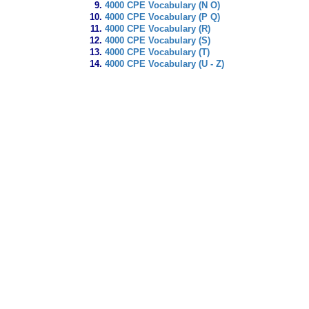
4000 CPE Vocabulary (N O)
4000 CPE Vocabulary (P Q)
4000 CPE Vocabulary (R)
4000 CPE Vocabulary (S)
4000 CPE Vocabulary (T)
4000 CPE Vocabulary (U - Z)