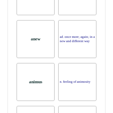
ad. once more; again; in a
anew
new and different way
animus
n. feeling of animosity