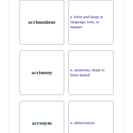
a. bitter and sharp in
acrimonious
language, tone, or
manner
n. animosity, sharp or
acrimony
bitter hatred
acronym
n. abbreviation