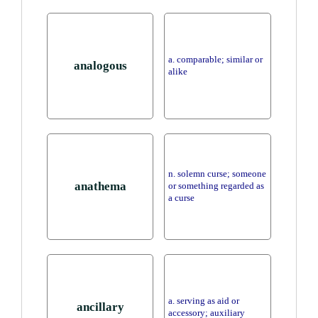
a. comparable; similar or
analogous
alike
n. solemn curse; someone
anathema
or something regarded as
a curse
a. serving as aid or
ancillary
accessory; auxiliary