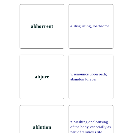
abhorrent
a. disgusting, loathsome
v. renounce upon oath;
abjure
abandon forever
n. washing or cleansing
ablution
of the body, especially as
part of religious rite