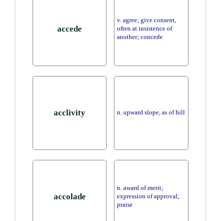
v. agree; give consent,
accede
often at insistence of
another; concede
acclivity
n. upward slope, as of hill
n. award of merit;
accolade
expression of approval;
praise