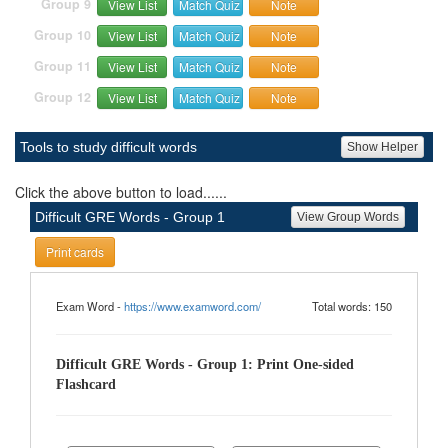
Group 9
View List
Match Quiz
Note
Group 10
View List
Match Quiz
Note
Group 11
View List
Match Quiz
Note
Group 12
View List
Match Quiz
Note
Tools to study difficult words
Show Helper
Click the above button to load......
Difficult GRE Words - Group 1
View Group Words
Print cards
Exam Word -
https://www.examword.com/
Total words: 150
Difficult GRE Words - Group 1: Print One-sided
Flashcard