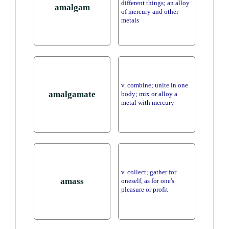
different things; an alloy
amalgam
of mercury and other
metals
v. combine; unite in one
amalgamate
body; mix or alloy a
metal with mercury
v. collect; gather for
amass
oneself, as for one's
pleasure or profit