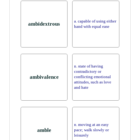
a. capable of using either
ambidextrous
hand with equal ease
n. state of having
contradictory or
ambivalence
conflicting emotional
attitudes, such as love
and hate
n. moving at an easy
amble
pace; walk slowly or
leisurely