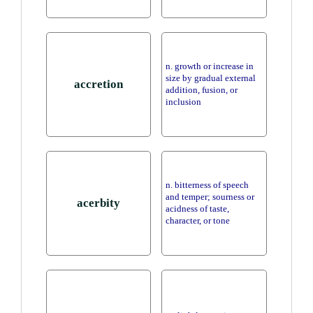
n. growth or increase in
size by gradual external
accretion
addition, fusion, or
inclusion
n. bitterness of speech
and temper; sourness or
acerbity
acidness of taste,
character, or tone