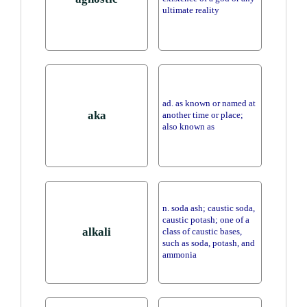
ultimate reality
ad. as known or named at
aka
another time or place;
also known as
n. soda ash; caustic soda,
caustic potash; one of a
alkali
class of caustic bases,
such as soda, potash, and
ammonia