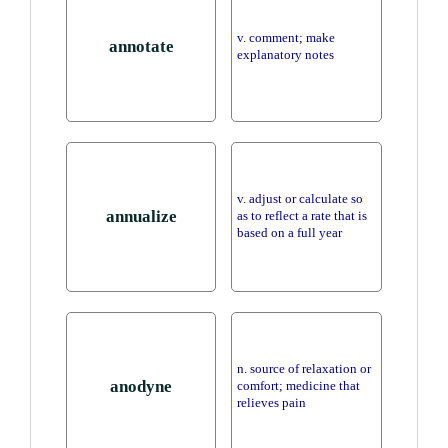
v. comment; make
annotate
explanatory notes
v. adjust or calculate so
annualize
as to reflect a rate that is
based on a full year
n. source of relaxation or
anodyne
comfort; medicine that
relieves pain