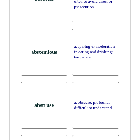
often to avoid arrest or
prosecution
a. sparing or moderation
abstemious
in eating and drinking;
temperate
a. obscure; profound;
abstruse
difficult to understand.