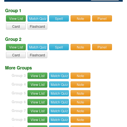
Group 1
View List
Match Quiz
Spell
Note
Panel
Card
Flashcard
Group 2
View List
Match Quiz
Spell
Note
Panel
Card
Flashcard
More Groups
Group 3
View List
Match Quiz
Note
Group 4
View List
Match Quiz
Note
Group 5
View List
Match Quiz
Note
Group 6
View List
Match Quiz
Note
Group 7
View List
Match Quiz
Note
Group 8
View List
Match Quiz
Note