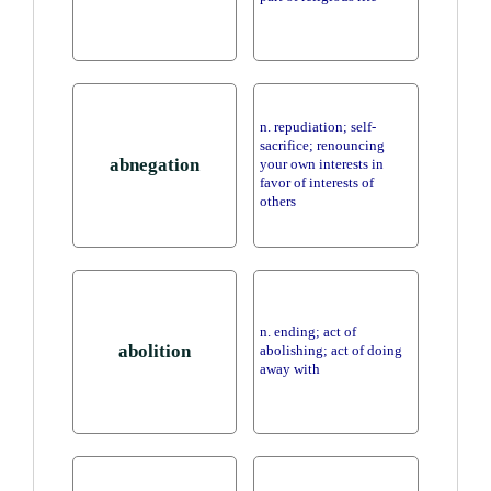
n. repudiation; self-
sacrifice; renouncing
abnegation
your own interests in
favor of interests of
others
n. ending; act of
abolition
abolishing; act of doing
away with