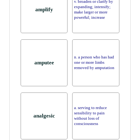
v. broaden or clarify by
expanding; intensify;
amplify
make larger or more
powerful; increase
n. a person who has had
amputee
one or more limbs
removed by amputation
a. serving to reduce
sensibility to pain
analgesic
without loss of
consciousness