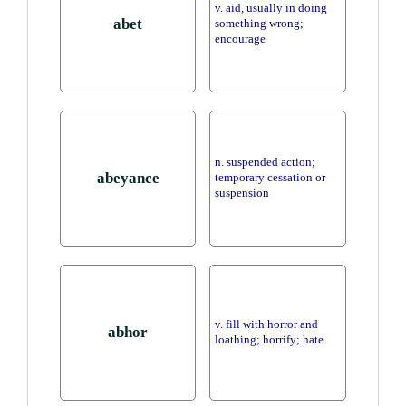
v. aid, usually in doing
abet
something wrong;
encourage
n. suspended action;
abeyance
temporary cessation or
suspension
v. fill with horror and
abhor
loathing; horrify; hate