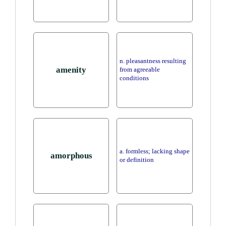
n. pleasantness resulting
amenity
from agreeable
conditions
a. formless; lacking shape
amorphous
or definition