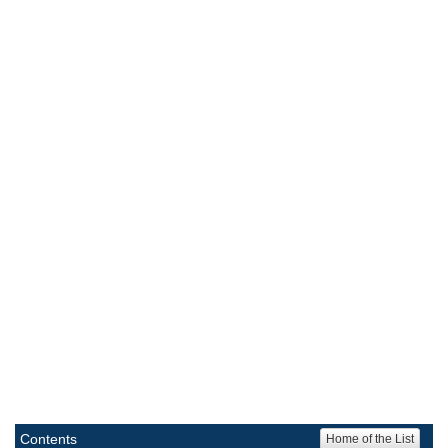
Contents
Home of the List