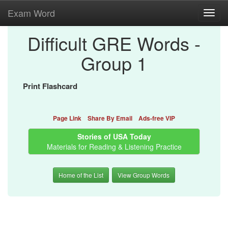
Exam Word
Toggl
navig
Difficult GRE Words -
Group 1
Print Flashcard
Page Link
Share By Email
Ads-free VIP
Stories of USA Today
Materials for Reading & Listening Practice
Home of the List
View Group Words