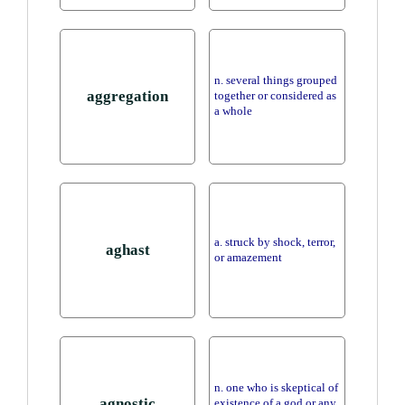
n. several things grouped
aggregation
together or considered as
a whole
a. struck by shock, terror,
aghast
or amazement
n. one who is skeptical of
agnostic
existence of a god or any