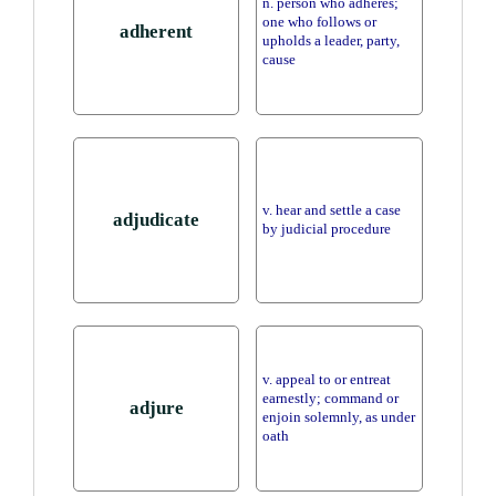
n. person who adheres;
one who follows or
adherent
upholds a leader, party,
cause
v. hear and settle a case
adjudicate
by judicial procedure
v. appeal to or entreat
earnestly; command or
adjure
enjoin solemnly, as under
oath