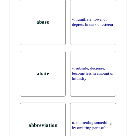
v. humiliate; lower or
abase
depress in rank or esteem
v. subside; decrease;
abate
become less in amount or
intensity
n. shortening something
abbreviation
by omitting parts of it