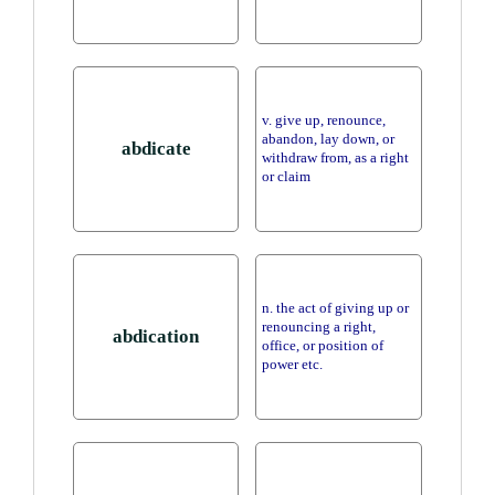
v. give up, renounce,
abandon, lay down, or
abdicate
withdraw from, as a right
or claim
n. the act of giving up or
renouncing a right,
abdication
office, or position of
power etc.