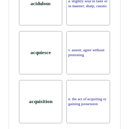
a. slightly sour in taste or
acidulous
in manner; sharp; caustic
v. assent; agree without
acquiesce
protesting
n. the act of acquiring or
acquisition
gaining possession