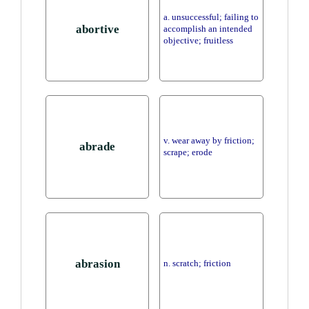
a. unsuccessful; failing to
abortive
accomplish an intended
objective; fruitless
v. wear away by friction;
abrade
scrape; erode
abrasion
n. scratch; friction