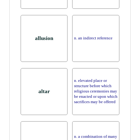
allusion
n. an indirect reference
n. elevated place or
structure before which
altar
religious ceremonies may
be enacted or upon which
sacrifices may be offered
n. a combination of many