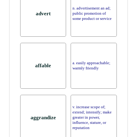
n. advertisement an ad;
advert
public promotion of
some product or service
a. easily approachable;
affable
warmly friendly
v. increase scope of;
extend; intensify; make
aggrandize
greater in power,
influence, stature, or
reputation