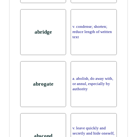
v. condense; shorten;
abridge
reduce length of written
text
a. abolish, do away with,
abrogate
or annul, especially by
authority
v. leave quickly and
secretly and hide oneself,
abscond