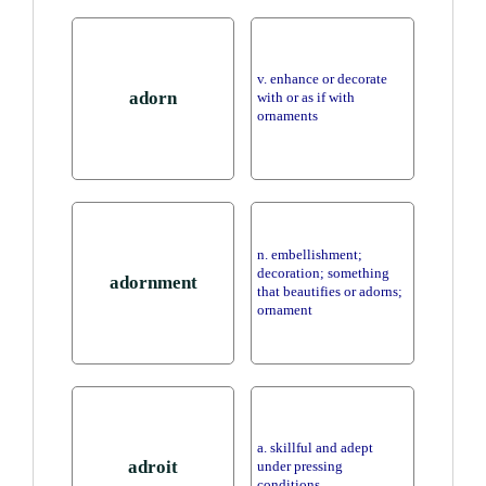
v. enhance or decorate
adorn
with or as if with
ornaments
n. embellishment;
decoration; something
adornment
that beautifies or adorns;
ornament
a. skillful and adept
adroit
under pressing
conditions