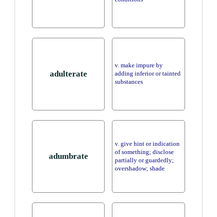
v. make impure by
adulterate
adding inferior or tainted
substances
v. give hint or indication
of something; disclose
adumbrate
partially or guardedly;
overshadow; shade