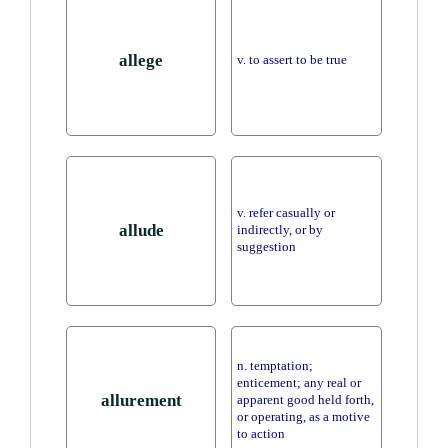
allege
v. to assert to be true
v. refer casually or
allude
indirectly, or by
suggestion
n. temptation;
enticement; any real or
allurement
apparent good held forth,
or operating, as a motive
to action