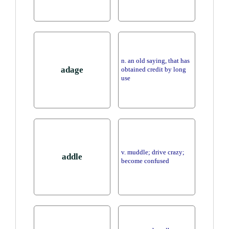
n. an old saying, that has
adage
obtained credit by long
use
v. muddle; drive crazy;
addle
become confused