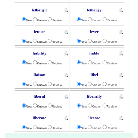
lethargic
lethargy
New
Known
Review
New
Known
Review
lettuce
lever
New
Known
Review
New
Known
Review
liability
liable
New
Known
Review
New
Known
Review
liaison
libel
New
Known
Review
New
Known
Review
liberal
liberally
New
Known
Review
New
Known
Review
liberate
license
New
Known
Review
New
Known
Review