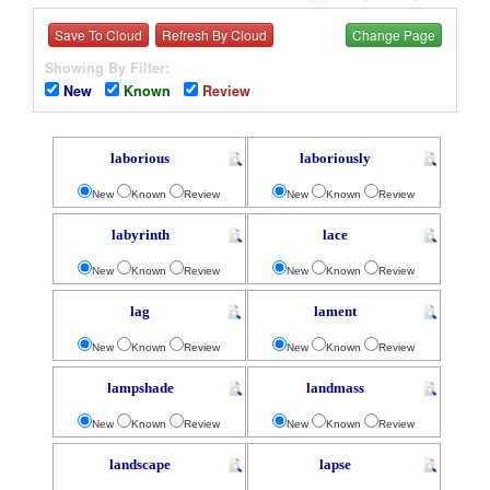
Save To Cloud
Refresh By Cloud
Change Page
Showing By Filter:
New
Known
Review
laborious
laboriously
New
Known
Review
New
Known
Review
labyrinth
lace
New
Known
Review
New
Known
Review
lag
lament
New
Known
Review
New
Known
Review
lampshade
landmass
New
Known
Review
New
Known
Review
landscape
lapse