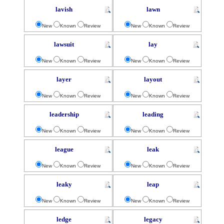
lavish
lawn
New
Known
Review
New
Known
Review
lawsuit
lay
New
Known
Review
New
Known
Review
layer
layout
New
Known
Review
New
Known
Review
leadership
leading
New
Known
Review
New
Known
Review
league
leak
New
Known
Review
New
Known
Review
leaky
leap
New
Known
Review
New
Known
Review
ledge
legacy