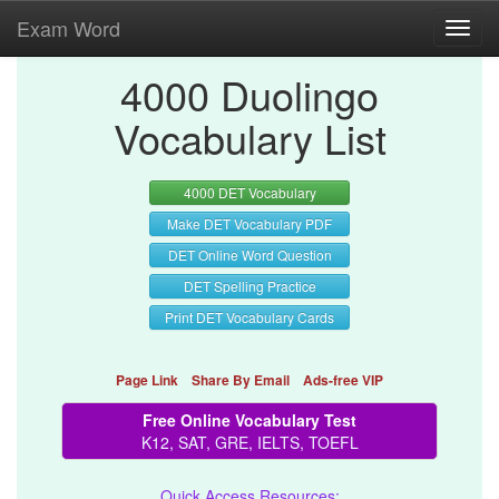
Exam Word
Toggl
navig
4000 Duolingo
Vocabulary List
4000 DET Vocabulary
Make DET Vocabulary PDF
DET Online Word Question
DET Spelling Practice
Print DET Vocabulary Cards
Page Link
Share By Email
Ads-free VIP
Free Online Vocabulary Test
K12, SAT, GRE, IELTS, TOEFL
Quick Access Resources: