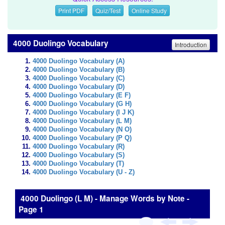
Print PDF
Quiz/Test
Online Study
4000 Duolingo Vocabulary
Introduction
4000 Duolingo Vocabulary (A)
4000 Duolingo Vocabulary (B)
4000 Duolingo Vocabulary (C)
4000 Duolingo Vocabulary (D)
4000 Duolingo Vocabulary (E F)
4000 Duolingo Vocabulary (G H)
4000 Duolingo Vocabulary (I J K)
4000 Duolingo Vocabulary (L M)
4000 Duolingo Vocabulary (N O)
4000 Duolingo Vocabulary (P Q)
4000 Duolingo Vocabulary (R)
4000 Duolingo Vocabulary (S)
4000 Duolingo Vocabulary (T)
4000 Duolingo Vocabulary (U - Z)
4000 Duolingo (L M) - Manage Words by Note -
Page 1