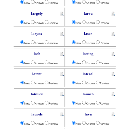
New
Known
Review
New
Known
Review
largely
larva
New
Known
Review
New
Known
Review
larynx
laser
New
Known
Review
New
Known
Review
lash
lasting
New
Known
Review
New
Known
Review
latent
lateral
New
Known
Review
New
Known
Review
latitude
launch
New
Known
Review
New
Known
Review
laurels
lava
New
Known
Review
New
Known
Review