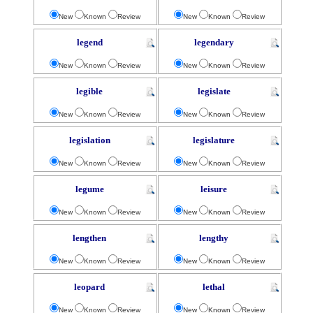
New
Known
Review
New
Known
Review
legend
legendary
New
Known
Review
New
Known
Review
legible
legislate
New
Known
Review
New
Known
Review
legislation
legislature
New
Known
Review
New
Known
Review
legume
leisure
New
Known
Review
New
Known
Review
lengthen
lengthy
New
Known
Review
New
Known
Review
leopard
lethal
New
Known
Review
New
Known
Review