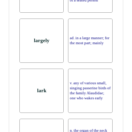
of a seated person
ad. in a large manner; for
largely
the most part; mainly
v. any of various small,
singing passerine birds of
lark
the family Alaudidae;
one who wakes early
n. the organ of the neck