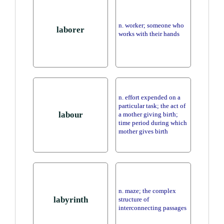
n. worker; someone who
laborer
works with their hands
n. effort expended on a
particular task; the act of
labour
a mother giving birth;
time period during which
mother gives birth
n. maze; the complex
labyrinth
structure of
interconnecting passages