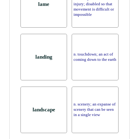
lame
injury; disabled so that
movement is difficult or
impossible
n. touchdown; an act of
landing
coming down to the earth
n. scenery; an expanse of
landscape
scenery that can be seen
in a single view