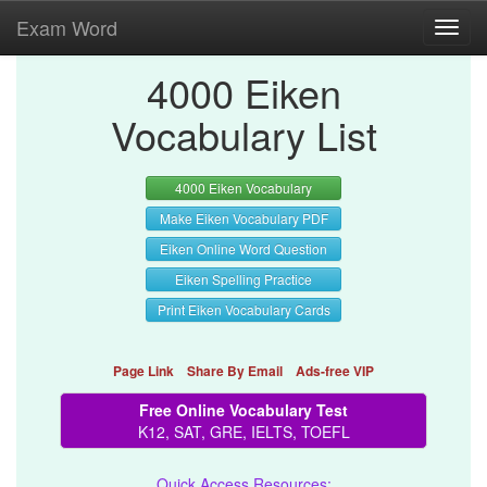
Exam Word
Toggl
navig
4000 Eiken
Vocabulary List
4000 Eiken Vocabulary
Make Eiken Vocabulary PDF
Eiken Online Word Question
Eiken Spelling Practice
Print Eiken Vocabulary Cards
Page Link
Share By Email
Ads-free VIP
Free Online Vocabulary Test
K12, SAT, GRE, IELTS, TOEFL
Quick Access Resources: