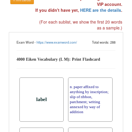
VIP account.
If you didn't have yet,
HERE are the details
.
(For each sublist, we show the first 20 words
as a sample.)
Exam Word -
https://www.examword.com/
Total words: 288
4000 Eiken Vocabulary (L M): Print Flashcard
n. paper affixed to
anything by inscription;
slip of ribbon,
label
parchment; writing
annexed by way of
addition