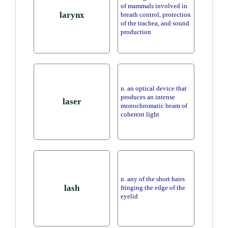
of mammals involved in
larynx
breath control, protection
of the trachea, and sound
production
n. an optical device that
produces an intense
laser
monochromatic beam of
coherent light
n. any of the short hairs
lash
fringing the edge of the
eyelid