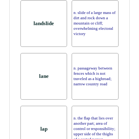
n. slide of a large mass of
dirt and rock down a
landslide
mountain or cliff;
overwhelming electoral
victory
n. passageway between
fences which is not
lane
traveled as a highroad;
narrow country road
n. the flap that lies over
another part; area of
lap
control or responsibility;
upper side of the thighs