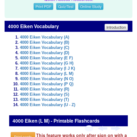
Print PDF
Quiz/Test
Online Study
4000 Eiken Vocabulary
Introduction
4000 Eiken Vocabulary (A)
4000 Eiken Vocabulary (B)
4000 Eiken Vocabulary (C)
4000 Eiken Vocabulary (D)
4000 Eiken Vocabulary (E F)
4000 Eiken Vocabulary (G H)
4000 Eiken Vocabulary (I J K)
4000 Eiken Vocabulary (L M)
4000 Eiken Vocabulary (N O)
4000 Eiken Vocabulary (P Q)
4000 Eiken Vocabulary (R)
4000 Eiken Vocabulary (S)
4000 Eiken Vocabulary (T)
4000 Eiken Vocabulary (U - Z)
4000 Eiken (L M) - Printable Flashcards
This feature works only after sign on with a
Print cards