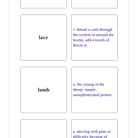
v. thread a cord through
the eyelets or around the
lace
hooks; add a touch of
flavor to
n. the young of the
lamb
sheep; simple,
unsophisticated person
a. moving with pain or
difficulty because of