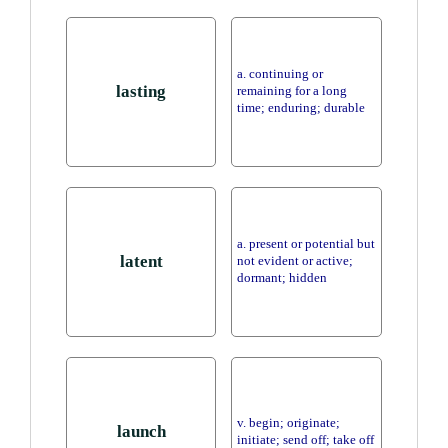
a. continuing or
lasting
remaining for a long
time; enduring; durable
a. present or potential but
latent
not evident or active;
dormant; hidden
v. begin; originate;
launch
initiate; send off; take off