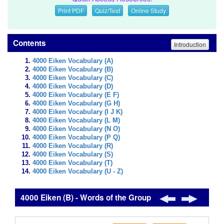
Print PDF
Quiz/Test
Online Study
Contents
Introduction
4000 Eiken Vocabulary (A)
4000 Eiken Vocabulary (B)
4000 Eiken Vocabulary (C)
4000 Eiken Vocabulary (D)
4000 Eiken Vocabulary (E F)
4000 Eiken Vocabulary (G H)
4000 Eiken Vocabulary (I J K)
4000 Eiken Vocabulary (L M)
4000 Eiken Vocabulary (N O)
4000 Eiken Vocabulary (P Q)
4000 Eiken Vocabulary (R)
4000 Eiken Vocabulary (S)
4000 Eiken Vocabulary (T)
4000 Eiken Vocabulary (U - Z)
4000 Eiken (B) - Words of the Group