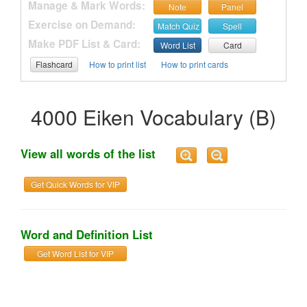
Manage & Mark Words:
Note
Panel
Exercise on Demand:
Match Quiz
Spell
Make PDF List & Card:
Word List
Card
Flashcard
How to print list
How to print cards
4000 Eiken Vocabulary (B)
View all words of the list
Get Quick Words for VIP
Word and Definition List
Get Word List for VIP