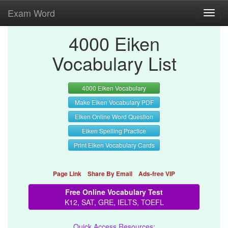
Exam Word
Toggl
navig
4000 Eiken
Vocabulary List
4000 Eiken Vocabulary
Make Eiken Vocabulary PDF
Eiken Online Word Question
Eiken Spelling Practice
Print Eiken Vocabulary Cards
Page Link
Share By Email
Ads-free VIP
Free Online Vocabulary Test
K12, SAT, GRE, IELTS, TOEFL
Quick Access Resources: