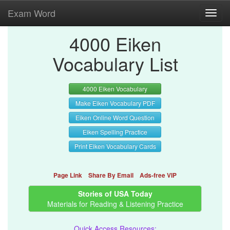
Exam Word
Toggl
navig
4000 Eiken
Vocabulary List
4000 Eiken Vocabulary
Make Eiken Vocabulary PDF
Eiken Online Word Question
Eiken Spelling Practice
Print Eiken Vocabulary Cards
Page Link
Share By Email
Ads-free VIP
Stories of USA Today
Materials for Reading & Listening Practice
Quick Access Resources: