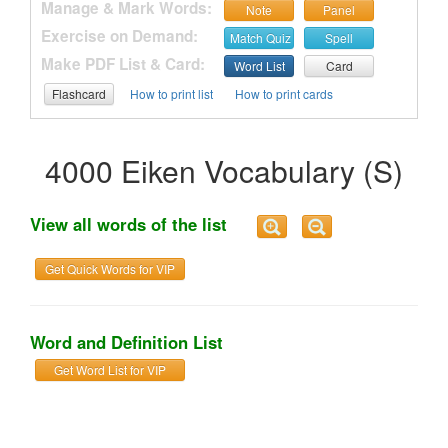
Manage & Mark Words:
Note
Panel
Exercise on Demand:
Match Quiz
Spell
Make PDF List & Card:
Word List
Card
Flashcard
How to print list
How to print cards
4000 Eiken Vocabulary (S)
View all words of the list
Get Quick Words for VIP
Word and Definition List
Get Word List for VIP