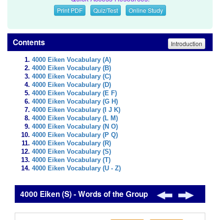
Print PDF
Quiz/Test
Online Study
Contents
Introduction
4000 Eiken Vocabulary (A)
4000 Eiken Vocabulary (B)
4000 Eiken Vocabulary (C)
4000 Eiken Vocabulary (D)
4000 Eiken Vocabulary (E F)
4000 Eiken Vocabulary (G H)
4000 Eiken Vocabulary (I J K)
4000 Eiken Vocabulary (L M)
4000 Eiken Vocabulary (N O)
4000 Eiken Vocabulary (P Q)
4000 Eiken Vocabulary (R)
4000 Eiken Vocabulary (S)
4000 Eiken Vocabulary (T)
4000 Eiken Vocabulary (U - Z)
4000 Eiken (S) - Words of the Group