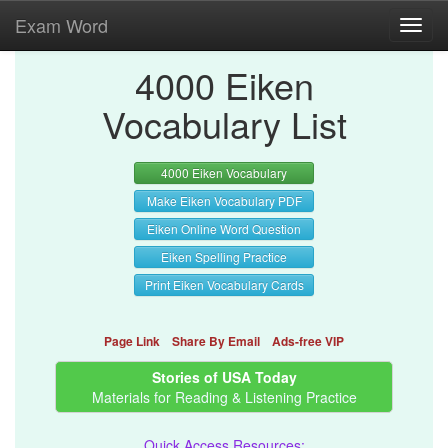
Exam Word
Toggl
navig
4000 Eiken
Vocabulary List
4000 Eiken Vocabulary
Make Eiken Vocabulary PDF
Eiken Online Word Question
Eiken Spelling Practice
Print Eiken Vocabulary Cards
Page Link
Share By Email
Ads-free VIP
Stories of USA Today
Materials for Reading & Listening Practice
Quick Access Resources: