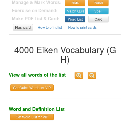
Manage & Mark Words:
Note
Panel
Exercise on Demand:
Match Quiz
Spell
Make PDF List & Card:
Word List
Card
Flashcard
How to print list
How to print cards
4000 Eiken Vocabulary (G
H)
View all words of the list
Get Quick Words for VIP
Word and Definition List
Get Word List for VIP