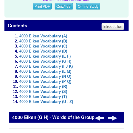
Print PDF
Quiz/Test
Online Study
Contents
Introduction
4000 Eiken Vocabulary (A)
4000 Eiken Vocabulary (B)
4000 Eiken Vocabulary (C)
4000 Eiken Vocabulary (D)
4000 Eiken Vocabulary (E F)
4000 Eiken Vocabulary (G H)
4000 Eiken Vocabulary (I J K)
4000 Eiken Vocabulary (L M)
4000 Eiken Vocabulary (N O)
4000 Eiken Vocabulary (P Q)
4000 Eiken Vocabulary (R)
4000 Eiken Vocabulary (S)
4000 Eiken Vocabulary (T)
4000 Eiken Vocabulary (U - Z)
4000 Eiken (G H) - Words of the Group