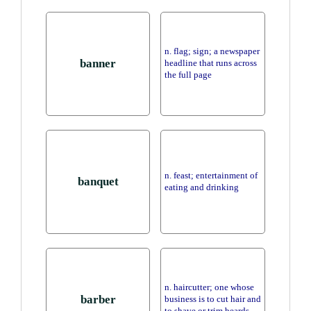
n. flag; sign; a newspaper
banner
headline that runs across
the full page
n. feast; entertainment of
banquet
eating and drinking
n. haircutter; one whose
barber
business is to cut hair and
to shave or trim beards