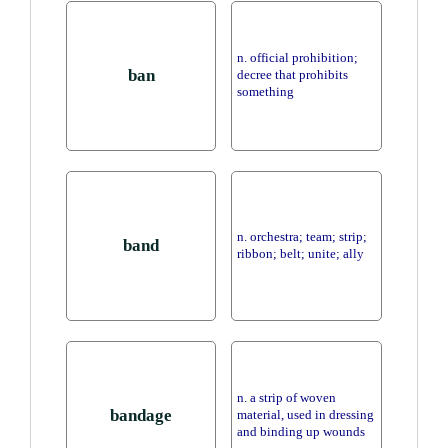
n. official prohibition;
ban
decree that prohibits
something
n. orchestra; team; strip;
band
ribbon; belt; unite; ally
n. a strip of woven
bandage
material, used in dressing
and binding up wounds