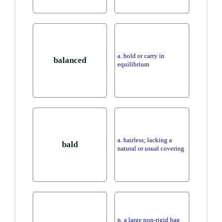
a. hold or carry in
balanced
equilibrium
a. hairless; lacking a
bald
natural or usual covering
n. a large non-rigid bag