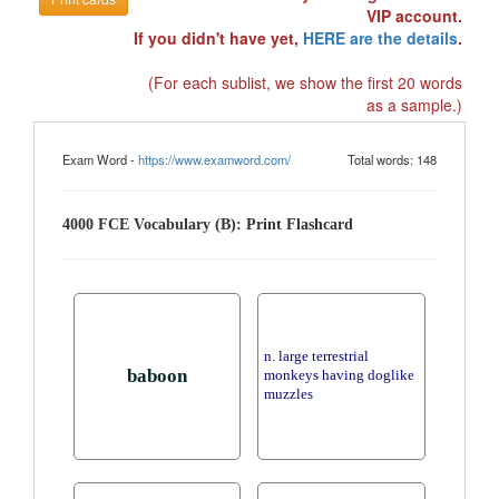
VIP account.
If you didn't have yet,
HERE are the details
.
(For each sublist, we show the first 20 words
as a sample.)
Exam Word -
https://www.examword.com/
Total words: 148
4000 FCE Vocabulary (B): Print Flashcard
n. large terrestrial
baboon
monkeys having doglike
muzzles