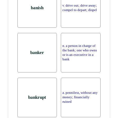
v. drive out; drive away;
banish
compel to depart; dispel
n. a person in charge of
the bank; one who owns
banker
or is an executive in a
bank
a. penniless, without any
bankrupt
money; financially
ruined