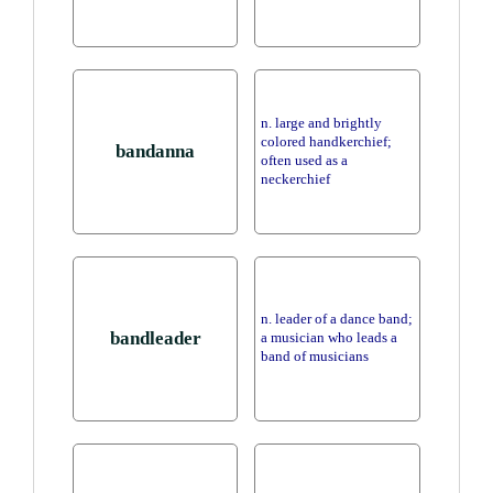
n. large and brightly
colored handkerchief;
bandanna
often used as a
neckerchief
n. leader of a dance band;
bandleader
a musician who leads a
band of musicians