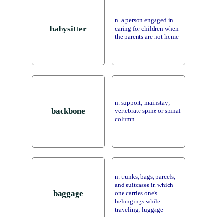
n. a person engaged in
babysitter
caring for children when
the parents are not home
n. support; mainstay;
backbone
vertebrate spine or spinal
column
n. trunks, bags, parcels,
and suitcases in which
baggage
one carries one's
belongings while
traveling; luggage