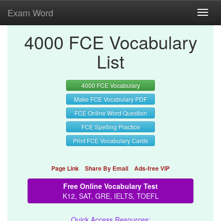
Exam Word
Toggl
navig
4000 FCE Vocabulary
List
4000 FCE Vocabulary
Make FCE Vocabulary PDF
FCE Online Word Question
FCE Spelling Practice
Print FCE Vocabulary Cards
Page Link
Share By Email
Ads-free VIP
Free Online Vocabulary Test
K12, SAT, GRE, IELTS, TOEFL
Quick Access Resources: