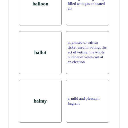
balloon
filled with gas or heated
air
n. printed or written
ticket used in voting; the
ballot
act of voting; the whole
number of votes cast at
an election
a. mild and pleasant;
balmy
fragrant