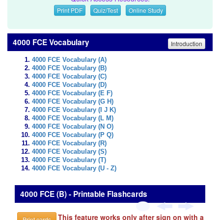
Print PDF
Quiz/Test
Online Study
4000 FCE Vocabulary
Introduction
4000 FCE Vocabulary (A)
4000 FCE Vocabulary (B)
4000 FCE Vocabulary (C)
4000 FCE Vocabulary (D)
4000 FCE Vocabulary (E F)
4000 FCE Vocabulary (G H)
4000 FCE Vocabulary (I J K)
4000 FCE Vocabulary (L M)
4000 FCE Vocabulary (N O)
4000 FCE Vocabulary (P Q)
4000 FCE Vocabulary (R)
4000 FCE Vocabulary (S)
4000 FCE Vocabulary (T)
4000 FCE Vocabulary (U - Z)
4000 FCE (B) - Printable Flashcards
This feature works only after sign on with a
Print cards