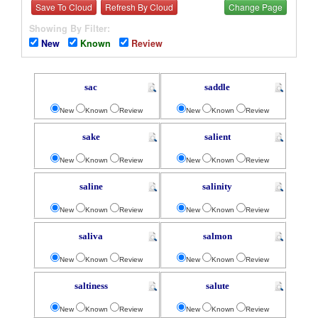
Save To Cloud
Refresh By Cloud
Change Page
Showing By Filter:
New
Known
Review
sac
saddle
New
Known
Review
New
Known
Review
sake
salient
New
Known
Review
New
Known
Review
saline
salinity
New
Known
Review
New
Known
Review
saliva
salmon
New
Known
Review
New
Known
Review
saltiness
salute
New
Known
Review
New
Known
Review