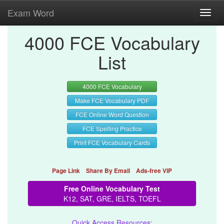
Exam Word
Toggl
navig
4000 FCE Vocabulary
List
4000 FCE Vocabulary
Make FCE Vocabulary PDF
FCE Online Word Question
FCE Spelling Practice
Print FCE Vocabulary Cards
Page Link
Share By Email
Ads-free VIP
Free Online Vocabulary Test
K12, SAT, GRE, IELTS, TOEFL
Quick Access Resources: