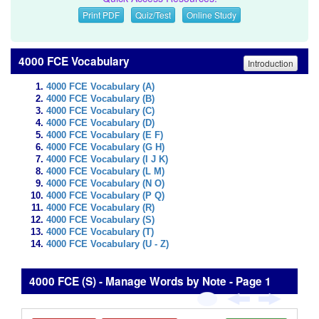
Print PDF
Quiz/Test
Online Study
4000 FCE Vocabulary
Introduction
4000 FCE Vocabulary (A)
4000 FCE Vocabulary (B)
4000 FCE Vocabulary (C)
4000 FCE Vocabulary (D)
4000 FCE Vocabulary (E F)
4000 FCE Vocabulary (G H)
4000 FCE Vocabulary (I J K)
4000 FCE Vocabulary (L M)
4000 FCE Vocabulary (N O)
4000 FCE Vocabulary (P Q)
4000 FCE Vocabulary (R)
4000 FCE Vocabulary (S)
4000 FCE Vocabulary (T)
4000 FCE Vocabulary (U - Z)
4000 FCE (S) - Manage Words by Note - Page 1