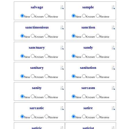
salvage
sample
New
Known
Review
New
Known
Review
sanctimonious
sanction
New
Known
Review
New
Known
Review
sanctuary
sandy
New
Known
Review
New
Known
Review
sanitary
sanitation
New
Known
Review
New
Known
Review
sanity
sarcasm
New
Known
Review
New
Known
Review
sarcastic
satire
New
Known
Review
New
Known
Review
satiric
satirist