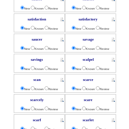
New
Known
Review
New
Known
Review
satisfaction
satisfactory
New
Known
Review
New
Known
Review
saucer
savage
New
Known
Review
New
Known
Review
savings
scalpel
New
Known
Review
New
Known
Review
scan
scarce
New
Known
Review
New
Known
Review
scarcely
scare
New
Known
Review
New
Known
Review
scarf
scarlet