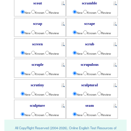
scout
scramble
New
Known
Review
New
Known
Review
scrap
scrape
New
Known
Review
New
Known
Review
screen
scrub
New
Known
Review
New
Known
Review
scruple
scrupulous
New
Known
Review
New
Known
Review
scrutiny
sculptural
New
Known
Review
New
Known
Review
sculpture
seam
New
Known
Review
New
Known
Review
All CopyRight Reserved (2004-2026), Online English Test Resources of