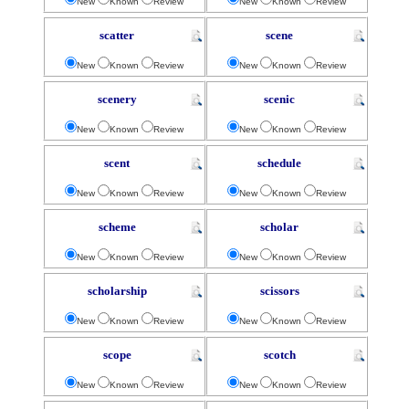
New
Known
Review
New
Known
Review
scatter
scene
New
Known
Review
New
Known
Review
scenery
scenic
New
Known
Review
New
Known
Review
scent
schedule
New
Known
Review
New
Known
Review
scheme
scholar
New
Known
Review
New
Known
Review
scholarship
scissors
New
Known
Review
New
Known
Review
scope
scotch
New
Known
Review
New
Known
Review