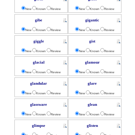
New
Known
Review
New
Known
Review
gibe
gigantic
New
Known
Review
New
Known
Review
giggle
gist
New
Known
Review
New
Known
Review
glacial
glamour
New
Known
Review
New
Known
Review
glandular
glare
New
Known
Review
New
Known
Review
glassware
glean
New
Known
Review
New
Known
Review
glimpse
glisten