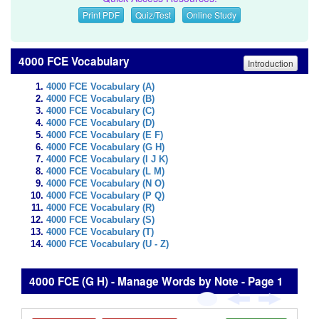
Print PDF
Quiz/Test
Online Study
4000 FCE Vocabulary
Introduction
4000 FCE Vocabulary (A)
4000 FCE Vocabulary (B)
4000 FCE Vocabulary (C)
4000 FCE Vocabulary (D)
4000 FCE Vocabulary (E F)
4000 FCE Vocabulary (G H)
4000 FCE Vocabulary (I J K)
4000 FCE Vocabulary (L M)
4000 FCE Vocabulary (N O)
4000 FCE Vocabulary (P Q)
4000 FCE Vocabulary (R)
4000 FCE Vocabulary (S)
4000 FCE Vocabulary (T)
4000 FCE Vocabulary (U - Z)
4000 FCE (G H) - Manage Words by Note - Page 1