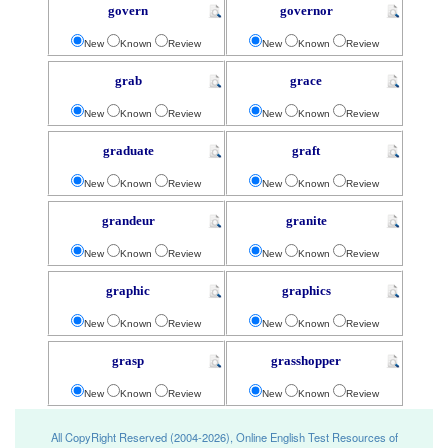
govern
governor
New
Known
Review
New
Known
Review
grab
grace
New
Known
Review
New
Known
Review
graduate
graft
New
Known
Review
New
Known
Review
grandeur
granite
New
Known
Review
New
Known
Review
graphic
graphics
New
Known
Review
New
Known
Review
grasp
grasshopper
New
Known
Review
New
Known
Review
All CopyRight Reserved (2004-2026), Online English Test Resources of