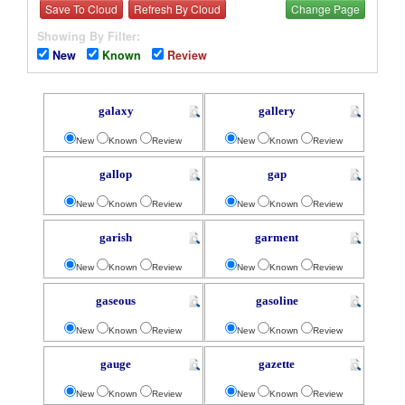
Save To Cloud
Refresh By Cloud
Change Page
Showing By Filter:
New
Known
Review
galaxy
gallery
New
Known
Review
New
Known
Review
gallop
gap
New
Known
Review
New
Known
Review
garish
garment
New
Known
Review
New
Known
Review
gaseous
gasoline
New
Known
Review
New
Known
Review
gauge
gazette
New
Known
Review
New
Known
Review