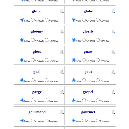
New
Known
Review
New
Known
Review
glitter
globe
New
Known
Review
New
Known
Review
gloomy
glorify
New
Known
Review
New
Known
Review
gloss
gnaw
New
Known
Review
New
Known
Review
goal
goat
New
Known
Review
New
Known
Review
gorge
gospel
New
Known
Review
New
Known
Review
gourmand
gourmet
New
Known
Review
New
Known
Review