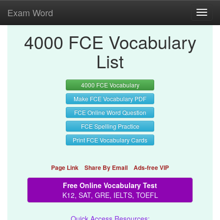
Exam Word
Toggl
navig
4000 FCE Vocabulary
List
4000 FCE Vocabulary
Make FCE Vocabulary PDF
FCE Online Word Question
FCE Spelling Practice
Print FCE Vocabulary Cards
Page Link
Share By Email
Ads-free VIP
Free Online Vocabulary Test
K12, SAT, GRE, IELTS, TOEFL
Quick Access Resources: