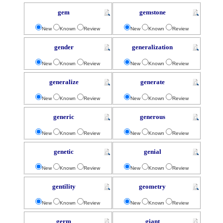
gem
gemstone
New
Known
Review
New
Known
Review
gender
generalization
New
Known
Review
New
Known
Review
generalize
generate
New
Known
Review
New
Known
Review
generic
generous
New
Known
Review
New
Known
Review
genetic
genial
New
Known
Review
New
Known
Review
gentility
geometry
New
Known
Review
New
Known
Review
germ
giant