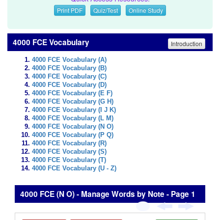
Print PDF
Quiz/Test
Online Study
4000 FCE Vocabulary
Introduction
4000 FCE Vocabulary (A)
4000 FCE Vocabulary (B)
4000 FCE Vocabulary (C)
4000 FCE Vocabulary (D)
4000 FCE Vocabulary (E F)
4000 FCE Vocabulary (G H)
4000 FCE Vocabulary (I J K)
4000 FCE Vocabulary (L M)
4000 FCE Vocabulary (N O)
4000 FCE Vocabulary (P Q)
4000 FCE Vocabulary (R)
4000 FCE Vocabulary (S)
4000 FCE Vocabulary (T)
4000 FCE Vocabulary (U - Z)
4000 FCE (N O) - Manage Words by Note - Page 1