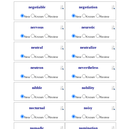
negotiable
negotiation
New
Known
Review
New
Known
Review
nervous
neurotic
New
Known
Review
New
Known
Review
neutral
neutralize
New
Known
Review
New
Known
Review
neutron
nevertheless
New
Known
Review
New
Known
Review
nibble
nobility
New
Known
Review
New
Known
Review
nocturnal
noisy
New
Known
Review
New
Known
Review
nomadic
nomination