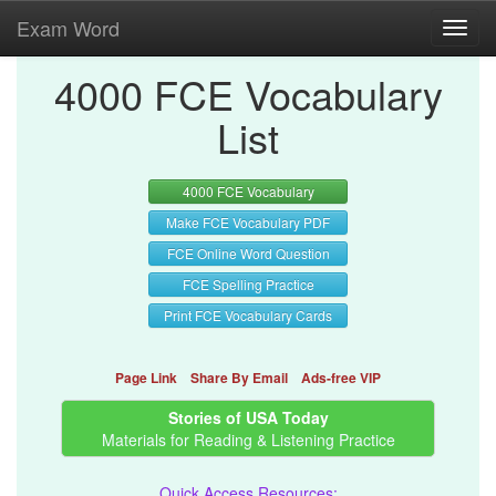
Exam Word
Toggl
navig
4000 FCE Vocabulary
List
4000 FCE Vocabulary
Make FCE Vocabulary PDF
FCE Online Word Question
FCE Spelling Practice
Print FCE Vocabulary Cards
Page Link
Share By Email
Ads-free VIP
Stories of USA Today
Materials for Reading & Listening Practice
Quick Access Resources: