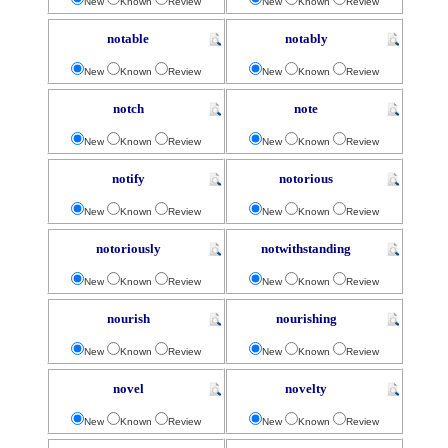
New
Known
Review
New
Known
Review
notable
notably
New
Known
Review
New
Known
Review
notch
note
New
Known
Review
New
Known
Review
notify
notorious
New
Known
Review
New
Known
Review
notoriously
notwithstanding
New
Known
Review
New
Known
Review
nourish
nourishing
New
Known
Review
New
Known
Review
novel
novelty
New
Known
Review
New
Known
Review