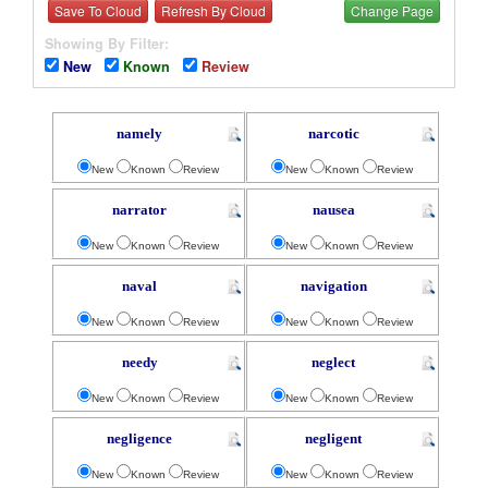
Save To Cloud
Refresh By Cloud
Change Page
Showing By Filter:
New
Known
Review
namely
narcotic
New
Known
Review
New
Known
Review
narrator
nausea
New
Known
Review
New
Known
Review
naval
navigation
New
Known
Review
New
Known
Review
needy
neglect
New
Known
Review
New
Known
Review
negligence
negligent
New
Known
Review
New
Known
Review