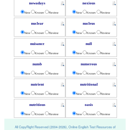
nowadays
noxious
New
Known
Review
New
Known
Review
nuclear
nucleus
New
Known
Review
New
Known
Review
nuisance
null
New
Known
Review
New
Known
Review
numb
numerous
New
Known
Review
New
Known
Review
nutrient
nutritional
New
Known
Review
New
Known
Review
nutritious
oasis
New
Known
Review
New
Known
Review
All CopyRight Reserved (2004-2026), Online English Test Resources of