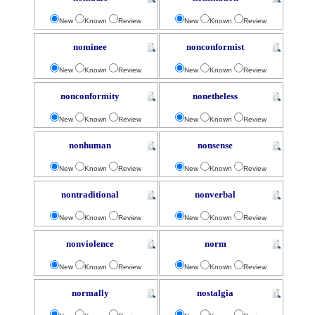
New
Known
Review
New
Known
Review
nominee
nonconformist
New
Known
Review
New
Known
Review
nonconformity
nonetheless
New
Known
Review
New
Known
Review
nonhuman
nonsense
New
Known
Review
New
Known
Review
nontraditional
nonverbal
New
Known
Review
New
Known
Review
nonviolence
norm
New
Known
Review
New
Known
Review
normally
nostalgia