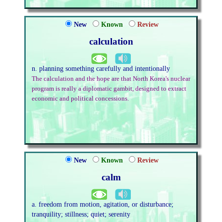
New
Known
Review
calculation
n. planning something carefully and intentionally
The calculation and the hope are that North Korea's nuclear
program is really a diplomatic gambit, designed to extract
economic and political concessions.
New
Known
Review
calm
a. freedom from motion, agitation, or disturbance;
tranquility; stillness; quiet; serenity