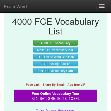
Exam Word
Toggl
navig
4000 FCE Vocabulary
List
4000 FCE Vocabulary
Make FCE Vocabulary PDF
FCE Online Word Question
FCE Spelling Practice
Print FCE Vocabulary Cards
Page Link
Share By Email
Ads-free VIP
Free Online Vocabulary Test
K12, SAT, GRE, IELTS, TOEFL
Quick Access Resources: