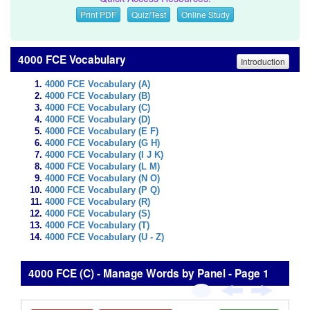
Print PDF
Quiz/Test
Online Study
4000 FCE Vocabulary
Introduction
4000 FCE Vocabulary (A)
4000 FCE Vocabulary (B)
4000 FCE Vocabulary (C)
4000 FCE Vocabulary (D)
4000 FCE Vocabulary (E F)
4000 FCE Vocabulary (G H)
4000 FCE Vocabulary (I J K)
4000 FCE Vocabulary (L M)
4000 FCE Vocabulary (N O)
4000 FCE Vocabulary (P Q)
4000 FCE Vocabulary (R)
4000 FCE Vocabulary (S)
4000 FCE Vocabulary (T)
4000 FCE Vocabulary (U - Z)
4000 FCE (C) - Manage Words by Panel - Page 1