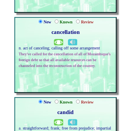
New
Known
Review
cancellation
n. act of canceling; calling off some arrangement
They've called for the cancellation of all of Mozambique's
foreign debt so that all available resources can be
channeled into the reconstruction of the country.
New
Known
Review
candid
a. straightforward; frank; free from prejudice; impartial