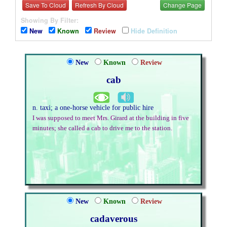
Save To Cloud
Refresh By Cloud
Change Page
Showing By Filter:
New
Known
Review
Hide Definition
New
Known
Review
cab
n. taxi; a one-horse vehicle for public hire
I was supposed to meet Mrs. Girard at the building in five
minutes; she called a cab to drive me to the station.
New
Known
Review
cadaverous