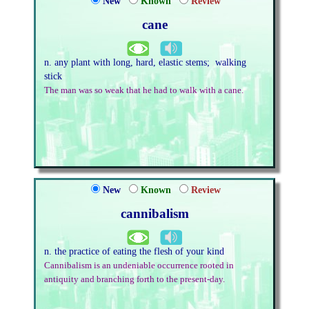
New
Known
Review
cane
n. any plant with long, hard, elastic stems; walking
stick
The man was so weak that he had to walk with a cane.
New
Known
Review
cannibalism
n. the practice of eating the flesh of your kind
Cannibalism is an undeniable occurrence rooted in
antiquity and branching forth to the present-day.