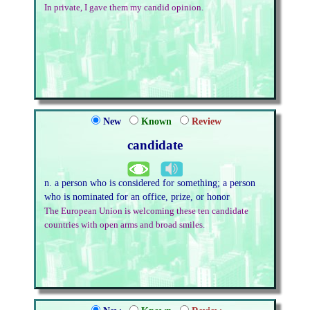
In private, I gave them my candid opinion.
New
Known
Review
candidate
n. a person who is considered for something; a person
who is nominated for an office, prize, or honor
The European Union is welcoming these ten candidate
countries with open arms and broad smiles.