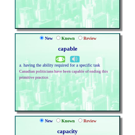
New
Known
Review
capable
a. having the ability required for a specific task
Canadian politicians have been capable of ending this
primitive practice.
New
Known
Review
capacity