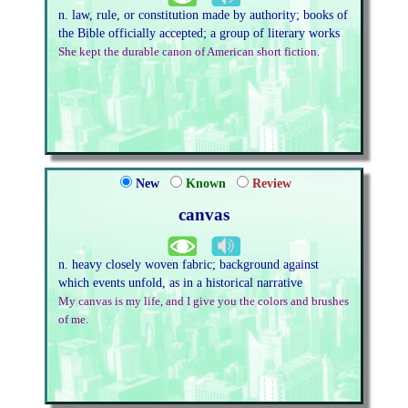
n. law, rule, or constitution made by authority; books of
the Bible officially accepted; a group of literary works
She kept the durable canon of American short fiction.
New
Known
Review
canvas
n. heavy closely woven fabric; background against
which events unfold, as in a historical narrative
My canvas is my life, and I give you the colors and brushes
of me.