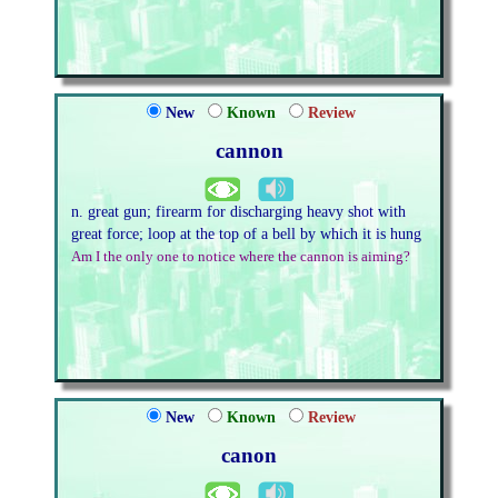
New
Known
Review
cannon
n. great gun; firearm for discharging heavy shot with
great force; loop at the top of a bell by which it is hung
Am I the only one to notice where the cannon is aiming?
New
Known
Review
canon