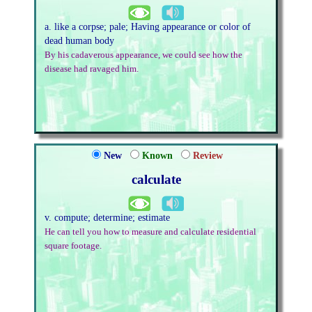
a. like a corpse; pale; Having appearance or color of
dead human body
By his cadaverous appearance, we could see how the
disease had ravaged him.
New
Known
Review
calculate
v. compute; determine; estimate
He can tell you how to measure and calculate residential
square footage.