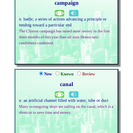
campaign
n. battle; a series of actions advancing a principle or
tending toward a particular end
The Clinton campaign has raised more money in the first
three months of this year than all nine Democratic
candidates combined.
New
Known
Review
canal
n. an artificial channel filled with water; tube or duct
Many oceangoing ships are sailing on the canal, which is a
shortcut to save time and money.