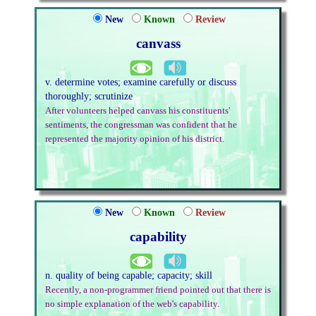
New
Known
Review
canvass
v. determine votes; examine carefully or discuss
thoroughly; scrutinize
After volunteers helped canvass his constituents'
sentiments, the congressman was confident that he
represented the majority opinion of his district.
New
Known
Review
capability
n. quality of being capable; capacity; skill
Recently, a non-programmer friend pointed out that there is
no simple explanation of the web's capability.