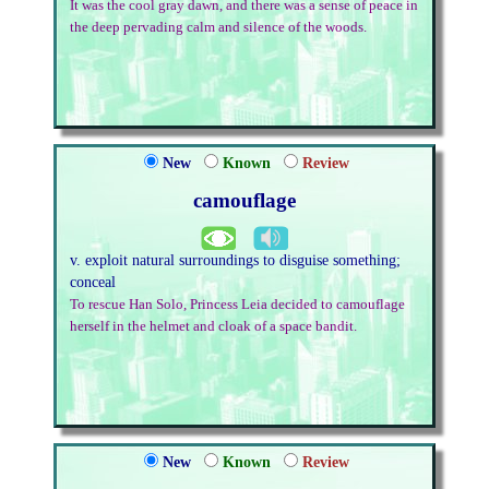
It was the cool gray dawn, and there was a sense of peace in
the deep pervading calm and silence of the woods.
New
Known
Review
camouflage
v. exploit natural surroundings to disguise something;
conceal
To rescue Han Solo, Princess Leia decided to camouflage
herself in the helmet and cloak of a space bandit.
New
Known
Review