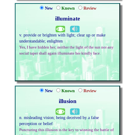
New
Known
Review
illuminate
v. provide or brighten with light; clear up or make
understandable; enlighten
Yes, I have hidden her; neither the light of the sun nor any
social taper shall again illuminate her kindly face.
New
Known
Review
illusion
n. misleading vision; being deceived by a false
perception or belief
Puncturing this illusion is the key to winning the battle of