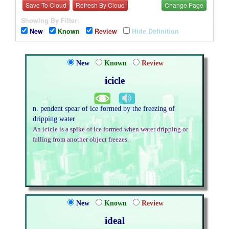
Save To Cloud
Refresh By Cloud
Change Page
Showing By Filter:
New
Known
Review
Hide Definition
New
Known
Review
icicle
n. pendent spear of ice formed by the freezing of
dripping water
An icicle is a spike of ice formed when water dripping or
falling from another object freezes.
New
Known
Review
ideal