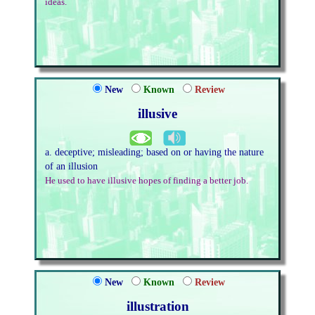
ideas.
New
Known
Review
illusive
a. deceptive; misleading; based on or having the nature
of an illusion
He used to have illusive hopes of finding a better job.
New
Known
Review
illustration