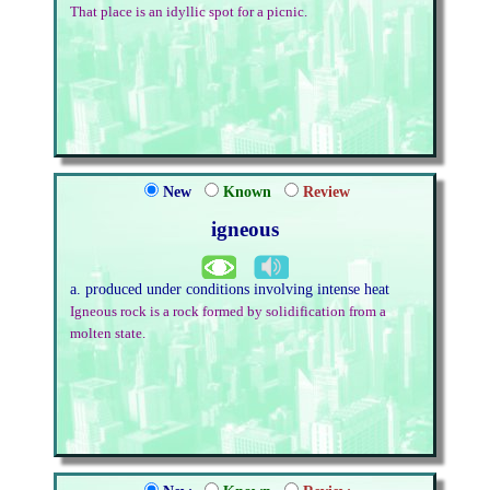
That place is an idyllic spot for a picnic.
New
Known
Review
igneous
a. produced under conditions involving intense heat
Igneous rock is a rock formed by solidification from a
molten state.