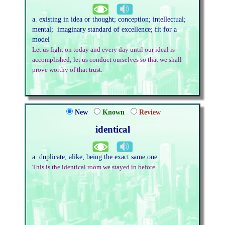
a. existing in idea or thought; conception; intellectual;
mental; imaginary standard of excellence; fit for a
model
Let us fight on today and every day until our ideal is
accomplished; let us conduct ourselves so that we shall
prove worthy of that trust.
New
Known
Review
identical
a. duplicate; alike; being the exact same one
This is the identical room we stayed in before.