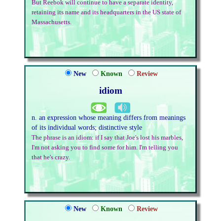
But Reebok will continue to have a separate identity,
retaining its name and its headquarters in the US state of
Massachusetts.
New
Known
Review
idiom
n. an expression whose meaning differs from meanings
of its individual words; distinctive style
The phrase is an idiom: if I say that Joe's lost his marbles,
I'm not asking you to find some for him. I'm telling you
that he's crazy.
New
Known
Review