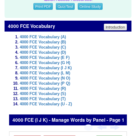
Print PDF
Quiz/Test
Online Study
4000 FCE Vocabulary
Introduction
4000 FCE Vocabulary (A)
4000 FCE Vocabulary (B)
4000 FCE Vocabulary (C)
4000 FCE Vocabulary (D)
4000 FCE Vocabulary (E F)
4000 FCE Vocabulary (G H)
4000 FCE Vocabulary (I J K)
4000 FCE Vocabulary (L M)
4000 FCE Vocabulary (N O)
4000 FCE Vocabulary (P Q)
4000 FCE Vocabulary (R)
4000 FCE Vocabulary (S)
4000 FCE Vocabulary (T)
4000 FCE Vocabulary (U - Z)
4000 FCE (I J K) - Manage Words by Panel - Page 1