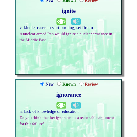
New
Known
Review
ignite
v. kindle; cause to start burning; set fire to
A nuclear-armed Iran would ignite a nuclear arms race in
the Middle East.
New
Known
Review
ignorance
n. lack of knowledge or education
Do you think that her ignorance is a reasonable argument
for this failure?