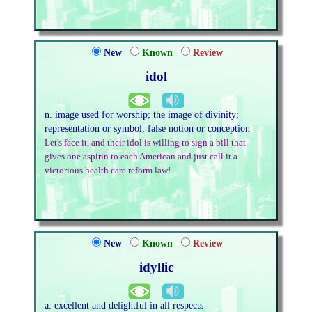
New
Known
Review
idol
n. image used for worship; the image of divinity;
representation or symbol; false notion or conception
Let's face it, and their idol is willing to sign a bill that
gives one aspirin to each American and just call it a
victorious health care reform law!
New
Known
Review
idyllic
a. excellent and delightful in all respects