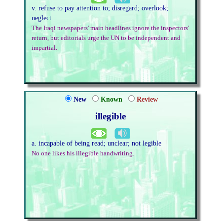
v. refuse to pay attention to; disregard; overlook;
neglect
The Iraqi newspapers' main headlines ignore the inspectors'
return, but editorials urge the UN to be independent and
impartial.
New
Known
Review
illegible
a. incapable of being read; unclear; not legible
No one likes his illegible handwriting.