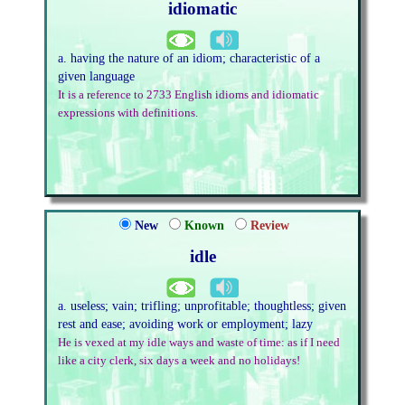
idiomatic
a. having the nature of an idiom; characteristic of a
given language
It is a reference to 2733 English idioms and idiomatic
expressions with definitions.
New
Known
Review
idle
a. useless; vain; trifling; unprofitable; thoughtless; given
rest and ease; avoiding work or employment; lazy
He is vexed at my idle ways and waste of time: as if I need
like a city clerk, six days a week and no holidays!