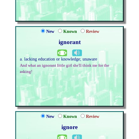
New
Known
Review
ignorant
a. lacking education or knowledge; unaware
And what an ignorant little girl she'll think me for the
asking!
New
Known
Review
ignore