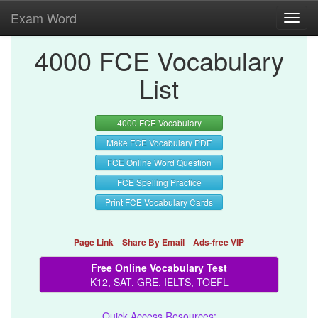
Exam Word
Toggl
navig
4000 FCE Vocabulary
List
4000 FCE Vocabulary
Make FCE Vocabulary PDF
FCE Online Word Question
FCE Spelling Practice
Print FCE Vocabulary Cards
Page Link
Share By Email
Ads-free VIP
Free Online Vocabulary Test
K12, SAT, GRE, IELTS, TOEFL
Quick Access Resources: