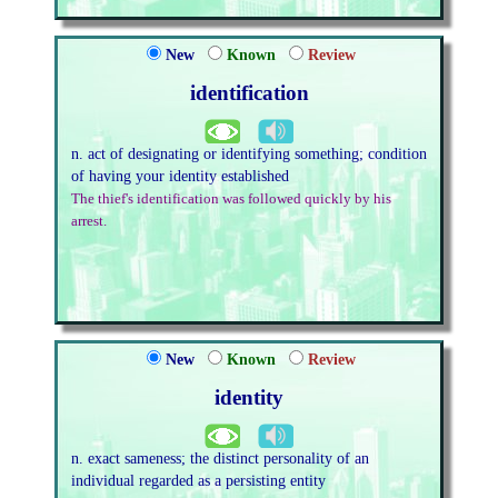
New
Known
Review
identification
n. act of designating or identifying something; condition
of having your identity established
The thief's identification was followed quickly by his
arrest.
New
Known
Review
identity
n. exact sameness; the distinct personality of an
individual regarded as a persisting entity