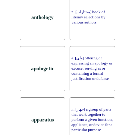
n. [مختارات] book of
anthology
literary selections by
various authors
a. [ولي] offering or
expressing an apology or
apologetic
excuse; serving as or
containing a formal
justification or defense
n. [جهاز] a group of parts
that work together to
apparatus
perform a given function;
appliance, or device for a
particular purpose