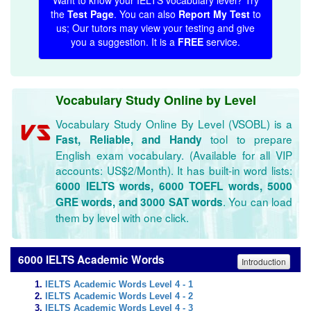
Want to know your IELTS vocabulary level? Try
the
Test Page
. You can also
Report My Test
to
us; Our tutors may view your testing and give
you a suggestion. It is a
FREE
service.
Vocabulary Study Online by Level
Vocabulary Study Online By Level (VSOBL) is a
tool to prepare
Fast, Reliable, and Handy
English exam vocabulary. (Available for all VIP
accounts: US$2/Month). It has built-in word lists:
6000 IELTS words, 6000 TOEFL words, 5000
. You can load
GRE words, and 3000 SAT words
them by level with one click.
6000 IELTS Academic Words
Introduction
IELTS Academic Words Level 4 - 1
IELTS Academic Words Level 4 - 2
IELTS Academic Words Level 4 - 3