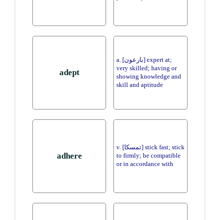
a. [بارعون] expert at;
very skilled; having or
adept
showing knowledge and
skill and aptitude
v. [تمسكا] stick fast; stick
adhere
to firmly; be compatible
or in accordance with