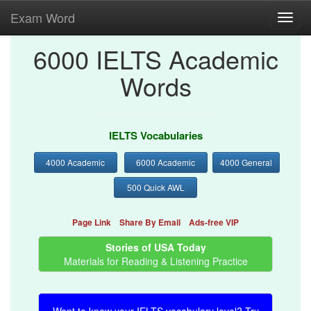
Exam Word
Toggl
navig
6000 IELTS Academic
Words
IELTS Vocabularies
4000 Academic
6000 Academic
4000 General
500 Quick AWL
Page Link
Share By Email
Ads-free VIP
Stories of USA Today
Materials for Reading & Listening Practice