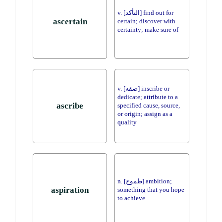
v. [التأكد] find out for
ascertain
certain; discover with
certainty; make sure of
v. [صقه] inscribe or
dedicate; attribute to a
ascribe
specified cause, source,
or origin; assign as a
quality
n. [طموح] ambition;
aspiration
something that you hope
to achieve