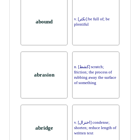
v. [تكثر] be full of; be
abound
plentiful
n. [كشط] scratch;
friction; the process of
abrasion
rubbing away the surface
of something
v. [اختزال] condense;
abridge
shorten; reduce length of
written text