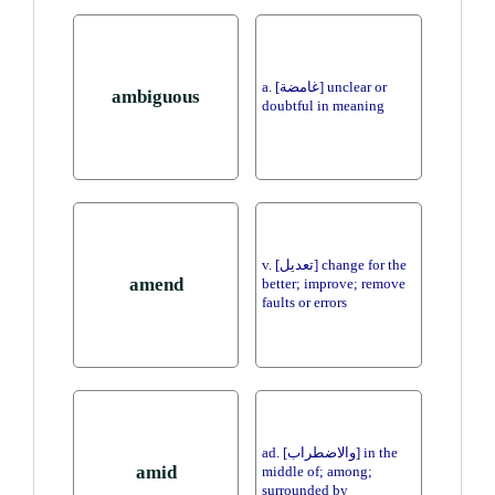
a. [غامضة] unclear or
ambiguous
doubtful in meaning
v. [تعديل] change for the
amend
better; improve; remove
faults or errors
ad. [والاضطراب] in the
amid
middle of; among;
surrounded by