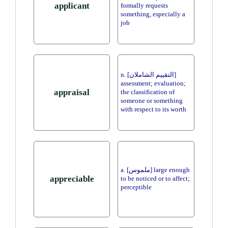
applicant
formally requests
something, especially a
job
n. [التقييم الشاملان]
assessment; evaluation;
appraisal
the classification of
someone or something
with respect to its worth
a. [ملموس] large enough
appreciable
to be noticed or to affect;
perceptible