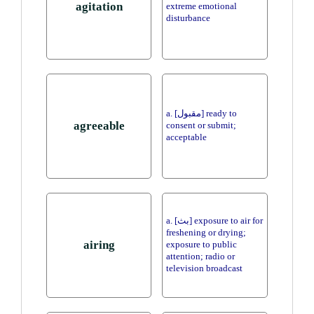
agitation
extreme emotional
disturbance
a. [مقبول] ready to
agreeable
consent or submit;
acceptable
a. [بث] exposure to air for
freshening or drying;
airing
exposure to public
attention; radio or
television broadcast