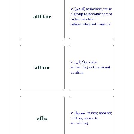
v. [انضم] associate; cause
a group to become part of
affiliate
or form a close
relationship with another
v. [يؤكدان] state
affirm
something as true; assert;
confirm
v. [يضعوا] fasten; append;
affix
add on; secure to
something