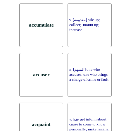
v. [معدومة] pile up;
accumulate
collect; mount up;
increase
n. [المتهم] one who
accuser
accuses; one who brings
a charge of crime or fault
v. [تعريف] inform about;
acquaint
cause to come to know
personally; make familiar