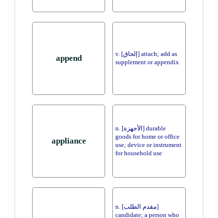
v. [إلحاق] attach; add as
append
supplement or appendix
n. [الأجهزة] durable
goods for home or office
appliance
use; device or instrument
for household use
n. [مقدم الطلب]
candidate; a person who