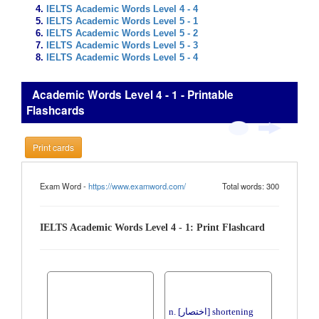
IELTS Academic Words Level 4 - 4
IELTS Academic Words Level 5 - 1
IELTS Academic Words Level 5 - 2
IELTS Academic Words Level 5 - 3
IELTS Academic Words Level 5 - 4
Academic Words Level 4 - 1 - Printable
Flashcards
Print cards
Exam Word -
https://www.examword.com/
Total words: 300
IELTS Academic Words Level 4 - 1: Print Flashcard
n. [اختصار] shortening