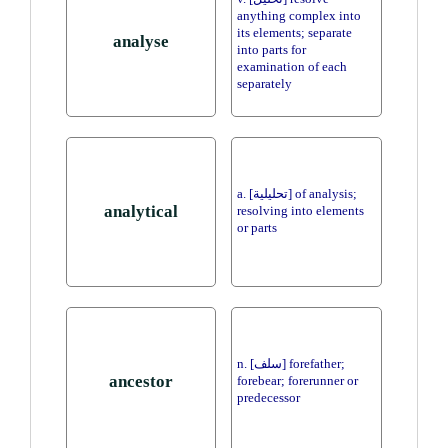
anything complex into
its elements; separate
analyse
into parts for
examination of each
separately
a. [تحليلية] of analysis;
analytical
resolving into elements
or parts
n. [سلف] forefather;
ancestor
forebear; forerunner or
predecessor