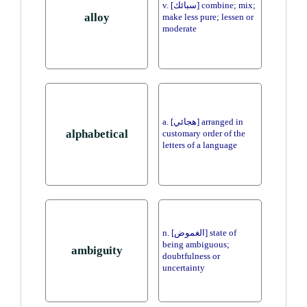
v. [سبائك] combine; mix;
alloy
make less pure; lessen or
moderate
a. [هجائي] arranged in
alphabetical
customary order of the
letters of a language
n. [الغموض] state of
being ambiguous;
ambiguity
doubtfulness or
uncertainty