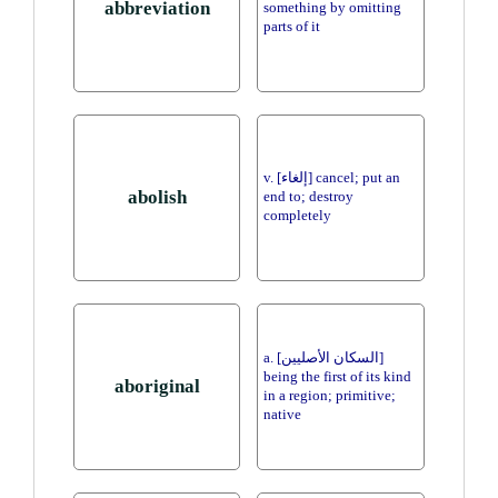
abbreviation
something by omitting
parts of it
v. [إلغاء] cancel; put an
abolish
end to; destroy
completely
a. [السكان الأصليين]
being the first of its kind
aboriginal
in a region; primitive;
native