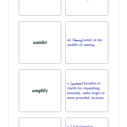
ad. [وسط] amid; in the
amidst
middle of; among
v. [تضخيم] broaden or
clarify by expanding;
amplify
intensify; make larger or
more powerful; increase
v. [تحليل] resolve