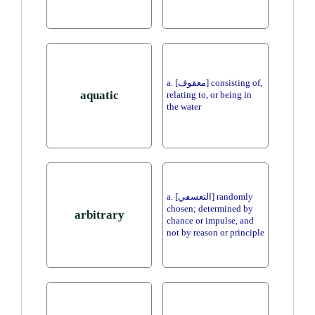
a. [معقوف] consisting of,
aquatic
relating to, or being in
the water
a. [التعسفي] randomly
chosen; determined by
arbitrary
chance or impulse, and
not by reason or principle