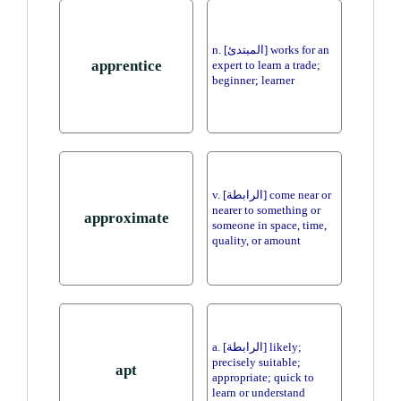
n. [المبتدئ] works for an
apprentice
expert to learn a trade;
beginner; learner
v. [الرابطة] come near or
nearer to something or
approximate
someone in space, time,
quality, or amount
a. [الرابطة] likely;
precisely suitable;
apt
appropriate; quick to
learn or understand