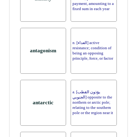
payment, amounting to a
fixed sum in each year
n. [العداء] active
resistance; condition of
antagonism
being an opposing
principle, force, or factor
a. [يؤذون القطب
الجنوبي] opposite to the
antarctic
northern or arctic pole;
relating to the southern
pole or the region near it