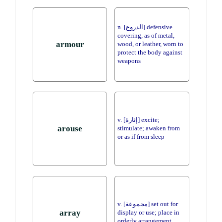
n. [الدروع] defensive
covering, as of metal,
armour
wood, or leather, worn to
protect the body against
weapons
v. [إثارة] excite;
arouse
stimulate; awaken from
or as if from sleep
v. [مجموعة] set out for
array
display or use; place in
orderly arrangement