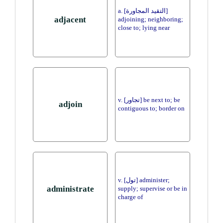
a. [التقيد المجاورة]
adjacent
adjoining; neighboring;
close to; lying near
v. [تجاور] be next to; be
adjoin
contiguous to; border on
v. [تول] administer;
administrate
supply; supervise or be in
charge of