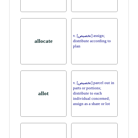
v. [تخصيص] assign;
allocate
distribute according to
plan
v. [تخصيص] parcel out in
parts or portions;
allot
distribute to each
individual concerned;
assign as a share or lot