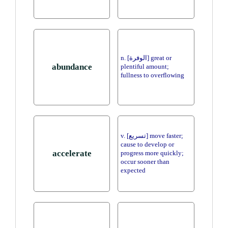
n. [الوفرة] great or
abundance
plentiful amount;
fullness to overflowing
v. [تسريع] move faster;
cause to develop or
accelerate
progress more quickly;
occur sooner than
expected