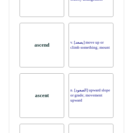
v. [يصعد] move up or
ascend
climb something; mount
n. [الصعود] upward slope
ascent
or grade; movement
upward