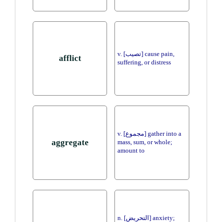
v. [تصيب] cause pain,
afflict
suffering, or distress
v. [مجموع] gather into a
aggregate
mass, sum, or whole;
amount to
n. [التحريض] anxiety;