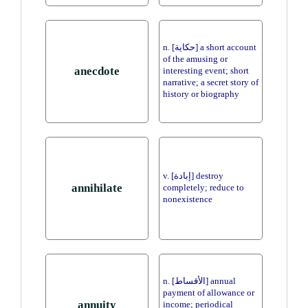
n. [حكاية] a short account
of the amusing or
anecdote
interesting event; short
narrative; a secret story of
history or biography
v. [إبادة] destroy
annihilate
completely; reduce to
nonexistence
n. [الأقساط] annual
payment of allowance or
annuity
income; periodical