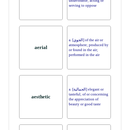
unfavorable; acting or
serving to oppose
a. [الجوي] of the air or
atmosphere; produced by
aerial
or found in the air;
performed in the air
a. [الجمالية] elegant or
tasteful; of or concerning
aesthetic
the appreciation of
beauty or good taste