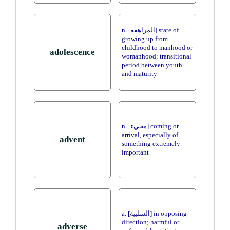
n. [المراهقة] state of
growing up from
childhood to manhood or
adolescence
womanhood; transitional
period between youth
and maturity
n. [مجيء] coming or
arrival, especially of
advent
something extremely
important
a. [السلبية] in opposing
direction; harmful or
adverse