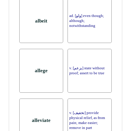
ad. [ولو] even though;
albeit
although;
notwithstanding
v. [يزعم] state without
allege
proof; assert to be true
v. [تخفيف] provide
physical relief, as from
alleviate
pain; make easier;
remove in part