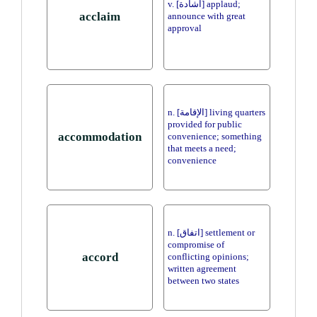
v. [اشادة] applaud;
acclaim
announce with great
approval
n. [الإقامة] living quarters
provided for public
accommodation
convenience; something
that meets a need;
convenience
n. [اتفاق] settlement or
compromise of
accord
conflicting opinions;
written agreement
between two states