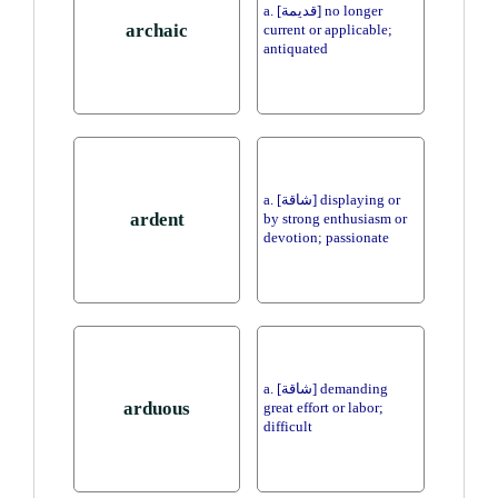
a. [قديمة] no longer
archaic
current or applicable;
antiquated
a. [شاقة] displaying or
ardent
by strong enthusiasm or
devotion; passionate
a. [شاقة] demanding
arduous
great effort or labor;
difficult