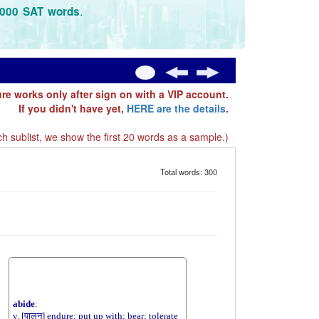
.
3000 SAT words
ure works only after sign on with a VIP account.
If you didn't have yet,
HERE are the details
.
h sublist, we show the first 20 words as a sample.)
Total words: 300
abide
:
v. [पालन] endure; put up with; bear; tolerate