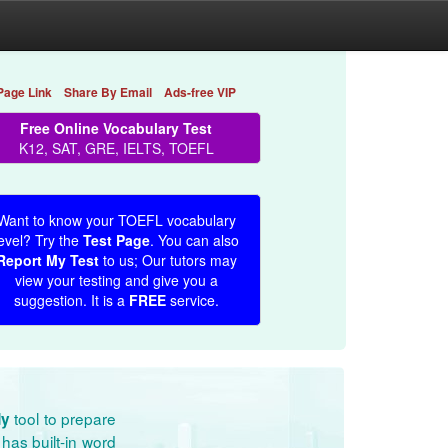
Page Link
Share By Email
Ads-free VIP
Free Online Vocabulary Test
K12, SAT, GRE, IELTS, TOEFL
Want to know your TOEFL vocabulary
evel? Try the
Test Page
. You can also
Report My Test
to us; Our tutors may
view your testing and give you a
suggestion. It is a
FREE
service.
tool to prepare
dy
has built-in word