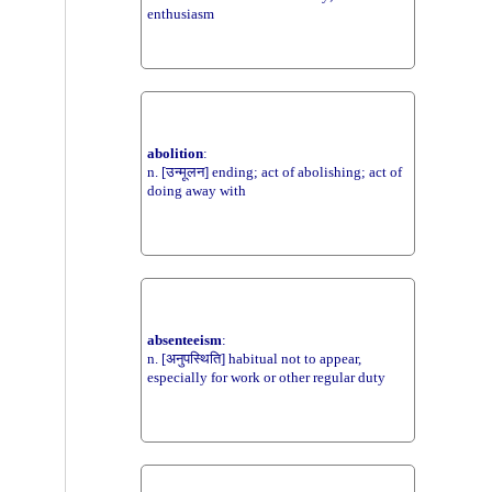
enthusiasm
abolition
:
n. [उन्मूलन] ending; act of abolishing; act of
doing away with
absenteeism
:
n. [अनुपस्थिति] habitual not to appear,
especially for work or other regular duty