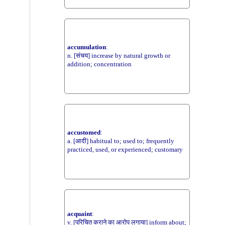
accumulation
:
n. [संचय] increase by natural growth or
addition; concentration
accustomed
:
a. [आदी] habitual to; used to; frequently
practiced, used, or experienced; customary
acquaint
:
v. [परिचित कराने का आरोप लगाया] inform about;