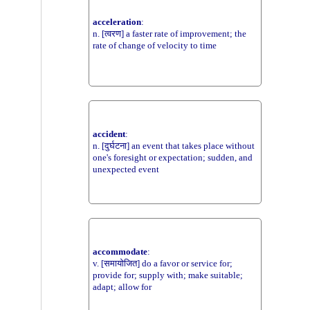
acceleration
:
n. [त्वरण] a faster rate of improvement; the
rate of change of velocity to time
accident
:
n. [दुर्घटना] an event that takes place without
one's foresight or expectation; sudden, and
unexpected event
accommodate
:
v. [समायोजित] do a favor or service for;
provide for; supply with; make suitable;
adapt; allow for