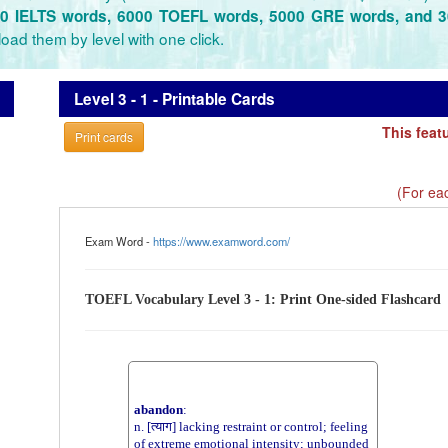
0 IELTS words, 6000 TOEFL words, 5000 GRE words, and 
oad them by level with one click.
Level 3 - 1 - Printable Cards
This feat
Print cards
(For eac
Exam Word -
https://www.examword.com/
TOEFL Vocabulary Level 3 - 1: Print One-sided Flashcard
abandon
:
n. [त्याग] lacking restraint or control; feeling
of extreme emotional intensity; unbounded