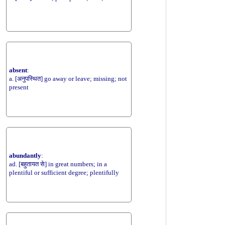
absent
:
a. [अनुपस्थित] go away or leave; missing; not
present
abundantly
:
ad. [बहुतायत से] in great numbers; in a
plentiful or sufficient degree; plentifully