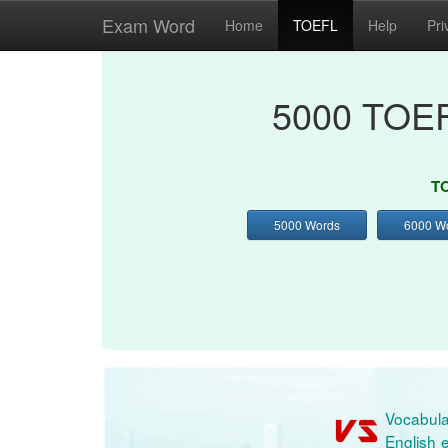
Exam Word
Home
TOEFL
Help
Pri
5000 TOEF
TO
5000 Words
6000 W
Vocabula
English e