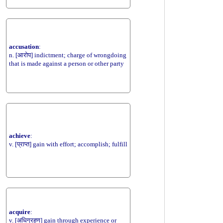
accusation
:
n. [आरोप] indictment; charge of wrongdoing
that is made against a person or other party
achieve
:
v. [प्राप्त] gain with effort; accomplish; fulfill
acquire
:
v. [अधिग्रहण] gain through experience or