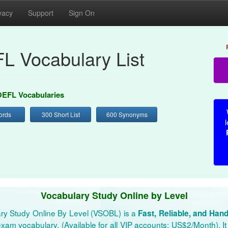
vacy
Support
Sign On
L Vocabulary List
EFL Vocabularies
ords
300 Short List
600 Synonyms
l
Vocabulary Study Online by Level
ry Study Online By Level (VSOBL) is a
Fast, Reliable, and Han
xam vocabulary. (Available for all VIP accounts: US$2/Month). It 