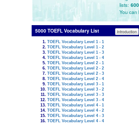
lists:
600
You can l
5000 TOEFL Vocabulary List
Introduction
TOEFL Vocabulary Level 1 - 1
TOEFL Vocabulary Level 1 - 2
TOEFL Vocabulary Level 1 - 3
TOEFL Vocabulary Level 1 - 4
TOEFL Vocabulary Level 2 - 1
TOEFL Vocabulary Level 2 - 2
TOEFL Vocabulary Level 2 - 3
TOEFL Vocabulary Level 2 - 4
TOEFL Vocabulary Level 3 - 1
TOEFL Vocabulary Level 3 - 2
TOEFL Vocabulary Level 3 - 3
TOEFL Vocabulary Level 3 - 4
TOEFL Vocabulary Level 4 - 1
TOEFL Vocabulary Level 4 - 2
TOEFL Vocabulary Level 4 - 3
TOEFL Vocabulary Level 4 - 4