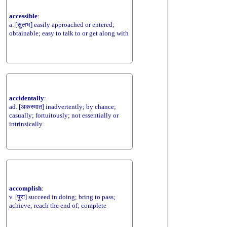
accessible
:
a. [सुलभ] easily approached or entered;
obtainable; easy to talk to or get along with
accidentally
:
ad. [अकस्मात] inadvertently; by chance;
casually; fortuitously; not essentially or
intrinsically
accomplish
:
v. [पूरा] succeed in doing; bring to pass;
achieve; reach the end of; complete