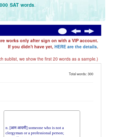
.
3000 SAT words
ure works only after sign on with a VIP account.
If you didn't have yet,
HERE are the details
.
h sublist, we show the first 20 words as a sample.)
Total words: 300
n. [आम आदमी] someone who is not a
clergyman or a professional person;