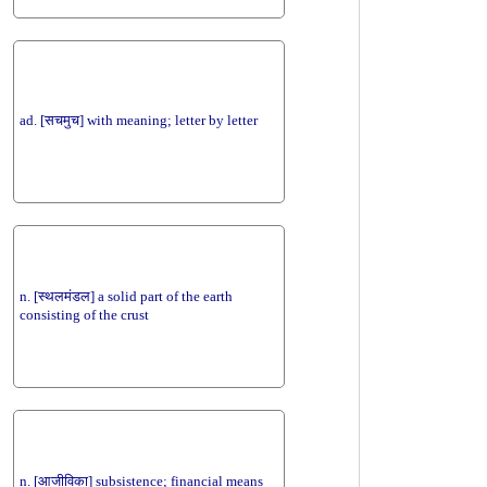
ad. [सचमुच] with meaning; letter by letter
n. [स्थलमंडल] a solid part of the earth
consisting of the crust
n. [आजीविका] subsistence; financial means