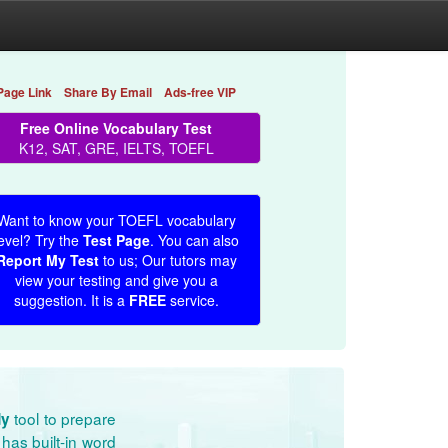
Page Link
Share By Email
Ads-free VIP
Free Online Vocabulary Test
K12, SAT, GRE, IELTS, TOEFL
Want to know your TOEFL vocabulary
evel? Try the
Test Page
. You can also
Report My Test
to us; Our tutors may
view your testing and give you a
suggestion. It is a
FREE
service.
tool to prepare
dy
has built-in word