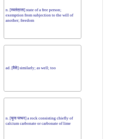
n. [स्वतंत्रता] state of a free person;
exemption from subjection to the will of
another; freedom
ad. [वैसे] similarly; as well; too
n. [चूना पत्थर] a rock consisting chiefly of
calcium carbonate or carbonate of lime