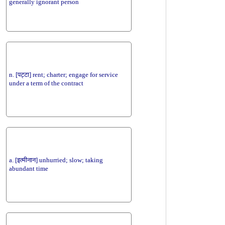
generally ignorant person
n. [पट्टा] rent; charter; engage for service
under a term of the contract
a. [इत्मीनान] unhurried; slow; taking
abundant time