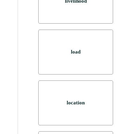
livelihood
load
location