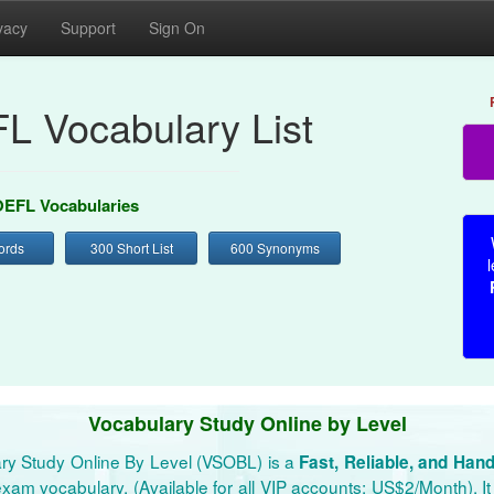
vacy
Support
Sign On
L Vocabulary List
EFL Vocabularies
ords
300 Short List
600 Synonyms
l
Vocabulary Study Online by Level
ry Study Online By Level (VSOBL) is a
Fast, Reliable, and Han
xam vocabulary. (Available for all VIP accounts: US$2/Month). It 