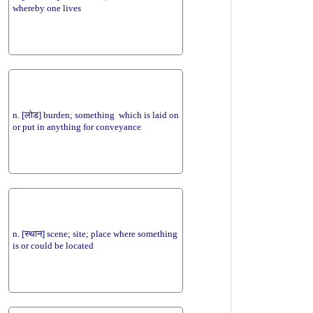
whereby one lives
n. [लोड] burden; something which is laid on
or put in anything for conveyance
n. [स्थान] scene; site; place where something
is or could be located