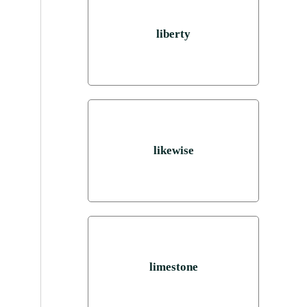
liberty
likewise
limestone