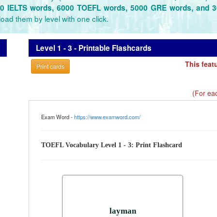
0 IELTS words, 6000 TOEFL words, 5000 GRE words, and 
oad them by level with one click.
Level 1 - 3 - Printable Flashcards
This feat
Print cards
(For eac
Exam Word -
https://www.examword.com/
TOEFL Vocabulary Level 1 - 3: Print Flashcard
layman