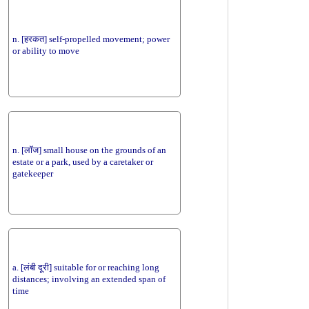
n. [हरकत] self-propelled movement; power
or ability to move
n. [लॉज] small house on the grounds of an
estate or a park, used by a caretaker or
gatekeeper
a. [लंबी दूरी] suitable for or reaching long
distances; involving an extended span of
time