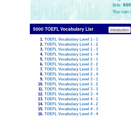
lists:
600
You can l
5000 TOEFL Vocabulary List
Introduction
TOEFL Vocabulary Level 1 - 1
TOEFL Vocabulary Level 1 - 2
TOEFL Vocabulary Level 1 - 3
TOEFL Vocabulary Level 1 - 4
TOEFL Vocabulary Level 2 - 1
TOEFL Vocabulary Level 2 - 2
TOEFL Vocabulary Level 2 - 3
TOEFL Vocabulary Level 2 - 4
TOEFL Vocabulary Level 3 - 1
TOEFL Vocabulary Level 3 - 2
TOEFL Vocabulary Level 3 - 3
TOEFL Vocabulary Level 3 - 4
TOEFL Vocabulary Level 4 - 1
TOEFL Vocabulary Level 4 - 2
TOEFL Vocabulary Level 4 - 3
TOEFL Vocabulary Level 4 - 4