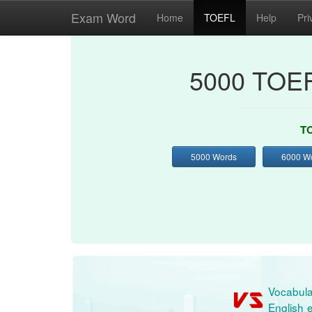
Exam Word
Home
TOEFL
Help
Pri
5000 TOEF
TO
5000 Words
6000 W
Vocabula
English e