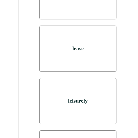
lease
leisurely