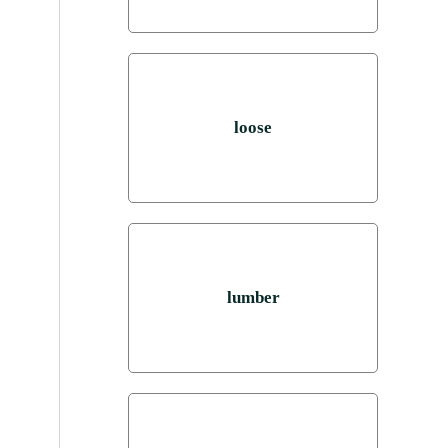
loose
lumber