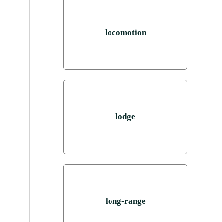
locomotion
lodge
long-range