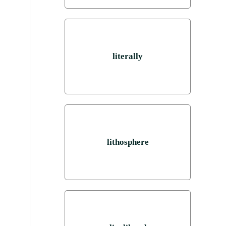
literally
lithosphere