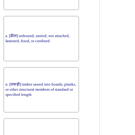
a. [ढीला] unbound; untied; not attached,
fastened, fixed, or confined
n. [लकड़ी] timber sawed into boards, planks,
or other structural members of standard or
specified length