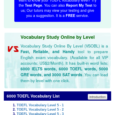
Want to know your TOEFL vocabulary level? Try
the
Test Page
. You can also
Report My Test
to
us; Our tutors may view your testing and give
you a suggestion. It is a
FREE
service.
Vocabulary Study Online by Level
Vocabulary Study Online By Level (VSOBL) is a
tool to prepare
Fast, Reliable, and Handy
English exam vocabulary. (Available for all VIP
accounts: US$2/Month). It has built-in word lists:
6000 IELTS words, 6000 TOEFL words, 5000
. You can load
GRE words, and 3000 SAT words
them by level with one click.
6000 TOEFL Vocabulary List
Introduction
TOEFL Vocabulary Level 5 - 1
TOEFL Vocabulary Level 5 - 2
TOEFL Vocabulary Level 5 - 3