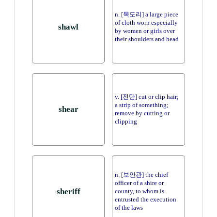
n. [목도리] a large piece
of cloth worn especially
shawl
by women or girls over
their shoulders and head
v. [전단] cut or clip hair;
a strip of something;
shear
remove by cutting or
clipping
n. [보안관] the chief
officer of a shire or
sheriff
county, to whom is
entrusted the execution
of the laws