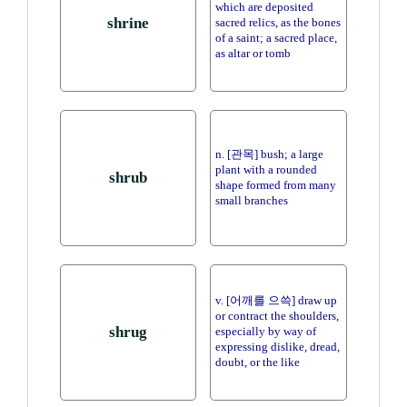
which are deposited
shrine
sacred relics, as the bones
of a saint; a sacred place,
as altar or tomb
n. [관목] bush; a large
plant with a rounded
shrub
shape formed from many
small branches
v. [어깨를 으쓱] draw up
or contract the shoulders,
shrug
especially by way of
expressing dislike, dread,
doubt, or the like