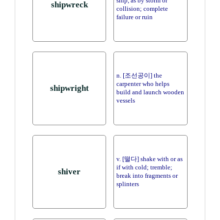
ship, as by storm or
shipwreck
collision; complete
failure or ruin
n. [조선공이] the
carpenter who helps
shipwright
build and launch wooden
vessels
v. [떨다] shake with or as
if with cold; tremble;
shiver
break into fragments or
splinters