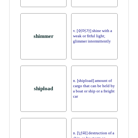
v. [쉬머가] shine with a
shimmer
weak or fitful light;
glimmer intermittently
n. [shipload] amount of
cargo that can be held by
shipload
a boat or ship or a freight
car
n. [난파] destruction of a