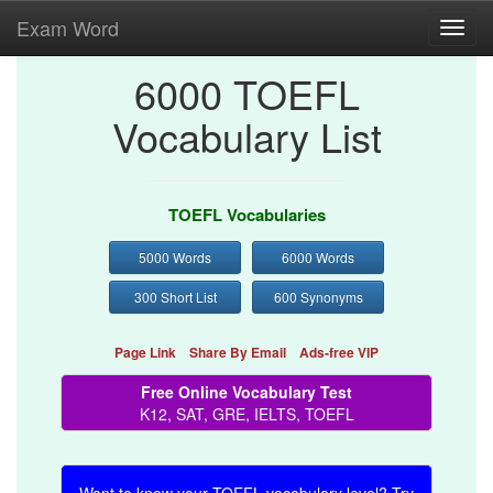
Exam Word
Toggl
navig
6000 TOEFL
Vocabulary List
TOEFL Vocabularies
5000 Words
6000 Words
300 Short List
600 Synonyms
Page Link
Share By Email
Ads-free VIP
Free Online Vocabulary Test
K12, SAT, GRE, IELTS, TOEFL