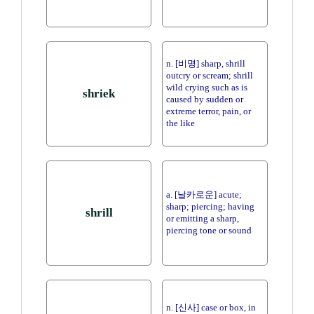
n. [비명] sharp, shrill
outcry or scream; shrill
wild crying such as is
shriek
caused by sudden or
extreme terror, pain, or
the like
a. [날카로운] acute;
sharp; piercing; having
shrill
or emitting a sharp,
piercing tone or sound
n. [신사] case or box, in