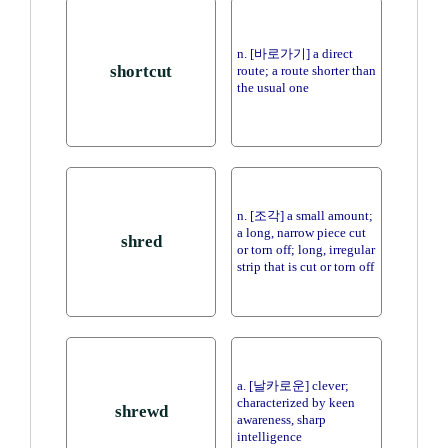
n. [바로가기] a direct
shortcut
route; a route shorter than
the usual one
n. [조각] a small amount;
a long, narrow piece cut
shred
or torn off; long, irregular
strip that is cut or torn off
a. [날카로운] clever;
characterized by keen
shrewd
awareness, sharp
intelligence