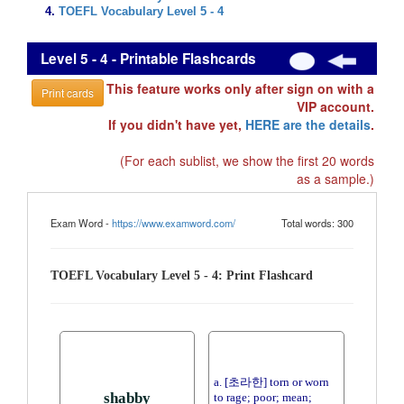
TOEFL Vocabulary Level 5 - 4
Level 5 - 4 - Printable Flashcards
This feature works only after sign on with a
Print cards
VIP account.
If you didn't have yet,
HERE are the details
.
(For each sublist, we show the first 20 words
as a sample.)
Exam Word -
https://www.examword.com/
Total words: 300
TOEFL Vocabulary Level 5 - 4: Print Flashcard
a. [초라한] torn or worn
shabby
to rage; poor; mean;