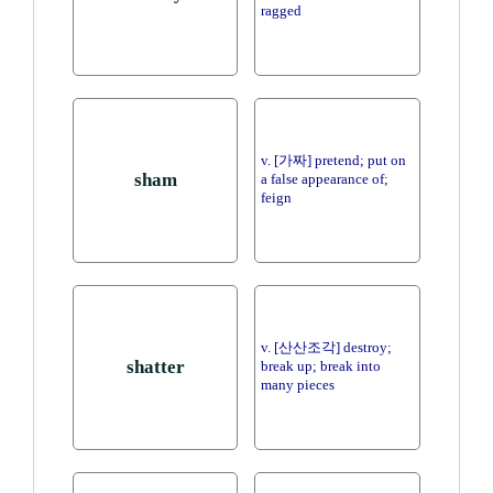
ragged
v. [가짜] pretend; put on
sham
a false appearance of;
feign
v. [산산조각] destroy;
shatter
break up; break into
many pieces