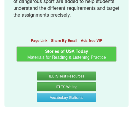
of dangerous sport are added to help students
understand the different requirements and target
the assignments precisely.
Page Link
Share By Email
Ads-free VIP
Stories of USA Today
Materials for Reading & Listening Practice
IELTS Test Resources
IELTS Writing
Vocabulary Statistics