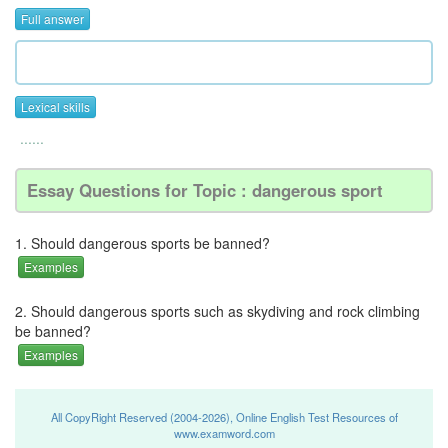
Full answer
Lexical skills
......
Essay Questions for Topic : dangerous sport
1. Should dangerous sports be banned?
Examples
2. Should dangerous sports such as skydiving and rock climbing
be banned?
Examples
All CopyRight Reserved (2004-2026), Online English Test Resources of
www.examword.com