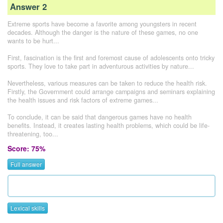
Answer 2
Extreme sports have become a favorite among youngsters in recent
decades. Although the danger is the nature of these games, no one
wants to be hurt...
First, fascination is the first and foremost cause of adolescents onto tricky
sports. They love to take part in adventurous activities by nature...
Nevertheless, various measures can be taken to reduce the health risk.
Firstly, the Government could arrange campaigns and seminars explaining
the health issues and risk factors of extreme games...
To conclude, it can be said that dangerous games have no health
benefits. Instead, it creates lasting health problems, which could be life-
threatening, too...
Score: 75%
Full answer
Lexical skills