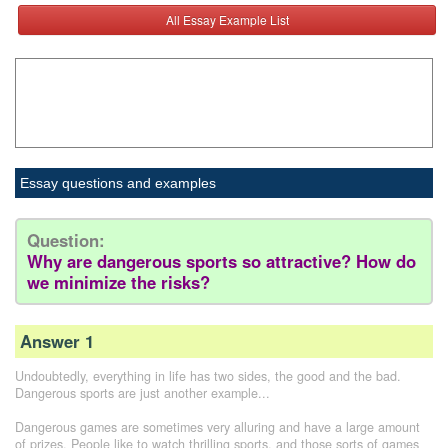
All Essay Example List
Essay questions and examples
Question:
Why are dangerous sports so attractive? How do
we minimize the risks?
Answer 1
Undoubtedly, everything in life has two sides, the good and the bad.
Dangerous sports are just another example...
Dangerous games are sometimes very alluring and have a large amount
of prizes. People like to watch thrilling sports, and those sorts of games