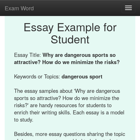
Exam Word
Toggl
navig
Essay Example for
Student
Essay Title:
Why are dangerous sports so
attractive? How do we minimize the risks?
Keywords or Topics:
dangerous sport
The essay samples about 'Why are dangerous
sports so attractive? How do we minimize the
risks?' are handy resources for students to
enrich their writing skills. Each essay is a model
to study.
Besides, more essay questions sharing the topic