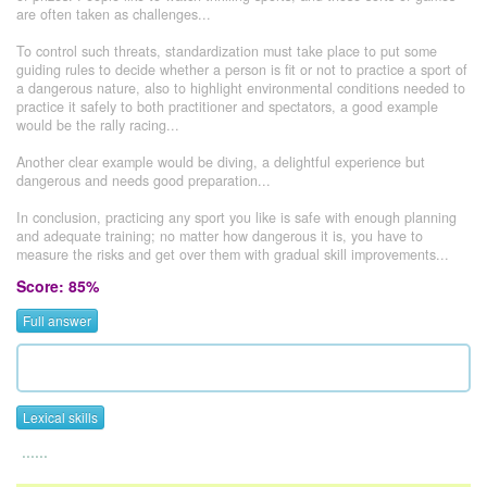
are often taken as challenges...
To control such threats, standardization must take place to put some
guiding rules to decide whether a person is fit or not to practice a sport of
a dangerous nature, also to highlight environmental conditions needed to
practice it safely to both practitioner and spectators, a good example
would be the rally racing...
Another clear example would be diving, a delightful experience but
dangerous and needs good preparation...
In conclusion, practicing any sport you like is safe with enough planning
and adequate training; no matter how dangerous it is, you have to
measure the risks and get over them with gradual skill improvements...
Score: 85%
Full answer
Lexical skills
......