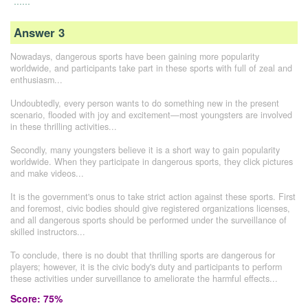
......
Answer 3
Nowadays, dangerous sports have been gaining more popularity
worldwide, and participants take part in these sports with full of zeal and
enthusiasm...
Undoubtedly, every person wants to do something new in the present
scenario, flooded with joy and excitement—most youngsters are involved
in these thrilling activities...
Secondly, many youngsters believe it is a short way to gain popularity
worldwide. When they participate in dangerous sports, they click pictures
and make videos...
It is the government's onus to take strict action against these sports. First
and foremost, civic bodies should give registered organizations licenses,
and all dangerous sports should be performed under the surveillance of
skilled instructors...
To conclude, there is no doubt that thrilling sports are dangerous for
players; however, it is the civic body's duty and participants to perform
these activities under surveillance to ameliorate the harmful effects...
Score: 75%