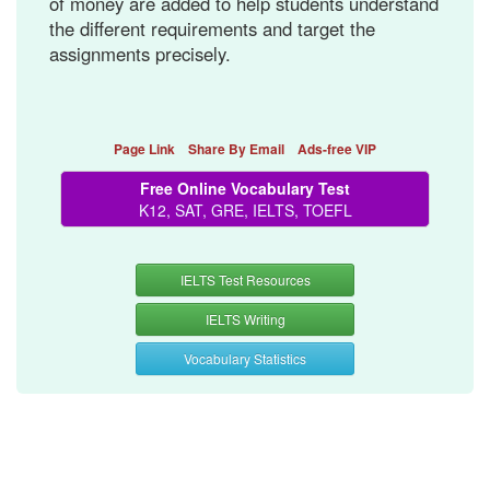
of money are added to help students understand
the different requirements and target the
assignments precisely.
Page Link
Share By Email
Ads-free VIP
Free Online Vocabulary Test
K12, SAT, GRE, IELTS, TOEFL
IELTS Test Resources
IELTS Writing
Vocabulary Statistics