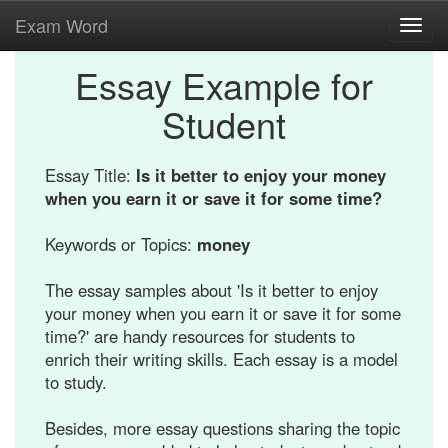
Exam Word
Toggl
navig
Essay Example for
Student
Essay Title:
Is it better to enjoy your money
when you earn it or save it for some time?
Keywords or Topics:
money
The essay samples about 'Is it better to enjoy
your money when you earn it or save it for some
time?' are handy resources for students to
enrich their writing skills. Each essay is a model
to study.
Besides, more essay questions sharing the topic