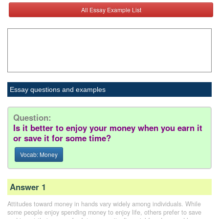
All Essay Example List
Essay questions and examples
Question:
Is it better to enjoy your money when you earn it
or save it for some time?
Vocab: Money
Answer 1
Attitudes toward money in hands vary widely among individuals. While
some people enjoy spending money to enjoy life, others prefer to save