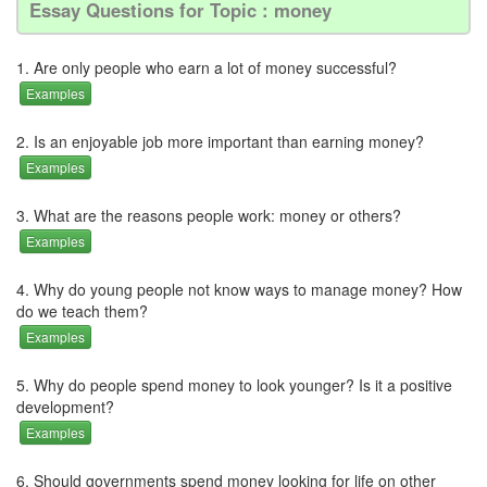
Essay Questions for Topic : money
1. Are only people who earn a lot of money successful?
Examples
2. Is an enjoyable job more important than earning money?
Examples
3. What are the reasons people work: money or others?
Examples
4. Why do young people not know ways to manage money? How
do we teach them?
Examples
5. Why do people spend money to look younger? Is it a positive
development?
Examples
6. Should governments spend money looking for life on other