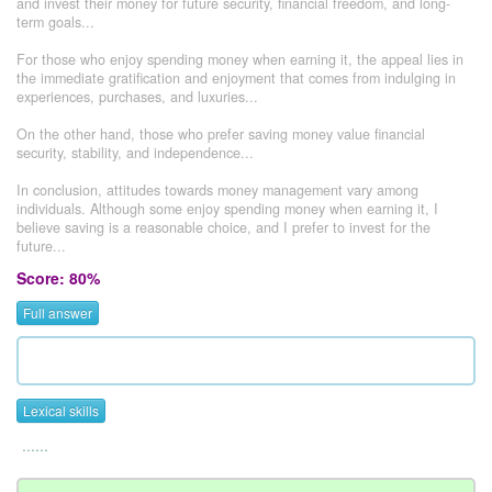
and invest their money for future security, financial freedom, and long-
term goals...
For those who enjoy spending money when earning it, the appeal lies in
the immediate gratification and enjoyment that comes from indulging in
experiences, purchases, and luxuries...
On the other hand, those who prefer saving money value financial
security, stability, and independence...
In conclusion, attitudes towards money management vary among
individuals. Although some enjoy spending money when earning it, I
believe saving is a reasonable choice, and I prefer to invest for the
future...
Score: 80%
Full answer
Lexical skills
......