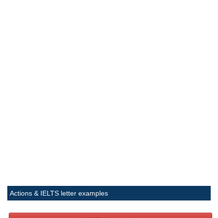
Actions & IELTS letter examples