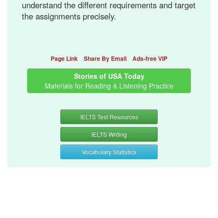
understand the different requirements and target
the assignments precisely.
Page Link
Share By Email
Ads-free VIP
Stories of USA Today
Materials for Reading & Listening Practice
IELTS Test Resources
IELTS Writing
Vocabulary Statistics