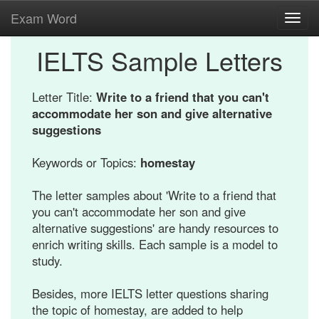
Exam Word
Toggl
navig
IELTS Sample Letters
Letter Title:
Write to a friend that you can't
accommodate her son and give alternative
suggestions
Keywords or Topics:
homestay
The letter samples about 'Write to a friend that
you can't accommodate her son and give
alternative suggestions' are handy resources to
enrich writing skills. Each sample is a model to
study.
Besides, more IELTS letter questions sharing
the topic of homestay, are added to help