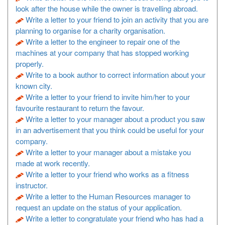
look after the house while the owner is travelling abroad.
Write a letter to your friend to join an activity that you are
planning to organise for a charity organisation.
Write a letter to the engineer to repair one of the
machines at your company that has stopped working
properly.
Write to a book author to correct information about your
known city.
Write a letter to your friend to invite him/her to your
favourite restaurant to return the favour.
Write a letter to your manager about a product you saw
in an advertisement that you think could be useful for your
company.
Write a letter to your manager about a mistake you
made at work recently.
Write a letter to your friend who works as a fitness
instructor.
Write a letter to the Human Resources manager to
request an update on the status of your application.
Write a letter to congratulate your friend who has had a