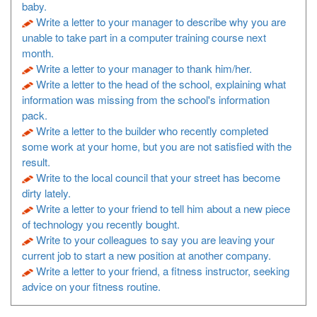
baby.
Write a letter to your manager to describe why you are
unable to take part in a computer training course next
month.
Write a letter to your manager to thank him/her.
Write a letter to the head of the school, explaining what
information was missing from the school's information
pack.
Write a letter to the builder who recently completed
some work at your home, but you are not satisfied with the
result.
Write to the local council that your street has become
dirty lately.
Write a letter to your friend to tell him about a new piece
of technology you recently bought.
Write to your colleagues to say you are leaving your
current job to start a new position at another company.
Write a letter to your friend, a fitness instructor, seeking
advice on your fitness routine.