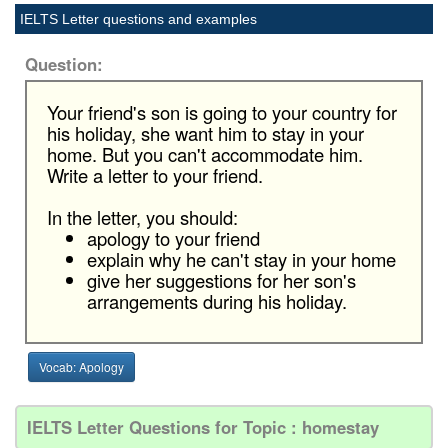
IELTS Letter questions and examples
Question:
Your friend's son is going to your country for
his holiday, she want him to stay in your
home. But you can't accommodate him.
Write a letter to your friend.
In the letter, you should:
apology to your friend
explain why he can't stay in your home
give her suggestions for her son's
arrangements during his holiday.
Vocab: Apology
IELTS Letter Questions for Topic : homestay