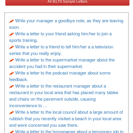
All IELTS Sample Letters
Write your manager a goodbye note, as they are leaving
soon.
Write a letter to your friend asking him/her to join a
sports training.
Write a letter to a friend to tell him/her a a television
series that you really enjoy.
Write a letter to the supermarket manager about the
accident you had in their supermarket.
Write a letter to the podcast manager about some
feedback.
Write a letter to the restaurant manager about a
restaurant in your local area that has placed many tables
and chairs on the pavement outside, causing
inconvenience to ...
Write a letter to the local council about a large amount of
rubbish that you recently visited a beach in your local area
and were concerned you saw there.
Write a letter to the homeowner about a temporary job to