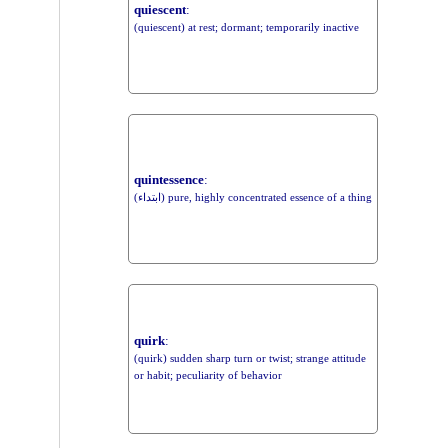
quiescent
:
(quiescent) at rest; dormant; temporarily inactive
quintessence
:
(ابتداء) pure, highly concentrated essence of a thing
quirk
:
(quirk) sudden sharp turn or twist; strange attitude
or habit; peculiarity of behavior