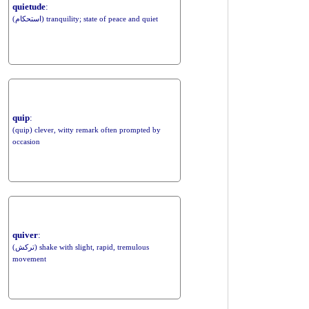
quietude
:
(استحکام) tranquility; state of peace and quiet
quip
:
(quip) clever, witty remark often prompted by
occasion
quiver
:
(ترکش) shake with slight, rapid, tremulous
movement