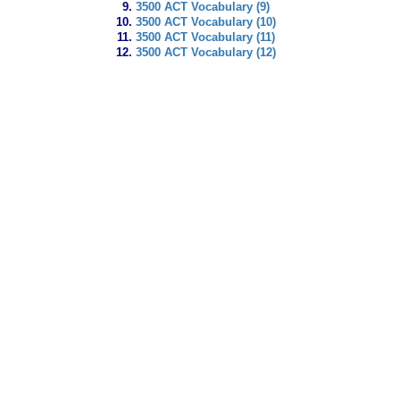
3500 ACT Vocabulary (9)
3500 ACT Vocabulary (10)
3500 ACT Vocabulary (11)
3500 ACT Vocabulary (12)