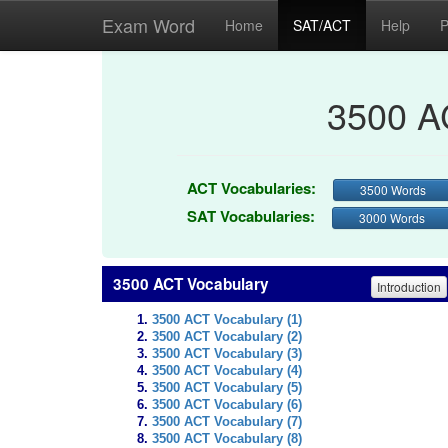
Exam Word
Home
SAT/ACT
Help
P
3500 A
ACT Vocabularies:
3500 Words
SAT Vocabularies:
3000 Words
3500 ACT Vocabulary
Introduction
3500 ACT Vocabulary (1)
3500 ACT Vocabulary (2)
3500 ACT Vocabulary (3)
3500 ACT Vocabulary (4)
3500 ACT Vocabulary (5)
3500 ACT Vocabulary (6)
3500 ACT Vocabulary (7)
3500 ACT Vocabulary (8)