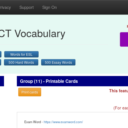
rivacy
Support
Sign On
CT Vocabulary
Words for ESL
500 Hard Words
500 Essay Words
Group (11) - Printable Cards
This feat
Print cards
(For eac
Exam Word -
https://www.examword.com/