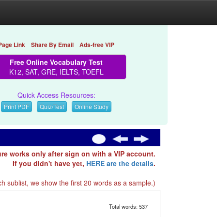
Page Link
Share By Email
Ads-free VIP
Free Online Vocabulary Test
K12, SAT, GRE, IELTS, TOEFL
Quick Access Resources:
Print PDF
Quiz/Test
Online Study
ure works only after sign on with a VIP account.
If you didn't have yet,
HERE are the details
.
h sublist, we show the first 20 words as a sample.)
Total words: 537