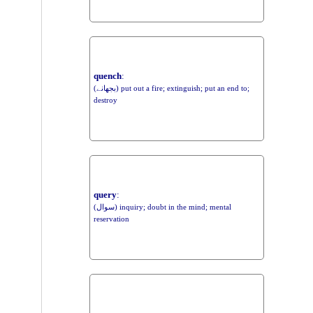
quench
:
(بجھانے) put out a fire; extinguish; put an end to;
destroy
query
:
(سوال) inquiry; doubt in the mind; mental
reservation