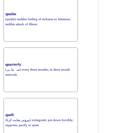
qualm
:
(qualm) sudden feeling of sickness or faintness;
sudden attack of illness
quarterly
:
(سہ ماہی) every three months; in three month
intervals
quell
:
(بیرونی شانت کرنا) extinguish; put down forcibly;
suppress; pacify or quiet