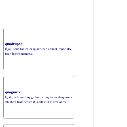
quadruped
:
(ٹکڑا) four-footed or quadruped animal, especially,
four-footed mammal
quagmire
:
(دلدل) soft wet boggy land; complex or dangerous
situation from which it is difficult to free oneself