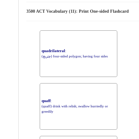
3500 ACT Vocabulary (11): Print One-sided Flashcard
quadrilateral
:
(چتربج) four-sided polygon; having four sides
quaff
:
(quaff) drink with relish; swallow hurriedly or
greedily