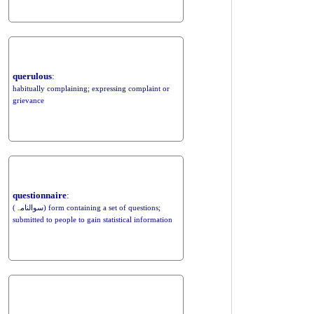
querulous
:
habitually complaining; expressing complaint or
grievance
questionnaire
:
(سوالنامہ) form containing a set of questions;
submitted to people to gain statistical information