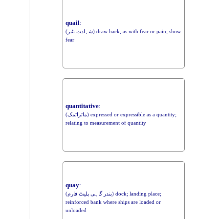
quail
:
(شہادت بٹیر) draw back, as with fear or pain; show
fear
quantitative
:
(ماتراتمک) expressed or expressible as a quantity;
relating to measurement of quantity
quay
:
(بندر گاہی پلیٹ فارم) dock; landing place;
reinforced bank where ships are loaded or
unloaded